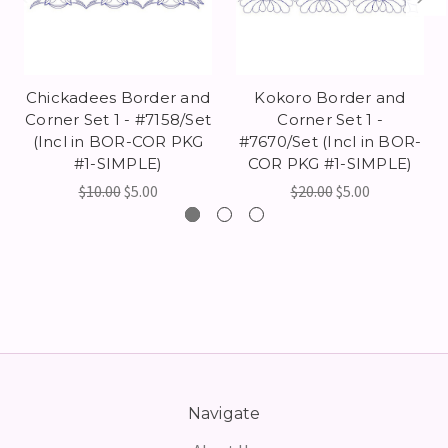
Chickadees Border and
Kokoro Border and
Corner Set 1 - #7158/Set
Corner Set 1 -
(Incl in BOR-COR PKG
#7670/Set (Incl in BOR-
#1-SIMPLE)
COR PKG #1-SIMPLE)
$10.00
$5.00
$20.00
$5.00
Navigate