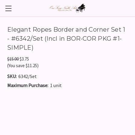
Elegant Ropes Border and Corner Set 1
- #6342/Set (Incl in BOR-COR PKG #1-
SIMPLE)
$15.00
$3.75
(You save $11.25)
SKU:
6342/Set
Maximum Purchase:
1 unit