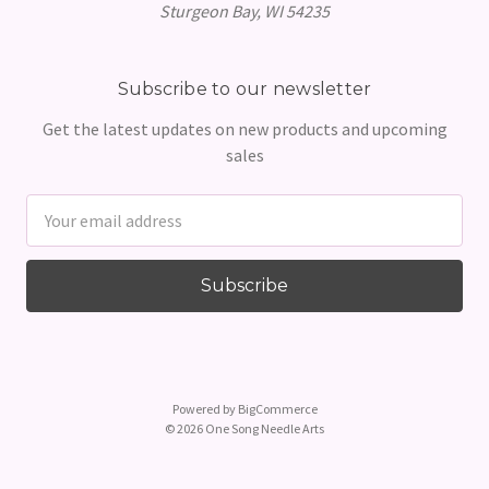
Sturgeon Bay, WI 54235
Subscribe to our newsletter
Get the latest updates on new products and upcoming
sales
Email
Address
Powered by
BigCommerce
© 2026 One Song Needle Arts