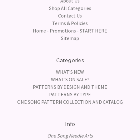
About Us
Shop All Categories
Contact Us
Terms & Policies
Home - Promotions - START HERE
Sitemap
Categories
WHAT'S NEW
WHAT'S ON SALE?
PATTERNS BY DESIGN AND THEME
PATTERNS BY TYPE
ONE SONG PATTERN COLLECTION AND CATALOG
Info
One Song Needle Arts