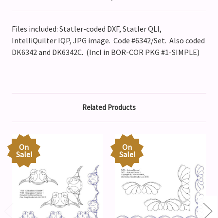
Files included: Statler-coded DXF, Statler QLI,
IntelliQuilter IQP, JPG image. Code #6342/Set. Also coded
DK6342 and DK6342C. (Incl in BOR-COR PKG #1-SIMPLE)
Related Products
On
On
Sale!
Sale!