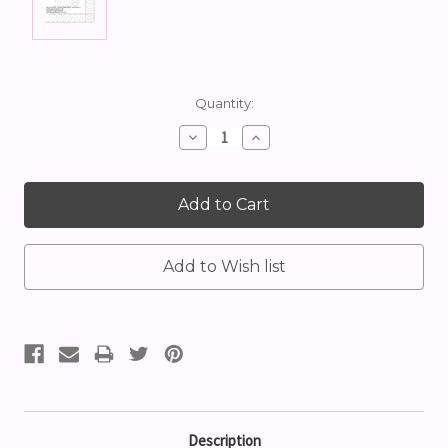
Current
Quantity:
Stock:
Decrease
Increase
Quantity:
Quantity:
Description