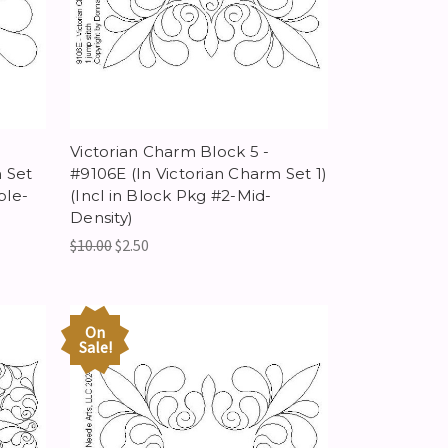
Victorian Charm Block 5 -
 Set
#9106E (In Victorian Charm Set 1)
ple-
(Incl in Block Pkg #2-Mid-
Density)
$10.00
$2.50
On
Sale!