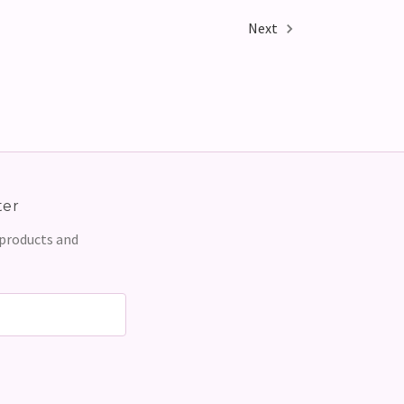
Next
ter
 products and