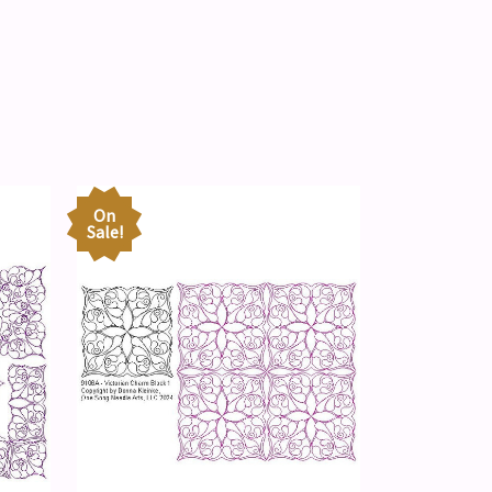
On
Sale!