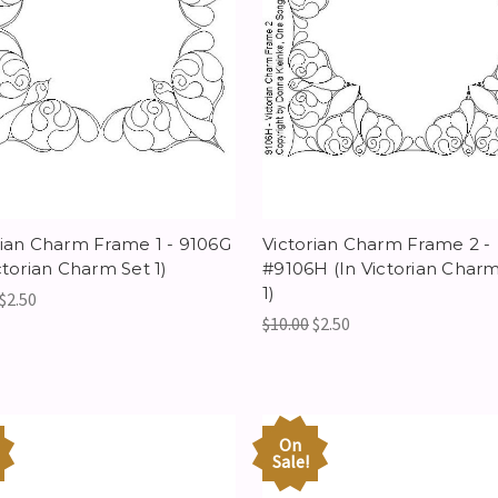
rian Charm Frame 1 - 9106G
Victorian Charm Frame 2 -
ctorian Charm Set 1)
#9106H (In Victorian Charm
1)
$2.50
$10.00
$2.50
On
Sale!