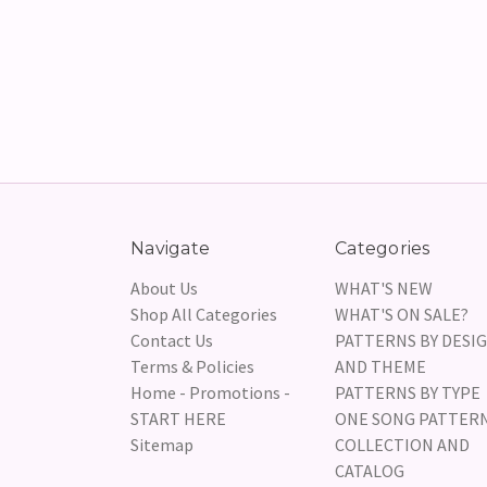
Navigate
Categories
About Us
WHAT'S NEW
Shop All Categories
WHAT'S ON SALE?
Contact Us
PATTERNS BY DESI
Terms & Policies
AND THEME
Home - Promotions -
PATTERNS BY TYPE
START HERE
ONE SONG PATTER
Sitemap
COLLECTION AND
CATALOG