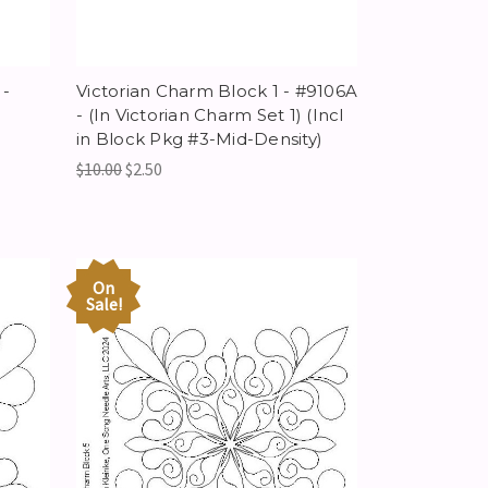
-
Victorian Charm Block 1 - #9106A
- (In Victorian Charm Set 1) (Incl
in Block Pkg #3-Mid-Density)
$10.00
$2.50
On
Sale!