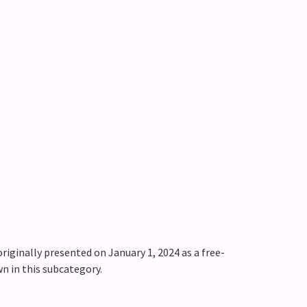
riginally presented on January 1, 2024 as a free-
wn in this subcategory.