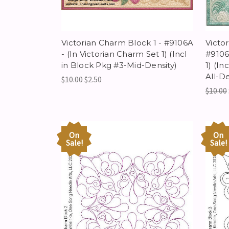
Victorian Charm Block 1 - #9106A
Victor
- (In Victorian Charm Set 1) (Incl
#9106
in Block Pkg #3-Mid-Density)
1) (In
All-De
$10.00
$2.50
$10.00
On
On
Sale!
Sale!