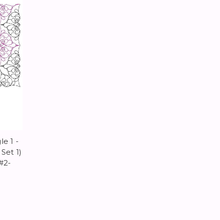
e 1 -
Set 1)
#2-