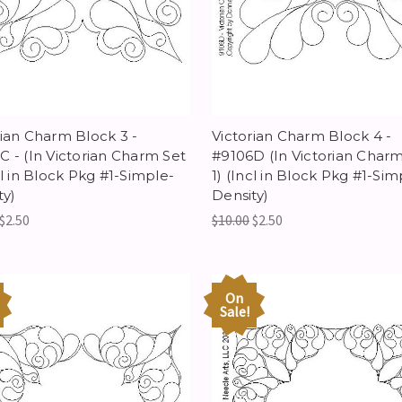
rian Charm Block 3 -
Victorian Charm Block 4 -
C - (In Victorian Charm Set
#9106D (In Victorian Charm
cl in Block Pkg #1-Simple-
1) (Incl in Block Pkg #1-Sim
ty)
Density)
$2.50
$10.00
$2.50
On
Sale!