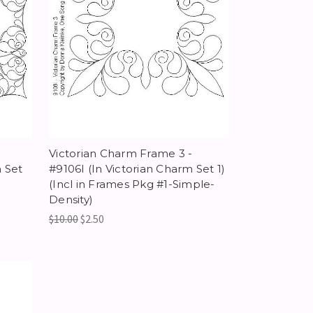
Victorian Charm Frame 3 -
 Set
#9106I (In Victorian Charm Set 1)
(Incl in Frames Pkg #1-Simple-
Density)
$10.00
$2.50