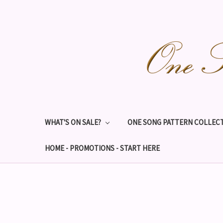
WHAT'S ON SALE?
ONE SONG PATTERN COLLECT
HOME - PROMOTIONS - START HERE