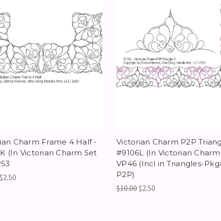
rian Charm Frame 4 Half -
Victorian Charm P2P Triangl
K (In Victorian Charm Set
#9106L (In Victorian Charm 
P53
VP46 (Incl in Triangles-Pkg
P2P)
$2.50
$10.00
$2.50