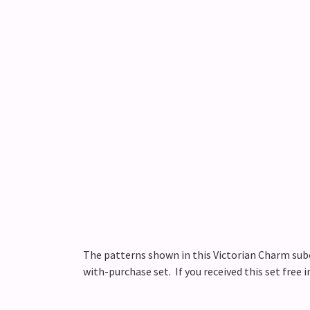
The patterns shown in this Victorian Charm subca
with-purchase set. If you received this set free 