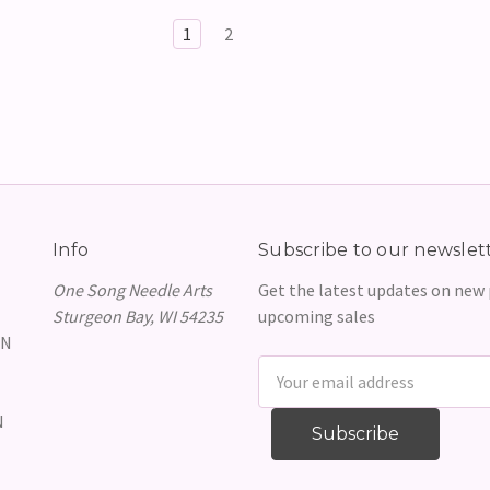
1
2
Info
Subscribe to our newslet
One Song Needle Arts
Get the latest updates on new
Sturgeon Bay, WI 54235
upcoming sales
GN
Email
Address
N