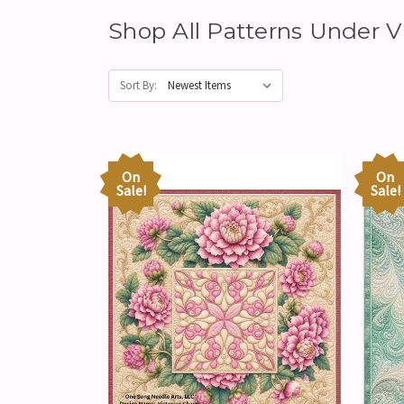
Shop All Patterns Under
Sort By:
On
On
Sale!
Sale!