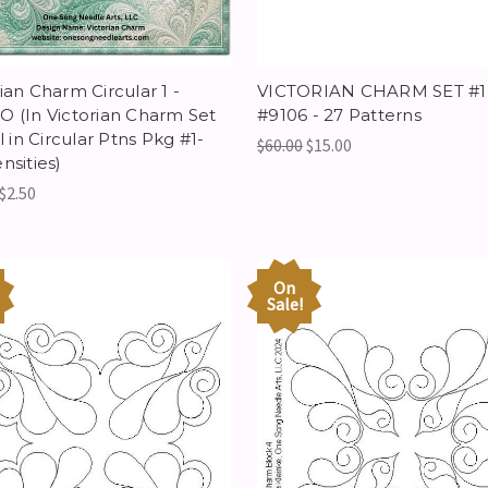
ian Charm Circular 1 -
VICTORIAN CHARM SET #1 
O (In Victorian Charm Set
#9106 - 27 Patterns
cl in Circular Ptns Pkg #1-
$60.00
$15.00
nsities)
$2.50
On
Sale!