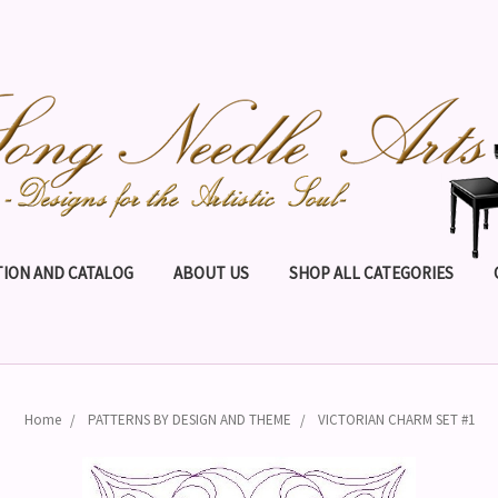
ION AND CATALOG
ABOUT US
SHOP ALL CATEGORIES
Home
PATTERNS BY DESIGN AND THEME
VICTORIAN CHARM SET #1