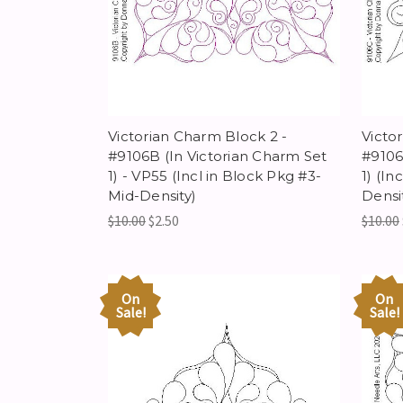
Victorian Charm Block 2 -
Victo
#9106B (In Victorian Charm Set
#9106
1) - VP55 (Incl in Block Pkg #3-
1) (In
Mid-Density)
Densi
$10.00
$2.50
$10.00
On
On
Sale!
Sale!