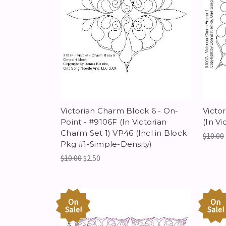
Victorian Charm Block 6 - On-
Victo
Point - #9106F (In Victorian
(In Vi
Charm Set 1) VP46 (Incl in Block
$10.00
Pkg #1-Simple-Density)
$10.00
$2.50
On
On
Sale!
Sale!