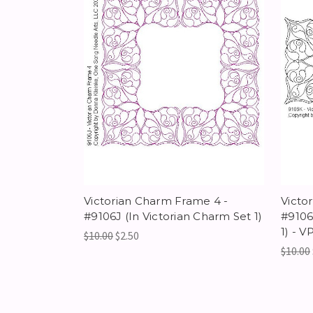
Victorian Charm Frame 4 -
Victo
#9106J (In Victorian Charm Set 1)
#9106
1) - V
$10.00
$2.50
$10.00