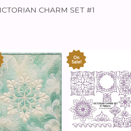
 VICTORIAN CHARM SET #1
On
Sale!