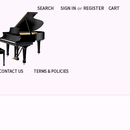
SEARCH
SIGN IN
or
REGISTER
CART
CONTACT US
TERMS & POLICIES