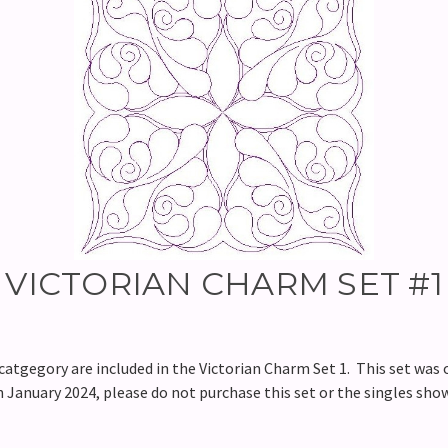
VICTORIAN CHARM SET #1
tgegory are included in the Victorian Charm Set 1. This set was o
in January 2024, please do not purchase this set or the singles sho