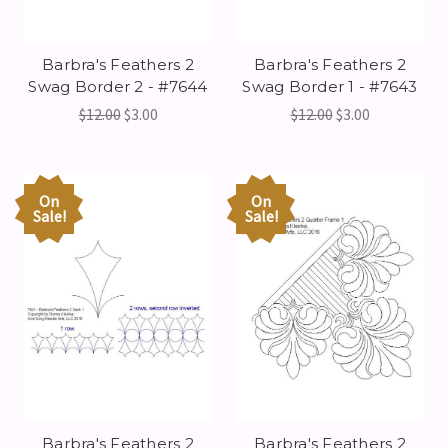
Barbra's Feathers 2
Barbra's Feathers 2
Swag Border 2 - #7644
Swag Border 1 - #7643
$12.00
$3.00
$12.00
$3.00
On
On
Sale!
Sale!
Barbra's Feathers 2
Barbra's Feathers 2