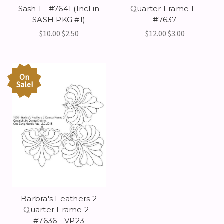
Sash 1 - #7641 (Incl in
Quarter Frame 1 -
SASH PKG #1)
#7637
$10.00
$2.50
$12.00
$3.00
On
Sale!
Barbra's Feathers 2
Quarter Frame 2 -
#7636 - VP23