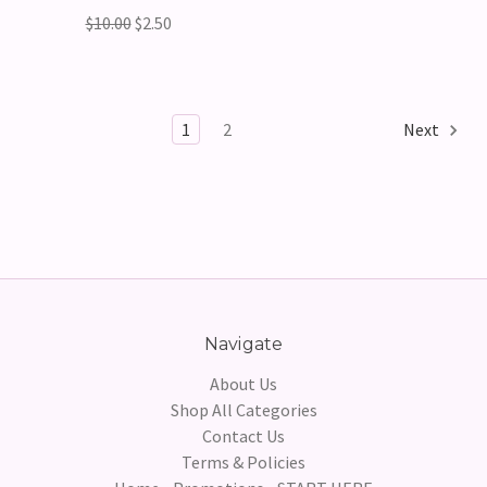
$10.00
$2.50
1
2
Next
Navigate
About Us
Shop All Categories
Contact Us
Terms & Policies