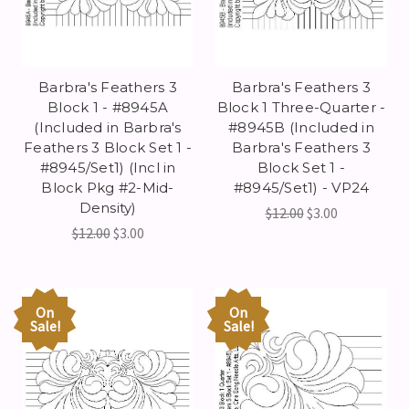
Barbra's Feathers 3
Barbra's Feathers 3
Block 1 - #8945A
Block 1 Three-Quarter -
(Included in Barbra's
#8945B (Included in
Feathers 3 Block Set 1 -
Barbra's Feathers 3
#8945/Set1) (Incl in
Block Set 1 -
Block Pkg #2-Mid-
#8945/Set1) - VP24
Density)
$12.00
$3.00
$12.00
$3.00
On
On
Sale!
Sale!