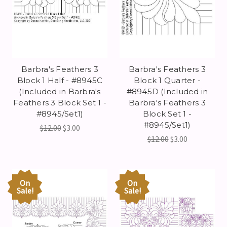
Barbra's Feathers 3
Barbra's Feathers 3
Block 1 Half - #8945C
Block 1 Quarter -
(Included in Barbra's
#8945D (Included in
Feathers 3 Block Set 1 -
Barbra's Feathers 3
#8945/Set1)
Block Set 1 -
#8945/Set1)
$12.00
$3.00
$12.00
$3.00
On
On
Sale!
Sale!