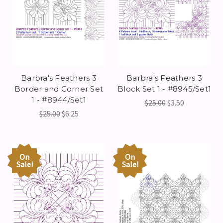
Barbra's Feathers 3
Barbra's Feathers 3
Border and Corner Set
Block Set 1 - #8945/Set1
1 - #8944/Set1
$25.00
$3.50
$25.00
$6.25
On
On
Sale!
Sale!