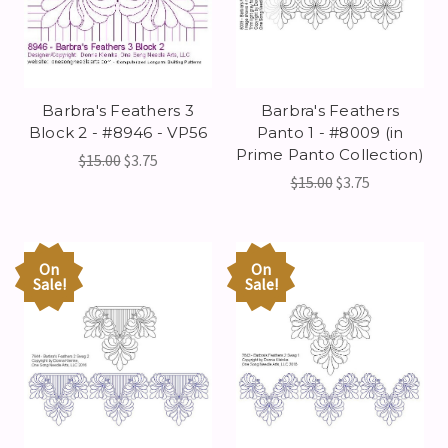
Barbra's Feathers 3
Barbra's Feathers
Block 2 - #8946 - VP56
Panto 1 - #8009 (in
Prime Panto Collection)
$15.00
$3.75
$15.00
$3.75
On
On
Sale!
Sale!