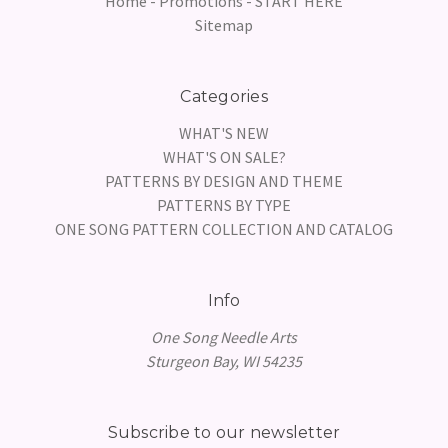
Home - Promotions - START HERE
Sitemap
Categories
WHAT'S NEW
WHAT'S ON SALE?
PATTERNS BY DESIGN AND THEME
PATTERNS BY TYPE
ONE SONG PATTERN COLLECTION AND CATALOG
Info
One Song Needle Arts
Sturgeon Bay, WI 54235
Subscribe to our newsletter