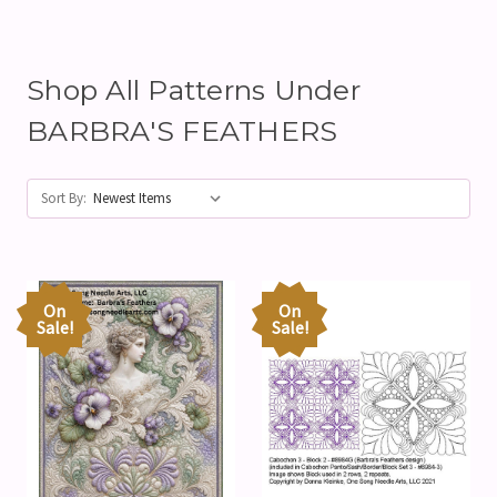
Shop All Patterns Under
BARBRA'S FEATHERS
Sort By:
On
On
Sale!
Sale!