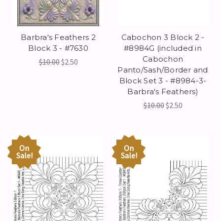
Barbra's Feathers 2
Cabochon 3 Block 2 -
Block 3 - #7630
#8984G (included in
Cabochon
$10.00
$2.50
Panto/Sash/Border and
Block Set 3 - #8984-3-
Barbra's Feathers)
$10.00
$2.50
On
On
Sale!
Sale!