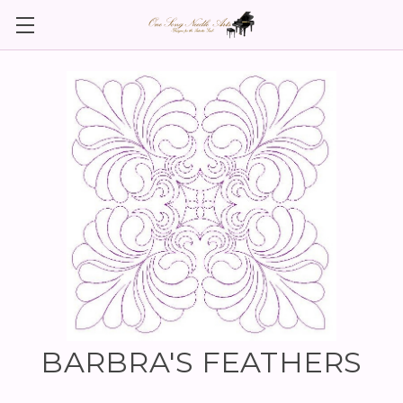
BARBRA'S FEATHERS