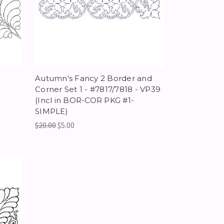
-
Autumn's Fancy 2 Border and
Corner Set 1 - #7817/7818 - VP39
(Incl in BOR-COR PKG #1-
SIMPLE)
$20.00
$5.00