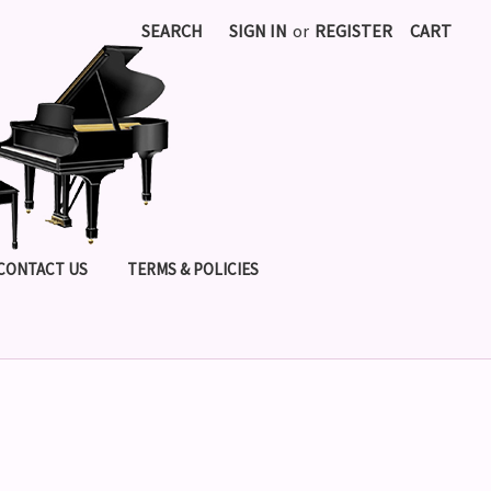
SEARCH
SIGN IN
or
REGISTER
CART
CONTACT US
TERMS & POLICIES