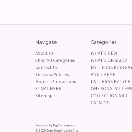
Navigate
Categories
About Us
WHAT'S NEW
Shop All Categories
WHAT'S ON SALE?
Contact Us
PATTERNS BY DESI
Terms & Policies
AND THEME
Home - Promotions -
PATTERNS BY TYPE
START HERE
ONE SONG PATTER
Sitemap
COLLECTION AND
CATALOG
Powered by
BigCommerce
© 2026 One Song Needle Arts