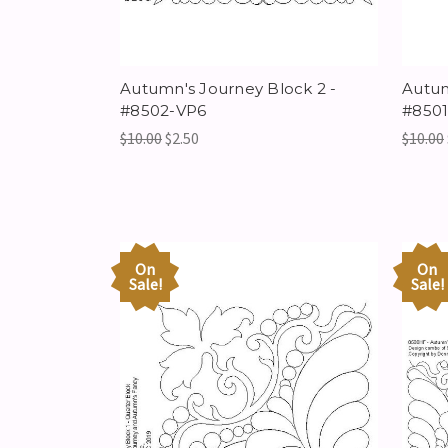
Autumn's Journey Block 2 -
Autum
#8502-VP6
#850
$10.00
$2.50
$10.00
On
On
Sale!
Sale!