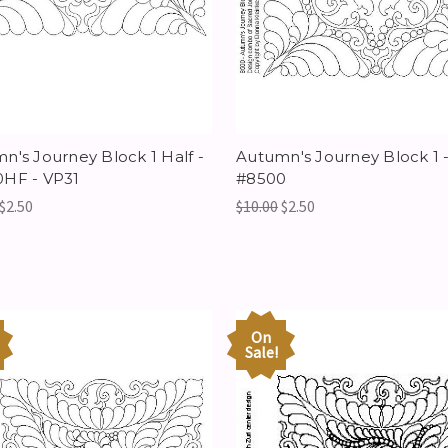
n's Journey Block 1 Half -
Autumn's Journey Block 1 
HF - VP31
#8500
$2.50
$10.00
$2.50
On
Sale!