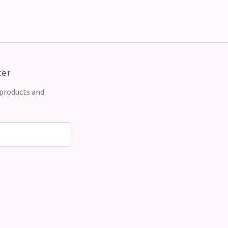
ter
 products and