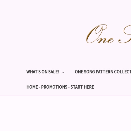
WHAT'S ON SALE?
ONE SONG PATTERN COLLECT
HOME - PROMOTIONS - START HERE