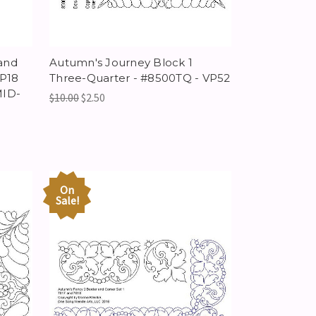
and
Autumn's Journey Block 1
VP18
Three-Quarter - #8500TQ - VP52
MID-
$10.00
$2.50
On
Sale!