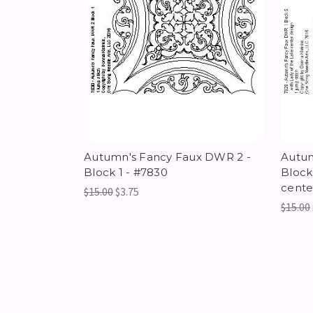
Autumn's Fancy Faux DWR 2 -
Autum
Block 1 - #7830
Block
cente
$15.00
$3.75
$15.00