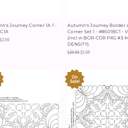
n's Journey Corner 1A 1 -
Autumn's Journey Border 
1C1A
Corner Set 1 - #8501BC1 - 
(Incl in BOR-COR PKG #3-
$2.50
DENSITY)
$20.00
$5.00
On
Sale!