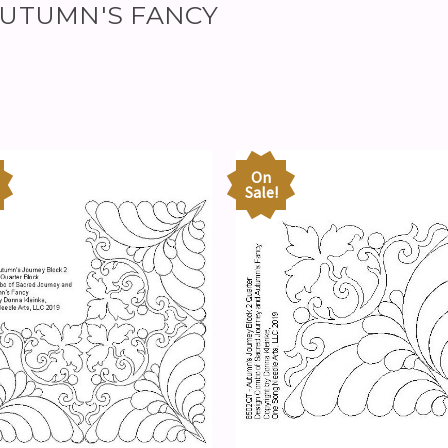
r AUTUMN'S FANCY
On
Sale!