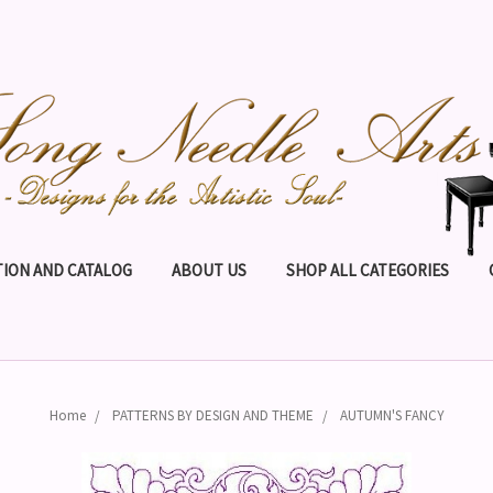
ION AND CATALOG
ABOUT US
SHOP ALL CATEGORIES
Home
PATTERNS BY DESIGN AND THEME
AUTUMN'S FANCY