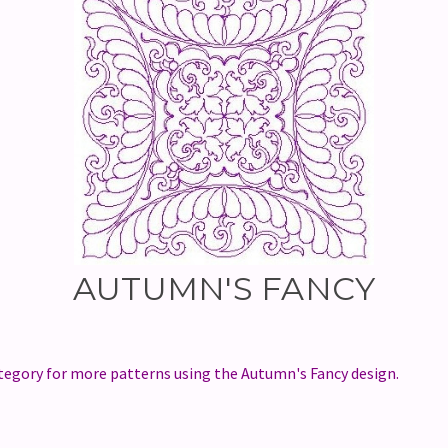
AUTUMN'S FANCY
egory for more patterns using the Autumn's Fancy design.