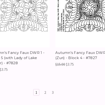
n's Fancy Faux DWR 1 -
Autumn's Fancy Faux DWR
 5 (with Lady of Lake
(Zuri) - Block 4 - #7827
r) - #7828
$15.00
$3.75
$3.75
1
2
3