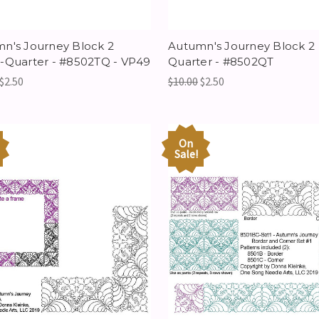
n's Journey Block 2
Autumn's Journey Block 2
-Quarter - #8502TQ - VP49
Quarter - #8502QT
$2.50
$10.00
$2.50
On
Sale!