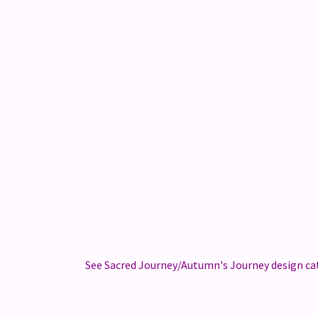
See Sacred Journey/Autumn's Journey design cat