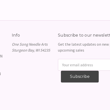
Info
Subscribe to our newslet
One Song Needle Arts
Get the latest updates on new
Sturgeon Bay, WI 54235
upcoming sales
GN
Email
Address
N