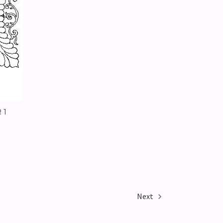
 1
Next