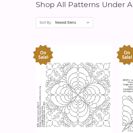
Shop All Patterns Unde
Sort By:
On
On
Sale!
Sale!