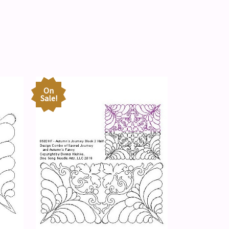
On
Sale!