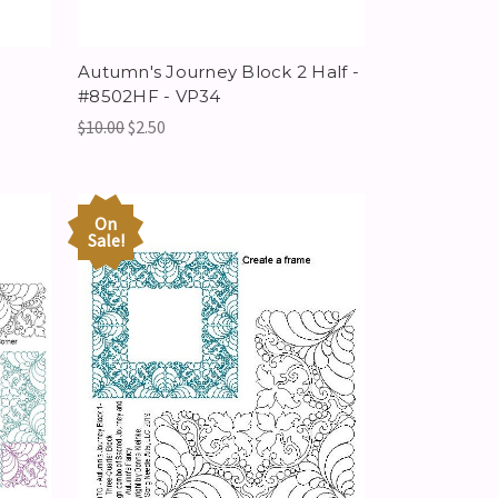
Autumn's Journey Block 2 Half -
#8502HF - VP34
$10.00
$2.50
On
Sale!