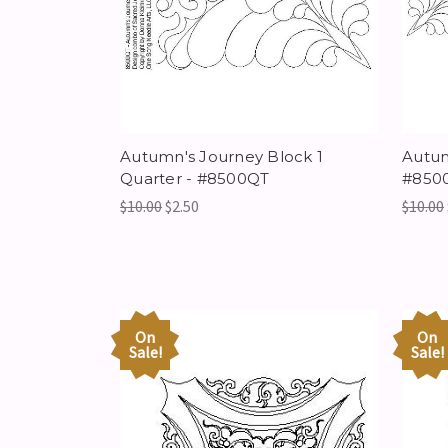
Autumn's Journey Block 1
Autum
Quarter - #8500QT
#8500
$10.00
$2.50
$10.00
On
On
Sale!
Sale!