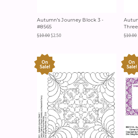
Autumn's Journey Block 3 -
Autum
#8565
Three
$10.00
$2.50
$10.00
On
On
Sale!
Sale!