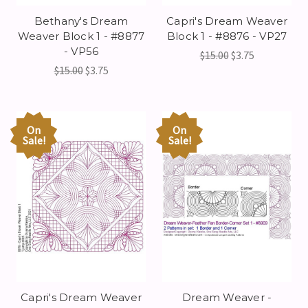
Bethany's Dream
Capri's Dream Weaver
Weaver Block 1 - #8877
Block 1 - #8876 - VP27
- VP56
$15.00
$3.75
$15.00
$3.75
On
On
Sale!
Sale!
Capri's Dream Weaver
Dream Weaver -