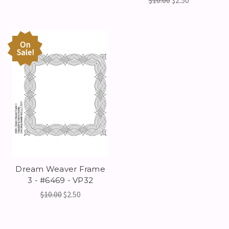
$10.00
$2.50
On
Sale!
Dream Weaver Frame
3 - #6469 - VP32
$10.00
$2.50