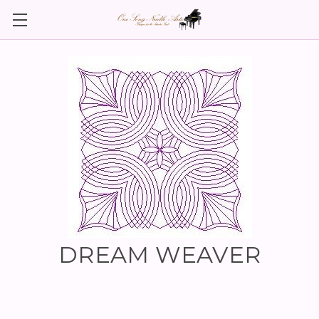
DREAM WEAVER