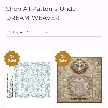
Shop All Patterns Under
DREAM WEAVER
Sort By:
On
On
Sale!
Sale!