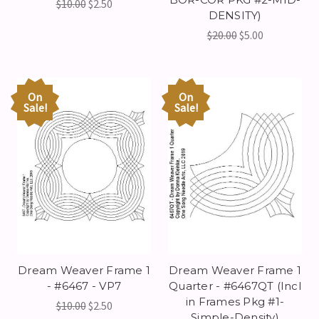
$10.00
$2.50
DENSITY)
$20.00
$5.00
On
On
Sale!
Sale!
Dream Weaver Frame 1
Dream Weaver Frame 1
- #6467 - VP7
Quarter - #6467QT (Incl
in Frames Pkg #1-
$10.00
$2.50
Simple-Density)