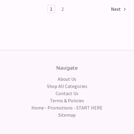
1
2
Next
Navigate
About Us
Shop All Categories
Contact Us
Terms & Policies
Home - Promotions - START HERE
Sitemap