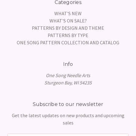
Categories
WHAT'S NEW
WHAT'S ON SALE?
PATTERNS BY DESIGN AND THEME
PATTERNS BY TYPE
ONE SONG PATTERN COLLECTION AND CATALOG
Info
One Song Needle Arts
Sturgeon Bay, WI 54235
Subscribe to our newsletter
Get the latest updates on new products and upcoming
sales