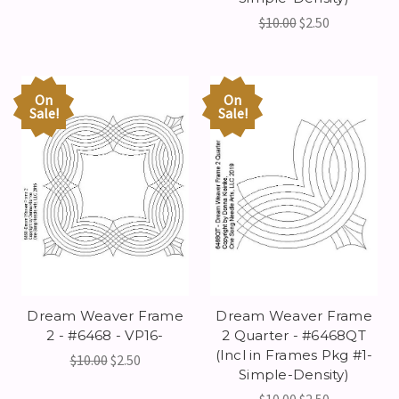
$10.00
$2.50
On
On
Sale!
Sale!
Dream Weaver Frame
Dream Weaver Frame
2 - #6468 - VP16-
2 Quarter - #6468QT
(Incl in Frames Pkg #1-
$10.00
$2.50
Simple-Density)