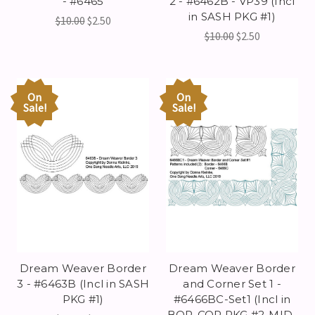
- #6465
2 - #6462B - VP39 (Incl
in SASH PKG #1)
$10.00
$2.50
$10.00
$2.50
On
On
Sale!
Sale!
Dream Weaver Border
Dream Weaver Border
3 - #6463B (Incl in SASH
and Corner Set 1 -
PKG #1)
#6466BC-Set1 (Incl in
BOR-COR PKG #2-MID-