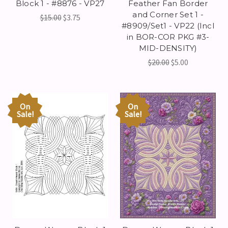
Block 1 - #8876 - VP27
Feather Fan Border
and Corner Set 1 -
$15.00
$3.75
#8909/Set1 - VP22 (Incl
in BOR-COR PKG #3-
MID-DENSITY)
$20.00
$5.00
On
On
Sale!
Sale!