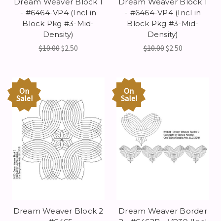
Dream Weaver Block 1
Dream Weaver Block 1
- #6464-VP4 (Incl in
- #6464-VP4 (Incl in
Block Pkg #3-Mid-
Block Pkg #3-Mid-
Density)
Density)
$10.00
$2.50
$10.00
$2.50
On
On
Sale!
Sale!
Dream Weaver Block 2
Dream Weaver Border