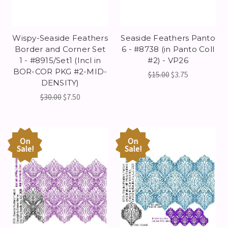
Wispy-Seaside Feathers
Seaside Feathers Panto
Border and Corner Set
6 - #8738 (in Panto Coll
1 - #8915/Set1 (Incl in
#2) - VP26
BOR-COR PKG #2-MID-
$15.00
$3.75
DENSITY)
$30.00
$7.50
On
On
Sale!
Sale!