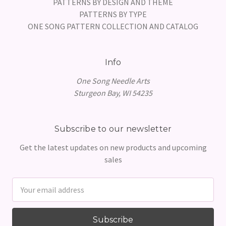
PATTERNS BY DESIGN AND THEME
PATTERNS BY TYPE
ONE SONG PATTERN COLLECTION AND CATALOG
Info
One Song Needle Arts
Sturgeon Bay, WI 54235
Subscribe to our newsletter
Get the latest updates on new products and upcoming
sales
Email
Address