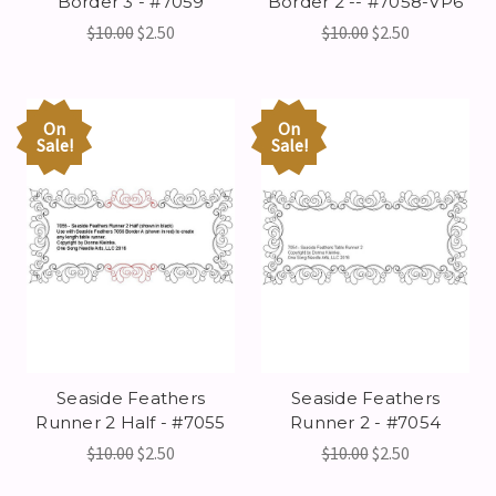
Border 3 - #7059
Border 2 -- #7058-VP6
$10.00
$2.50
$10.00
$2.50
On
On
Sale!
Sale!
Seaside Feathers
Seaside Feathers
Runner 2 Half - #7055
Runner 2 - #7054
$10.00
$2.50
$10.00
$2.50