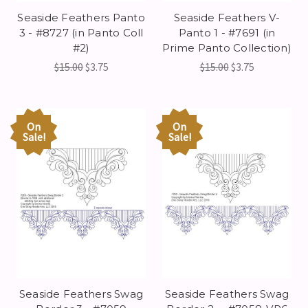
Seaside Feathers Panto
Seaside Feathers V-
3 - #8727 (in Panto Coll
Panto 1 - #7691 (in
#2)
Prime Panto Collection)
$15.00
$3.75
$15.00
$3.75
On
On
Sale!
Sale!
Seaside Feathers Swag
Seaside Feathers Swag