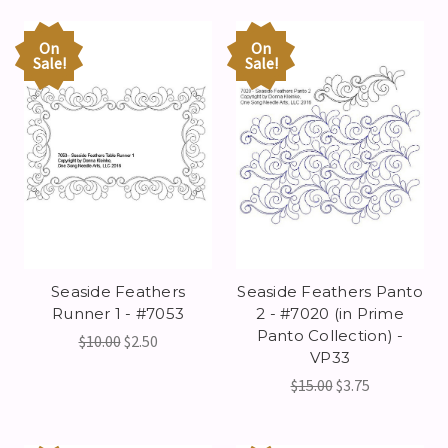
On
On
Sale!
Sale!
Seaside Feathers
Seaside Feathers Panto
Runner 1 - #7053
2 - #7020 (in Prime
Panto Collection) -
$10.00
$2.50
VP33
$15.00
$3.75