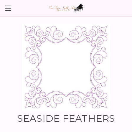
SEASIDE FEATHERS