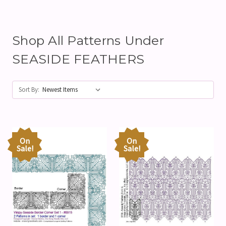
Shop All Patterns Under
SEASIDE FEATHERS
Sort By:
On
On
Sale!
Sale!