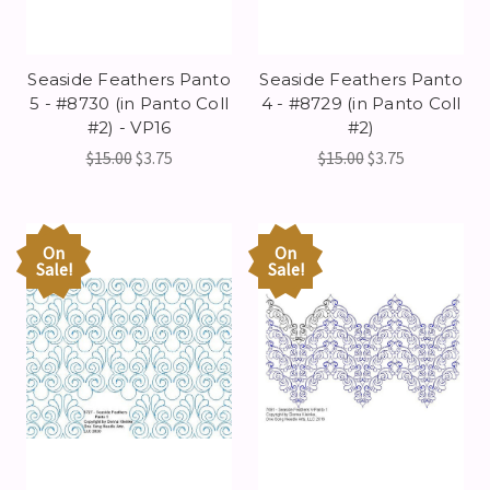
Seaside Feathers Panto
Seaside Feathers Panto
5 - #8730 (in Panto Coll
4 - #8729 (in Panto Coll
#2) - VP16
#2)
$15.00
$3.75
$15.00
$3.75
On
On
Sale!
Sale!