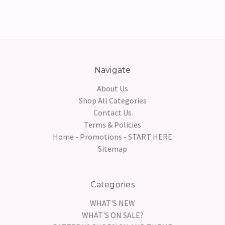
Navigate
About Us
Shop All Categories
Contact Us
Terms & Policies
Home - Promotions - START HERE
Sitemap
Categories
WHAT'S NEW
WHAT'S ON SALE?