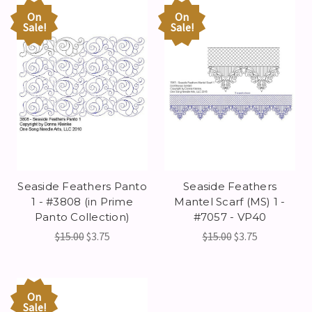
On
On
Sale!
Sale!
Seaside Feathers Panto
Seaside Feathers
1 - #3808 (in Prime
Mantel Scarf (MS) 1 -
Panto Collection)
#7057 - VP40
$15.00
$3.75
$15.00
$3.75
On
Sale!