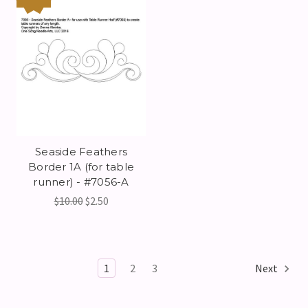
Seaside Feathers
Border 1A (for table
runner) - #7056-A
$10.00
$2.50
1
2
3
Next