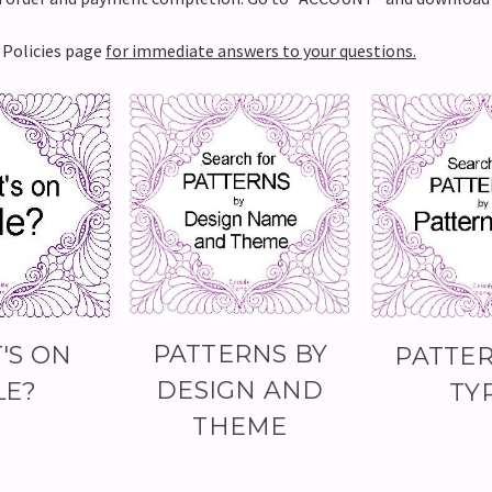
e Policies page
for immediate answers to your questions.
PATTERNS BY
'S ON
PATTER
DESIGN AND
LE?
TY
THEME