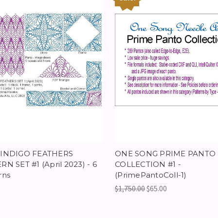
 INDIGO FEATHERS
ONE SONG PRIME PANTO
RN SET #1 (April 2023) - 6
COLLECTION #1 -
rns
(PrimePantoColl-1)
$1,750.00
$65.00