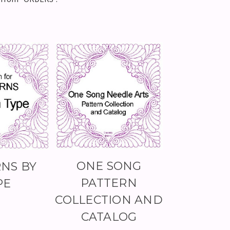
ONE SONG
NS BY
PATTERN
PE
COLLECTION AND
CATALOG