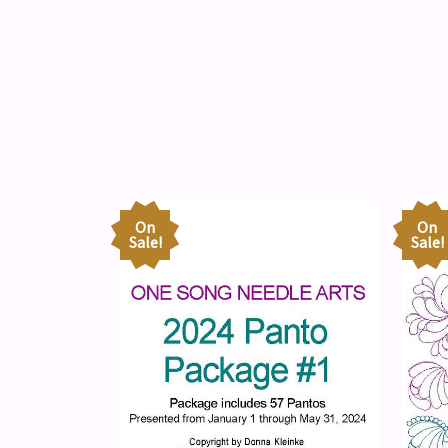
On
On
Sale!
Sale!