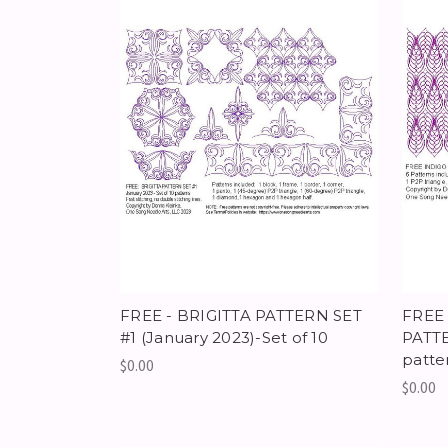
FREE - BRIGITTA PATTERN SET
FREE
#1 (January 2023)-Set of 10
PATTE
patte
$0.00
$0.00