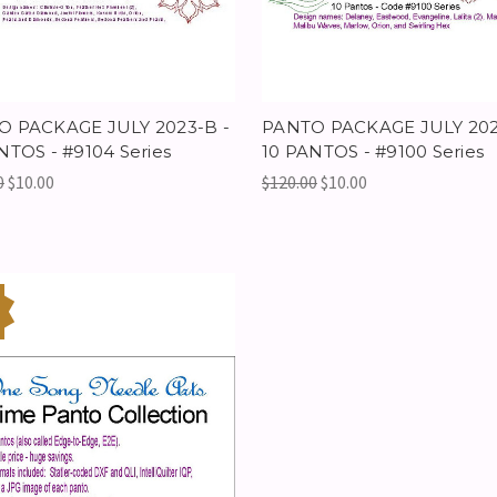
O PACKAGE JULY 2023-B -
PANTO PACKAGE JULY 202
NTOS - #9104 Series
10 PANTOS - #9100 Series
0
$10.00
$120.00
$10.00