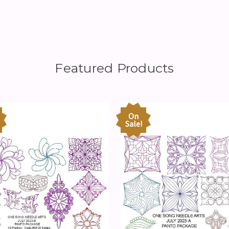
Featured Products
On
Sale!