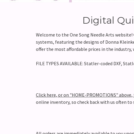
Digital Qu
Welcome to the One Song Needle Arts website! On
systems, featuring the designs of Donna Kleinke.
offer the most affordable prices in the industry
FILE TYPES AVAILABLE: Statler-coded DXF, Statle
Click here, or on "HOME-PROMOTIONS" above, to
online inventory, so check back with us often to
All orders are immediately available to you u