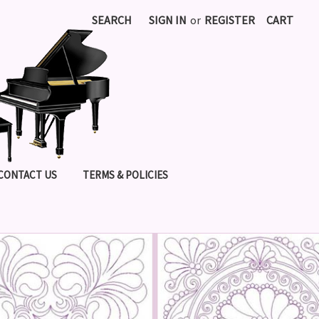
SEARCH
SIGN IN
or
REGISTER
CART
CONTACT US
TERMS & POLICIES