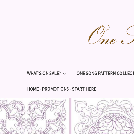
WHAT'S ON SALE?
ONE SONG PATTERN COLLECT
HOME - PROMOTIONS - START HERE