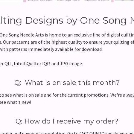
ilting Designs by One Song 
e Song Needle Arts is home to an exclusive line of digital quilt
 Our patterns are of the highest quality to ensure your quilting ef
, with patterns immediately available for download.
r QLI, IntelliQuilter IQP, and JPG image.
Q: What is on sale this month?
 see what is on sale and for the current promotions.
We're alway
 see what's new!
Q: How do I receive my order?
pon order and payment completion. Go to "ACCOUNT" and downloa