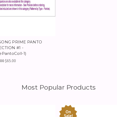
SONG PRIME PANTO
CTION #1 -
ePantoColl-1)
.00
$65.00
Most Popular Products
On
Sale!