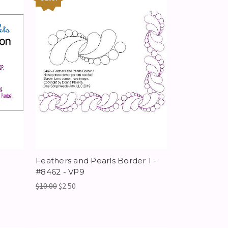
Feathers and Pearls Border 1 -
#8462 - VP9
$10.00
$2.50