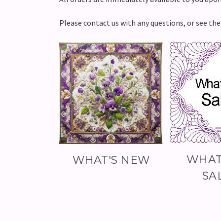
Please contact us with any questions, or see th
WHAT
WHAT'S NEW
SA