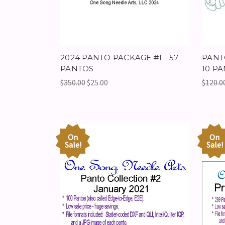
2024 PANTO PACKAGE #1 - 57
PANT
PANTOS
10 PA
$350.00
$25.00
$120.0
On
On
Sale!
Sale!