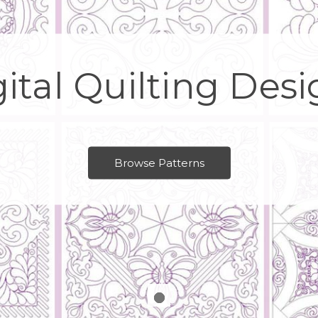
ital Quilting Des
Browse Patterns