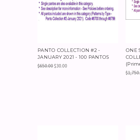
PANTO COLLECTION #2 -
ONE 
JANUARY 2021 - 100 PANTOS
COLLE
(Prim
$650.00
$30.00
$1,750