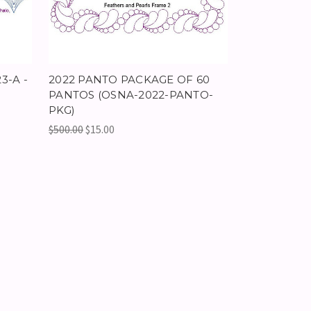
3-A -
2022 PANTO PACKAGE OF 60
PANTOS (OSNA-2022-PANTO-
PKG)
$500.00
$15.00