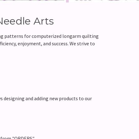
Needle Arts
ing patterns for computerized longarm quilting
ficiency, enjoyment, and success. We strive to
s designing and adding new products to our
d from "ORDERS".