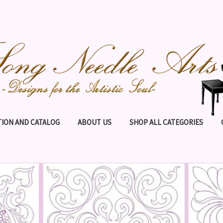
ION AND CATALOG
ABOUT US
SHOP ALL CATEGORIES