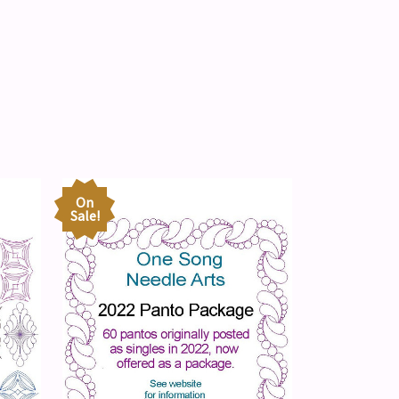
On
Sale!