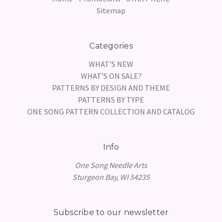
Sitemap
Categories
WHAT'S NEW
WHAT'S ON SALE?
PATTERNS BY DESIGN AND THEME
PATTERNS BY TYPE
ONE SONG PATTERN COLLECTION AND CATALOG
Info
One Song Needle Arts
Sturgeon Bay, WI 54235
Subscribe to our newsletter