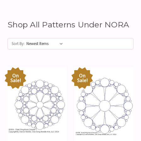
Shop All Patterns Under NORA
Sort By:
On
On
Sale!
Sale!