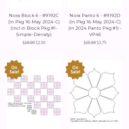
Nora Block 6 - #9192C
Nora Panto 6 - #9192D
(In Pkg 16-May 2024-C)
(In Pkg 16-May 2024-C)
(Incl in Block Pkg #1-
(In 2024 Panto Pkg #1) -
Simple-Density)
VP46
$10.00
$2.50
$15.00
$3.75
On
On
Sale!
Sale!