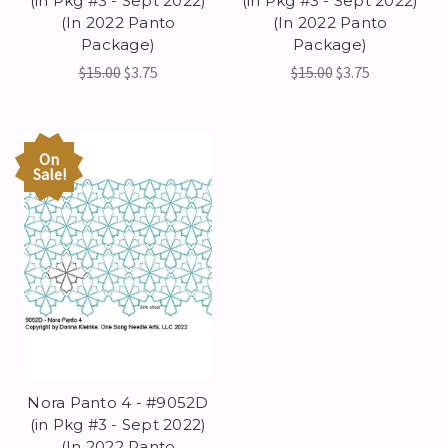
(in Pkg #3 - Sept 2022)
(in Pkg #3 - Sept 2022)
(In 2022 Panto
(In 2022 Panto
Package)
Package)
$15.00
$3.75
$15.00
$3.75
On
Sale!
Nora Panto 4 - #9052D
(in Pkg #3 - Sept 2022)
(In 2022 Panto