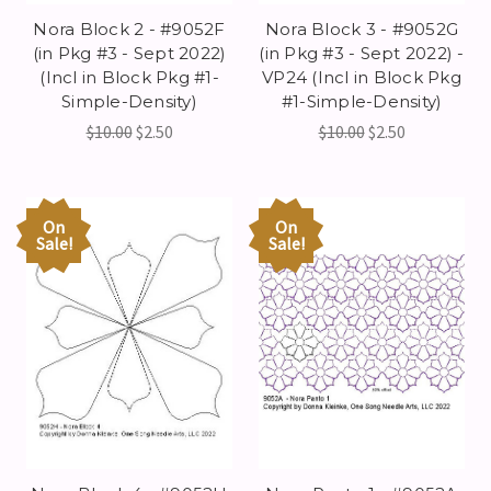
Nora Block 2 - #9052F
Nora Block 3 - #9052G
(in Pkg #3 - Sept 2022)
(in Pkg #3 - Sept 2022) -
(Incl in Block Pkg #1-
VP24 (Incl in Block Pkg
Simple-Density)
#1-Simple-Density)
$10.00
$2.50
$10.00
$2.50
On
On
Sale!
Sale!