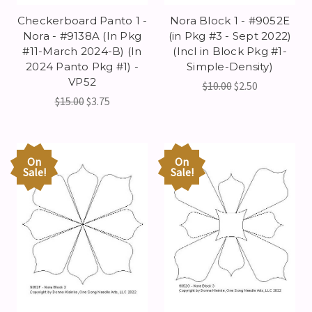
Checkerboard Panto 1 -
Nora Block 1 - #9052E
Nora - #9138A (In Pkg
(in Pkg #3 - Sept 2022)
#11-March 2024-B) (In
(Incl in Block Pkg #1-
2024 Panto Pkg #1) -
Simple-Density)
VP52
$10.00
$2.50
$15.00
$3.75
On
On
Sale!
Sale!