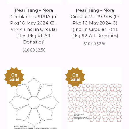
Pearl Ring - Nora
Pearl Ring - Nora
Circular 1 - #9191A (In
Circular 2 - #9191B (In
Pkg 16-May 2024-C) -
Pkg 16-May 2024-C)
VP44 (Incl in Circular
(Incl in Circular Ptns
Ptns Pkg #1-All-
Pkg #2-All-Densities)
Densities)
$10.00
$2.50
$10.00
$2.50
On
On
Sale!
Sale!