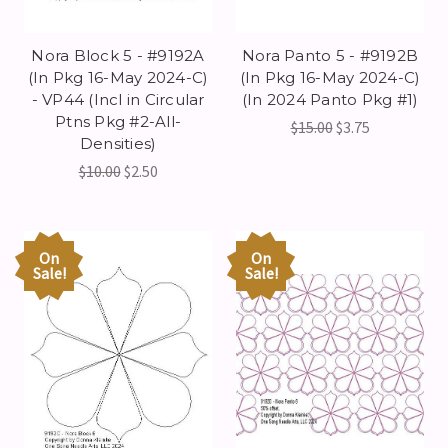
Nora Block 5 - #9192A
Nora Panto 5 - #9192B
(In Pkg 16-May 2024-C)
(In Pkg 16-May 2024-C)
- VP44 (Incl in Circular
(In 2024 Panto Pkg #1)
Ptns Pkg #2-All-
$15.00
$3.75
Densities)
$10.00
$2.50
On
On
Sale!
Sale!