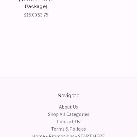
Package)
$15.00
$3.75
Navigate
About Us
Shop All Categories
Contact Us
Terms & Policies
Home - Promotions - START HERE