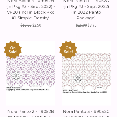
Nora Block 4 - #9052H
Nora Panto 1 - #9052A
(in Pkg #3 - Sept 2022) -
(in Pkg #3 - Sept 2022)
VP20 (Incl in Block Pkg
(In 2022 Panto
#1-Simple-Density)
Package)
$10.00
$2.50
$15.00
$3.75
On
On
Sale!
Sale!
Nora Panto 2 - #9052B
Nora Panto 3 - #9052C