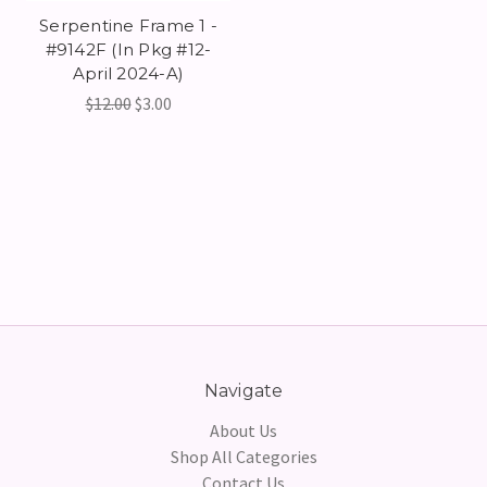
Serpentine Frame 1 -
#9142F (In Pkg #12-
April 2024-A)
$12.00
$3.00
Navigate
About Us
Shop All Categories
Contact Us