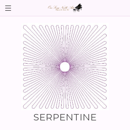
SERPENTINE