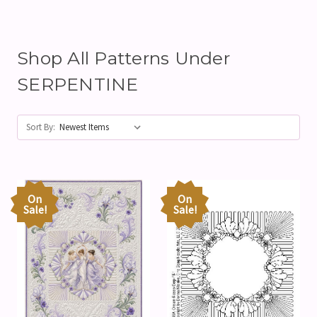
Shop All Patterns Under
SERPENTINE
Sort By:
On
On
Sale!
Sale!