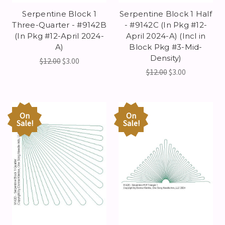
Serpentine Block 1
Serpentine Block 1 Half
Three-Quarter - #9142B
- #9142C (In Pkg #12-
(In Pkg #12-April 2024-
April 2024-A) (Incl in
A)
Block Pkg #3-Mid-
Density)
$12.00
$3.00
$12.00
$3.00
On
On
Sale!
Sale!