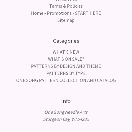
Terms & Policies
Home - Promotions - START HERE
Sitemap
Categories
WHAT'S NEW
WHAT'S ON SALE?
PATTERNS BY DESIGN AND THEME
PATTERNS BY TYPE
ONE SONG PATTERN COLLECTION AND CATALOG
Info
One Song Needle Arts
Sturgeon Bay, WI 54235