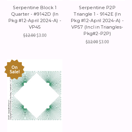
Serpentine Block 1
Serpentine P2P
Quarter - #9142D (In
Triangle 1 - 9142E (In
Pkg #12-April 2024-A) -
Pkg #12-April 2024-A) -
VP45
VP57 (Incl in Triangles-
Pkg#2-P2P)
$12.00
$3.00
$12.00
$3.00
On
Sale!