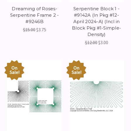
Dreaming of Roses-
Serpentine Block 1 -
Serpentine Frame 2 -
#9142A (In Pkg #12-
#9246B
April 2024-A) (Incl in
Block Pkg #1-Simple-
$15.00
$3.75
Density)
$12.00
$3.00
On
On
Sale!
Sale!