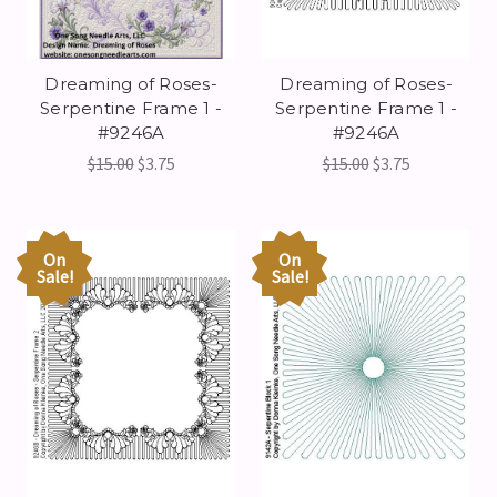
Dreaming of Roses-
Dreaming of Roses-
Serpentine Frame 1 -
Serpentine Frame 1 -
#9246A
#9246A
$15.00
$3.75
$15.00
$3.75
On
On
Sale!
Sale!