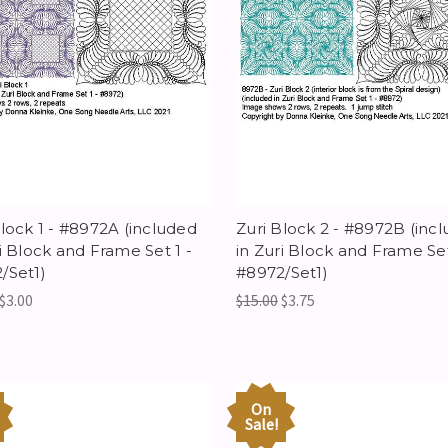
Block 1 - #8972A (included
Zuri Block 2 - #8972B (inc
ri Block and Frame Set 1 -
in Zuri Block and Frame Set
/Set1)
#8972/Set1)
$3.00
$15.00
$3.75
On
Sale!