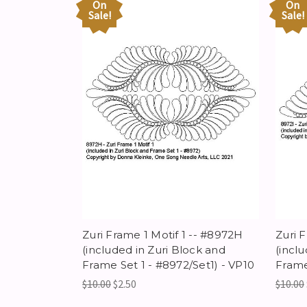
On
On
Sale!
Sale!
Zuri Frame 1 Motif 1 -- #8972H
Zuri 
(included in Zuri Block and
(incl
Frame Set 1 - #8972/Set1) - VP10
Frame
$10.00
$2.50
$10.00