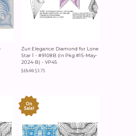
-
Zuri Elegance Diamond for Lone
Star 1 - #9108B (In Pkg #15-May-
2024-B) - VP45
$15.00
$3.75
On
Sale!