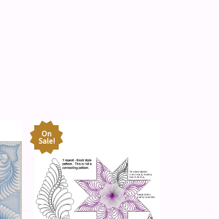
On
Sale!