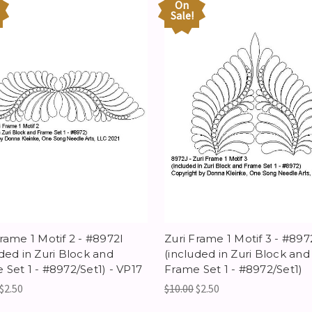
On
Sale!
Frame 1 Motif 2 - #8972I
Zuri Frame 1 Motif 3 - #897
uded in Zuri Block and
(included in Zuri Block and
 Set 1 - #8972/Set1) - VP17
Frame Set 1 - #8972/Set1)
$2.50
$10.00
$2.50