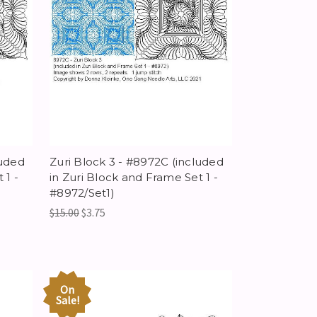
luded
Zuri Block 3 - #8972C (included
 1 -
in Zuri Block and Frame Set 1 -
#8972/Set1)
$15.00
$3.75
On
Sale!