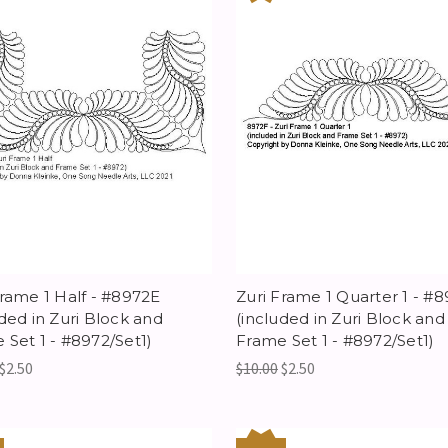
Frame 1 Half - #8972E
Zuri Frame 1 Quarter 1 - #
uded in Zuri Block and
(included in Zuri Block and
 Set 1 - #8972/Set1)
Frame Set 1 - #8972/Set1)
$2.50
$10.00
$2.50