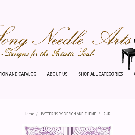
ION AND CATALOG
ABOUT US
SHOP ALL CATEGORIES
Home
PATTERNS BY DESIGN AND THEME
ZURI