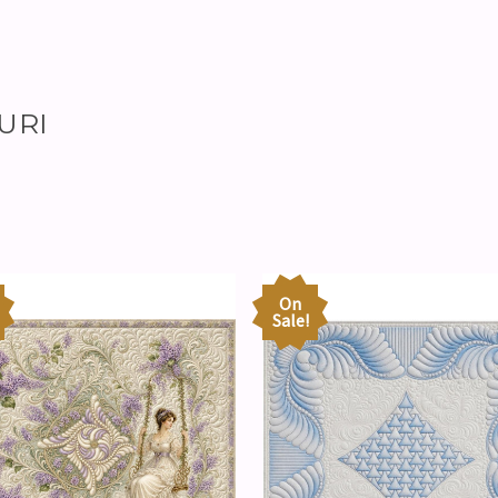
ZURI
On
Sale!