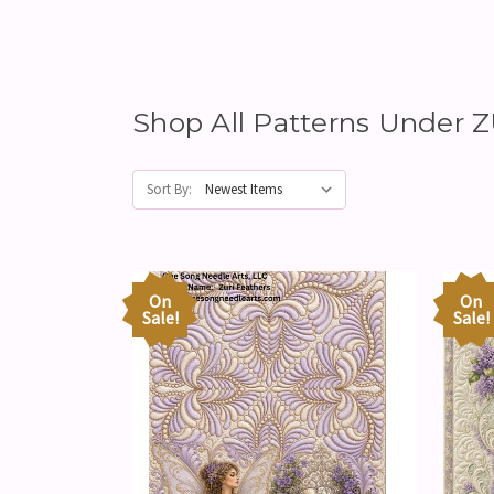
Shop All Patterns Under 
Sort By:
On
On
Sale!
Sale!