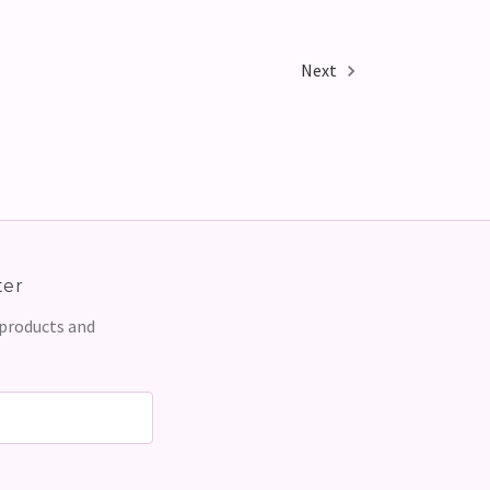
Next
ter
 products and