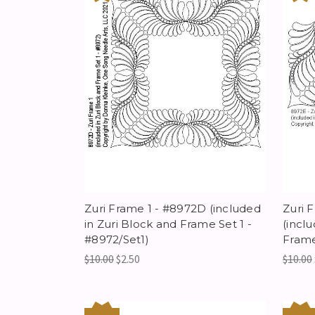
Zuri Frame 1 - #8972D (included
Zuri 
in Zuri Block and Frame Set 1 -
(incl
#8972/Set1)
Frame
$10.00
$2.50
$10.00