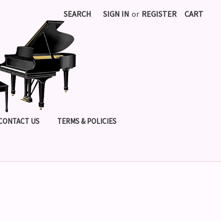
SEARCH
SIGN IN
or
REGISTER
CART
CONTACT US
TERMS & POLICIES