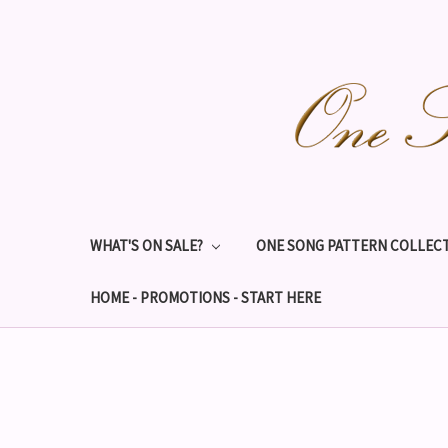
WHAT'S ON SALE?
ONE SONG PATTERN COLLECT
HOME - PROMOTIONS - START HERE