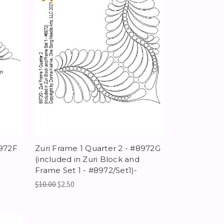
8972F
Zuri Frame 1 Quarter 2 - #8972G
(included in Zuri Block and
Frame Set 1 - #8972/Set1)-
$10.00
$2.50