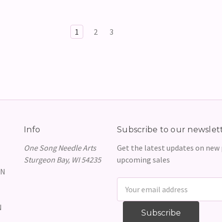
1
2
3
Info
Subscribe to our newslet
One Song Needle Arts
Get the latest updates on new
Sturgeon Bay, WI 54235
upcoming sales
GN
Email
Address
N