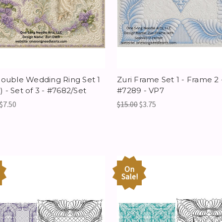
Double Wedding Ring Set 1
Zuri Frame Set 1 - Frame 2 
 - Set of 3 - #7682/Set
#7289 - VP7
$7.50
$15.00
$3.75
On
Sale!