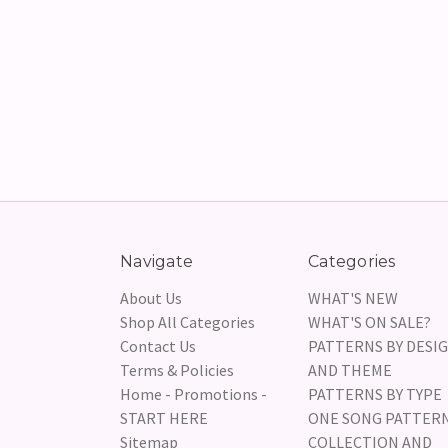
Navigate
Categories
About Us
WHAT'S NEW
Shop All Categories
WHAT'S ON SALE?
Contact Us
PATTERNS BY DESI
Terms & Policies
AND THEME
Home - Promotions -
PATTERNS BY TYPE
START HERE
ONE SONG PATTER
Sitemap
COLLECTION AND