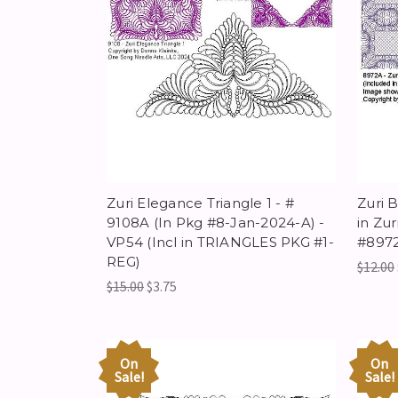
Zuri Elegance Triangle 1 - #
Zuri 
9108A (In Pkg #8-Jan-2024-A) -
in Zu
VP54 (Incl in TRIANGLES PKG #1-
#8972
REG)
$12.00
$15.00
$3.75
On
On
Sale!
Sale!