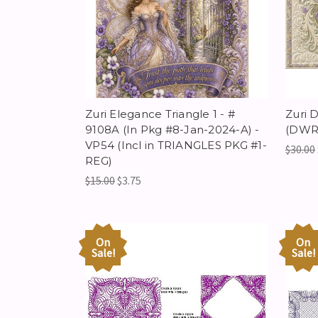
Zuri Elegance Triangle 1 - #
Zuri 
9108A (In Pkg #8-Jan-2024-A) -
(DWR)
VP54 (Incl in TRIANGLES PKG #1-
$30.00
REG)
$15.00
$3.75
On
On
Sale!
Sale!