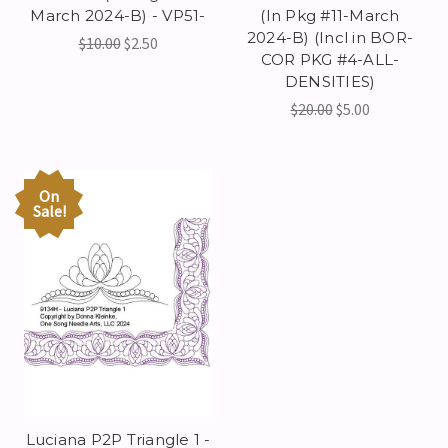
March 2024-B) - VP51-
(In Pkg #11-March
2024-B) (Incl in BOR-
$10.00
$2.50
COR PKG #4-ALL-
DENSITIES)
$20.00
$5.00
On
Sale!
Luciana P2P Triangle 1 -