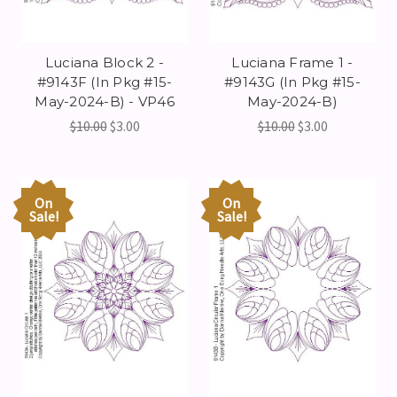
Luciana Block 2 -
Luciana Frame 1 -
#9143F (In Pkg #15-
#9143G (In Pkg #15-
May-2024-B) - VP46
May-2024-B)
$10.00
$3.00
$10.00
$3.00
On
On
Sale!
Sale!