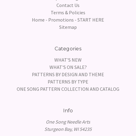
Contact Us
Terms & Policies
Home - Promotions - START HERE
Sitemap
Categories
WHAT'S NEW
WHAT'S ON SALE?
PATTERNS BY DESIGN AND THEME
PATTERNS BY TYPE
ONE SONG PATTERN COLLECTION AND CATALOG
Info
One Song Needle Arts
Sturgeon Bay, WI 54235