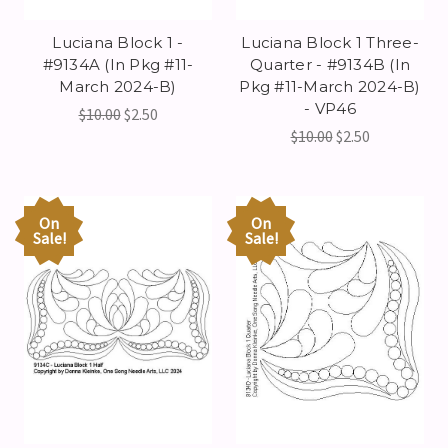
Luciana Block 1 -
Luciana Block 1 Three-
#9134A (In Pkg #11-
Quarter - #9134B (In
March 2024-B)
Pkg #11-March 2024-B)
- VP46
$10.00
$2.50
$10.00
$2.50
On
On
Sale!
Sale!