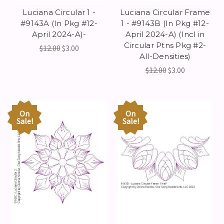
Luciana Circular 1 -
Luciana Circular Frame
#9143A (In Pkg #12-
1 - #9143B (In Pkg #12-
April 2024-A)-
April 2024-A) (Incl in
Circular Ptns Pkg #2-
$12.00
$3.00
All-Densities)
$12.00
$3.00
On
On
Sale!
Sale!