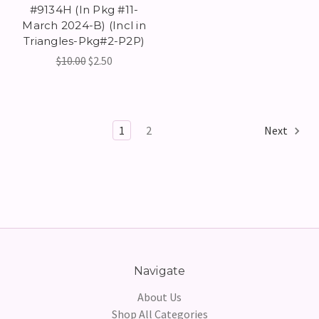
#9134H (In Pkg #11-
March 2024-B) (Incl in
Triangles-Pkg#2-P2P)
$10.00
$2.50
1
2
Next
Navigate
About Us
Shop All Categories