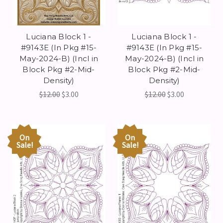
Luciana Block 1 -
Luciana Block 1 -
#9143E (In Pkg #15-
#9143E (In Pkg #15-
May-2024-B) (Incl in
May-2024-B) (Incl in
Block Pkg #2-Mid-
Block Pkg #2-Mid-
Density)
Density)
$12.00
$3.00
$12.00
$3.00
On
On
Sale!
Sale!