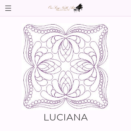
LUCIANA