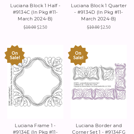
Luciana Block 1 Half -
Luciana Block 1 Quarter
#9134C (In Pkg #11-
- #9134D (In Pkg #11-
March 2024-B)
March 2024-B)
$10.00
$2.50
$10.00
$2.50
On
On
Sale!
Sale!
Luciana Frame 1 -
Luciana Border and
#9134E (In Pkg #11-
Corner Set 1 - #9134FG