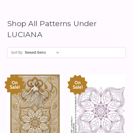
Shop All Patterns Under
LUCIANA
Sort By:
On
On
Sale!
Sale!