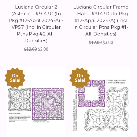
Luciana Circular 2
Luciana Circular Frame
(Asteria) - #9143C (In
1 Half - #9143D (In Pkg
Pkg #12-April 2024-A) -
#12-April 2024-A) (Incl
VP57 (Incl in Circular
in Circular Ptns Pkg #1-
Ptns Pkg #2-All-
All-Densities)
Densities)
$12.00
$3.00
$12.00
$3.00
On
On
Sale!
Sale!