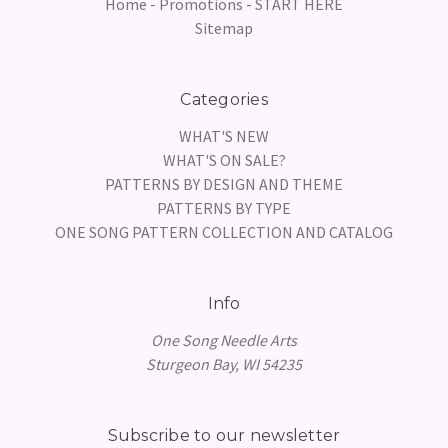
Home - Promotions - START HERE
Sitemap
Categories
WHAT'S NEW
WHAT'S ON SALE?
PATTERNS BY DESIGN AND THEME
PATTERNS BY TYPE
ONE SONG PATTERN COLLECTION AND CATALOG
Info
One Song Needle Arts
Sturgeon Bay, WI 54235
Subscribe to our newsletter