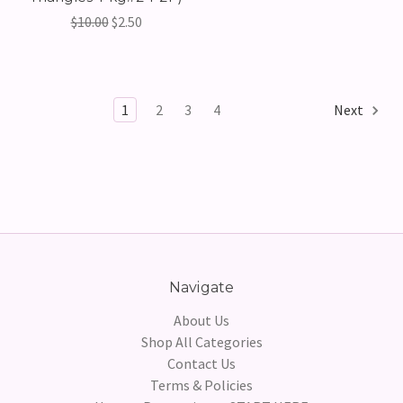
$10.00
$2.50
1
2
3
4
Next
Navigate
About Us
Shop All Categories
Contact Us
Terms & Policies