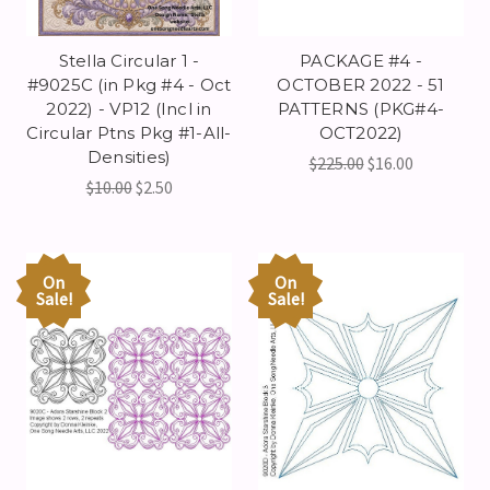
Stella Circular 1 -
PACKAGE #4 -
#9025C (in Pkg #4 - Oct
OCTOBER 2022 - 51
2022) - VP12 (Incl in
PATTERNS (PKG#4-
Circular Ptns Pkg #1-All-
OCT2022)
Densities)
$225.00
$16.00
$10.00
$2.50
On
On
Sale!
Sale!