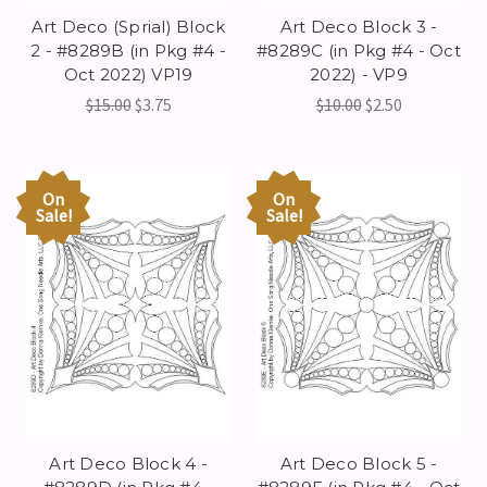
Art Deco (Sprial) Block
Art Deco Block 3 -
2 - #8289B (in Pkg #4 -
#8289C (in Pkg #4 - Oct
Oct 2022) VP19
2022) - VP9
$15.00
$3.75
$10.00
$2.50
On
On
Sale!
Sale!
Art Deco Block 4 -
Art Deco Block 5 -