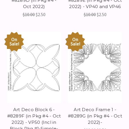
#8289D (in Pkg #4 -
#8289E (in Pkg #4 - Oct
Oct 2022)
2022) - VP40 and VP46
$10.00
$2.50
$10.00
$2.50
On
On
Sale!
Sale!
Art Deco Block 6 -
Art Deco Frame 1 -
#8289F (in Pkg #4 - Oct
#8289G (in Pkg #4 - Oct
2022) - VP50 (Incl in
2022)-
Block Pkg #1-Simple-