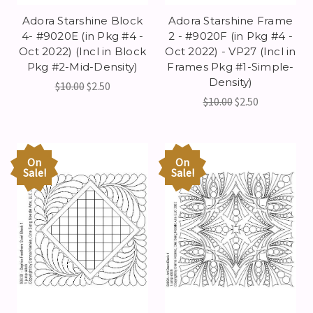
Adora Starshine Block
Adora Starshine Frame
4- #9020E (in Pkg #4 -
2 - #9020F (in Pkg #4 -
Oct 2022) (Incl in Block
Oct 2022) - VP27 (Incl in
Pkg #2-Mid-Density)
Frames Pkg #1-Simple-
Density)
$10.00
$2.50
$10.00
$2.50
On
On
Sale!
Sale!