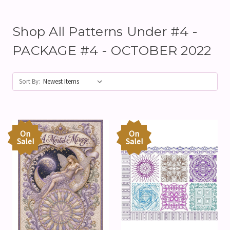
Shop All Patterns Under #4 -
PACKAGE #4 - OCTOBER 2022
Sort By:
On
On
Sale!
Sale!