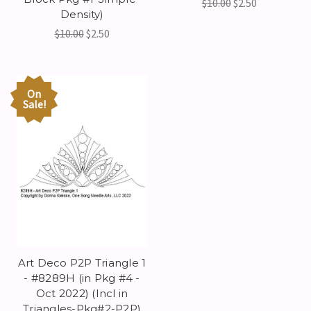
$10.00
$2.50
Density)
$10.00
$2.50
On
Sale!
Art Deco P2P Triangle 1
- #8289H (in Pkg #4 -
Oct 2022) (Incl in
Triangles-Pkg#2-P2P)