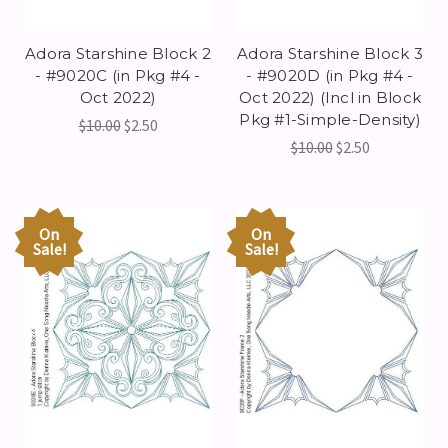
Adora Starshine Block 2
Adora Starshine Block 3
- #9020C (in Pkg #4 -
- #9020D (in Pkg #4 -
Oct 2022)
Oct 2022) (Incl in Block
Pkg #1-Simple-Density)
$10.00
$2.50
$10.00
$2.50
On
On
Sale!
Sale!