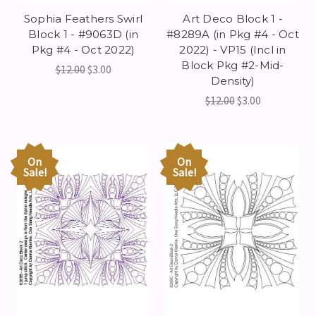
Sophia Feathers Swirl
Art Deco Block 1 -
Block 1 - #9063D (in
#8289A (in Pkg #4 - Oct
Pkg #4 - Oct 2022)
2022) - VP15 (Incl in
Block Pkg #2-Mid-
$12.00
$3.00
Density)
$12.00
$3.00
On
On
Sale!
Sale!