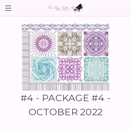
#4 - PACKAGE #4 -
OCTOBER 2022