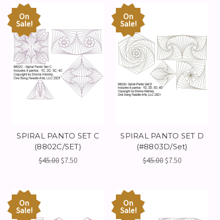
On
On
Sale!
Sale!
SPIRAL PANTO SET C
SPIRAL PANTO SET D
(8802C/SET)
(#8803D/Set)
$45.00
$7.50
$45.00
$7.50
On
On
Sale!
Sale!