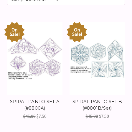
On
On
Sale!
Sale!
SPIRAL PANTO SET A
SPIRAL PANTO SET B
(#8800A)
(#8801B/Set)
$45.00
$7.50
$45.00
$7.50