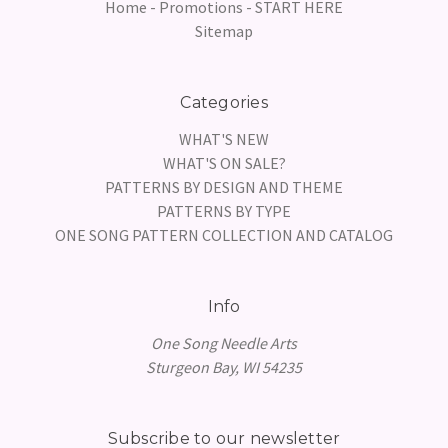
Home - Promotions - START HERE
Sitemap
Categories
WHAT'S NEW
WHAT'S ON SALE?
PATTERNS BY DESIGN AND THEME
PATTERNS BY TYPE
ONE SONG PATTERN COLLECTION AND CATALOG
Info
One Song Needle Arts
Sturgeon Bay, WI 54235
Subscribe to our newsletter