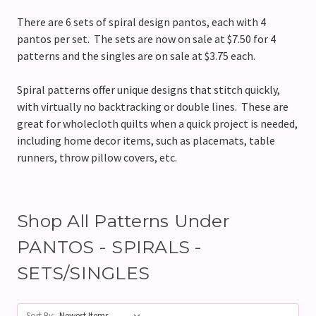
There are 6 sets of spiral design pantos, each with 4
pantos per set. The sets are now on sale at $7.50 for 4
patterns and the singles are on sale at $3.75 each.
Spiral patterns offer unique designs that stitch quickly,
with virtually no backtracking or double lines. These are
great for wholecloth quilts when a quick project is needed,
including home decor items, such as placemats, table
runners, throw pillow covers, etc.
Shop All Patterns Under
PANTOS - SPIRALS -
SETS/SINGLES
Sort By: