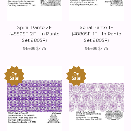
Spiral Panto 2F
Spiral Panto 1F
(#8805F-2F - In Panto
(#8805F-1F - In Panto
Set 8805F)
Set 8805F)
$15.00
$3.75
$15.00
$3.75
On
On
Sale!
Sale!