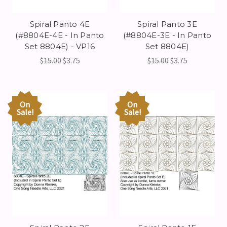
Spiral Panto 4E
Spiral Panto 3E
(#8804E-4E - In Panto
(#8804E-3E - In Panto
Set 8804E) - VP16
Set 8804E)
$15.00
$3.75
$15.00
$3.75
On
On
Sale!
Sale!