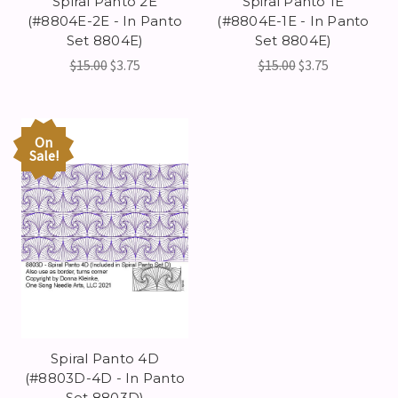
Spiral Panto 2E
Spiral Panto 1E
(#8804E-2E - In Panto
(#8804E-1E - In Panto
Set 8804E)
Set 8804E)
$15.00
$3.75
$15.00
$3.75
On
Sale!
Spiral Panto 4D
(#8803D-4D - In Panto
Set 8803D)