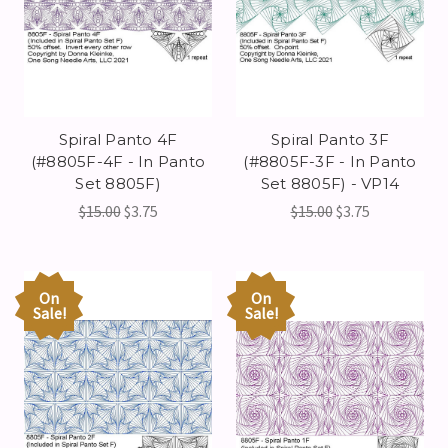
Spiral Panto 4F
Spiral Panto 3F
(#8805F-4F - In Panto
(#8805F-3F - In Panto
Set 8805F)
Set 8805F) - VP14
$15.00
$3.75
$15.00
$3.75
On
On
Sale!
Sale!