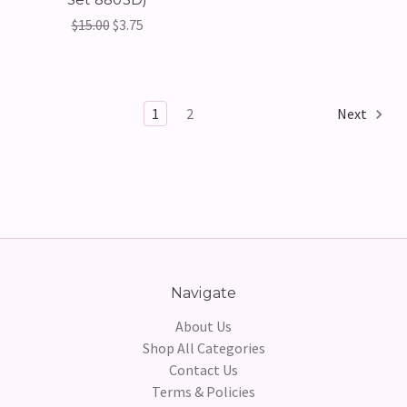
$15.00
$3.75
1
2
Next
Navigate
About Us
Shop All Categories
Contact Us
Terms & Policies