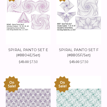
SPIRAL PANTO SET E
SPIRAL PANTO SET F
(#8804E/Set)
(#8805F/Set)
$45.00
$7.50
$45.00
$7.50
On
On
Sale!
Sale!