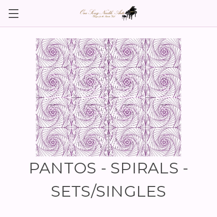
PANTOS - SPIRALS -
SETS/SINGLES