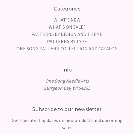
Categories
WHAT'S NEW
WHAT'S ON SALE?
PATTERNS BY DESIGN AND THEME
PATTERNS BY TYPE
ONE SONG PATTERN COLLECTION AND CATALOG
Info
One Song Needle Arts
Sturgeon Bay, WI 54235
Subscribe to our newsletter
Get the latest updates on new products and upcoming
sales