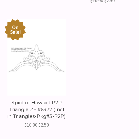
$10.00
$2.50
On
Sale!
Spirit of Hawaii 1 P2P
Triangle 2 - #6377 (Incl
in Triangles-Pkg#3-P2P)
$10.00
$2.50