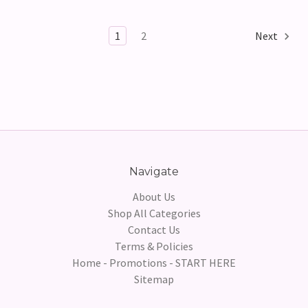
1
2
Next
Navigate
About Us
Shop All Categories
Contact Us
Terms & Policies
Home - Promotions - START HERE
Sitemap