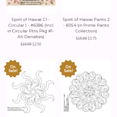
Spirit of Hawaii C1 -
Spirit of Hawaii Panto 2
Circular 1 - #6386 (Incl
- 8354 (in Prime Panto
in Circular Ptns Pkg #1-
Collection)
All-Densities)
$15.00
$3.75
$10.00
$2.50
On
On
Sale!
Sale!