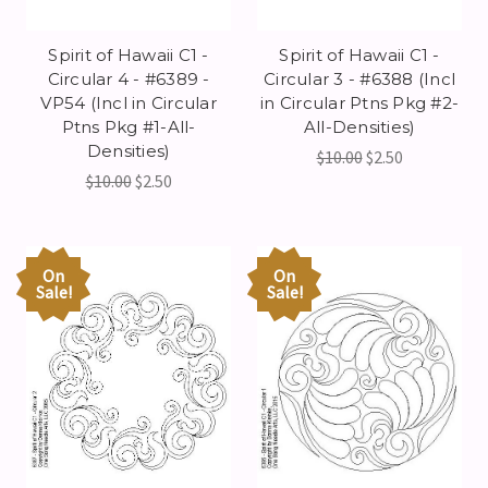
Spirit of Hawaii C1 -
Spirit of Hawaii C1 -
Circular 4 - #6389 -
Circular 3 - #6388 (Incl
VP54 (Incl in Circular
in Circular Ptns Pkg #2-
Ptns Pkg #1-All-
All-Densities)
Densities)
$10.00
$2.50
$10.00
$2.50
On
On
Sale!
Sale!