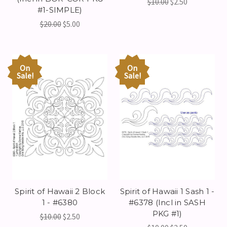
$10.00
$2.50
#1-SIMPLE)
$20.00
$5.00
On
On
Sale!
Sale!
Spirit of Hawaii 2 Block
Spirit of Hawaii 1 Sash 1 -
1 - #6380
#6378 (Incl in SASH
PKG #1)
$10.00
$2.50