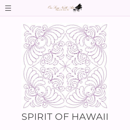
SPIRIT OF HAWAII