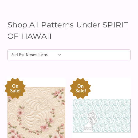
Shop All Patterns Under SPIRIT
OF HAWAII
Sort By:
On
On
Sale!
Sale!