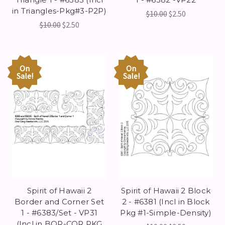
in Triangles-Pkg#3-P2P)
$10.00
$2.50
$10.00
$2.50
On
On
Sale!
Sale!
Spirit of Hawaii 2
Spirit of Hawaii 2 Block
Border and Corner Set
2 - #6381 (Incl in Block
1 - #6383/Set - VP31
Pkg #1-Simple-Density)
(Incl in BOR-COR PKG