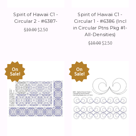
Spirit of Hawaii C1 -
Spirit of Hawaii C1 -
Circular 2 - #6387-
Circular 1 - #6386 (Incl
in Circular Ptns Pkg #1-
$10.00
$2.50
All-Densities)
$10.00
$2.50
On
On
Sale!
Sale!