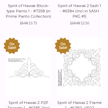
Spirit of Hawaii Block-
Spirit of Hawaii 2 Sash 1
type Panto 1 - #7258 (in
- #6384 (Incl in SASH
Prime Panto Collection)
PKG #1)
$5.00
$3.75
$10.00
$2.50
On
On
Sale!
Sale!
Spirit of Hawaii 2 P2P
Spirit of Hawaii 2 Frame
Triangle 1 - #6385 (Incl
1 - #6382 -VP22