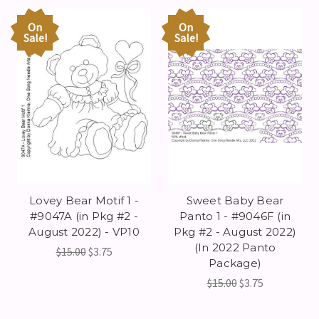
On
On
Sale!
Sale!
Lovey Bear Motif 1 -
Sweet Baby Bear
#9047A (in Pkg #2 -
Panto 1 - #9046F (in
August 2022) - VP10
Pkg #2 - August 2022)
(In 2022 Panto
$15.00
$3.75
Package)
$15.00
$3.75