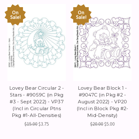
On
On
Sale!
Sale!
Lovey Bear Circular 2 -
Lovey Bear Block 1 -
Stars - #9059C (in Pkg
#9047C (in Pkg #2 -
#3 - Sept 2022) - VP37
August 2022) - VP20
(Incl in Circular Ptns
(Incl in Block Pkg #2-
Pkg #1-All-Densities)
Mid-Density)
$15.00
$3.75
$20.00
$5.00