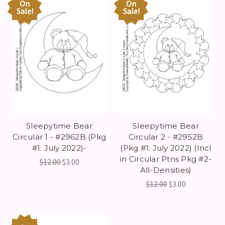
On
On
Sale!
Sale!
Sleepytime Bear
Sleepytime Bear
Circular 1 - #2962B (Pkg
Circular 2 - #2952B
#1: July 2022)-
(Pkg #1: July 2022) (Incl
in Circular Ptns Pkg #2-
$12.00
$3.00
All-Densities)
$12.00
$3.00