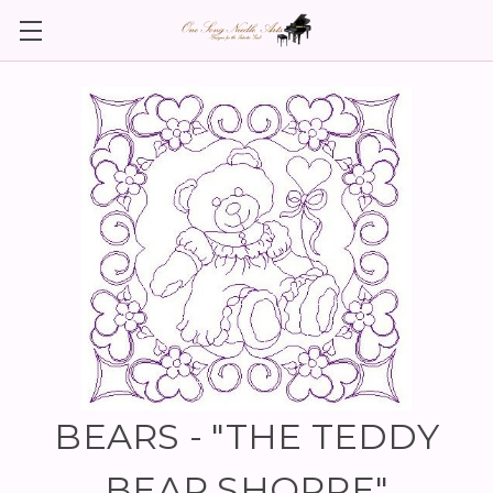
BEARS - "THE TEDDY
BEAR SHOPPE"