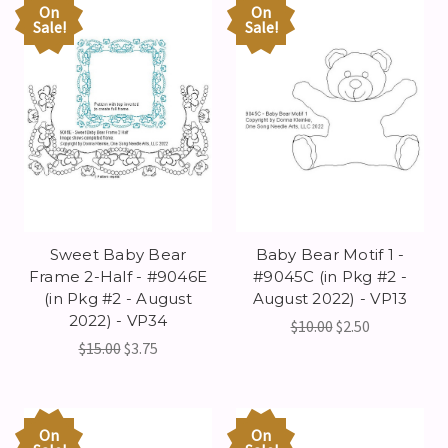
On
On
Sale!
Sale!
Sweet Baby Bear
Baby Bear Motif 1 -
Frame 2-Half - #9046E
#9045C (in Pkg #2 -
(in Pkg #2 - August
August 2022) - VP13
2022) - VP34
$10.00
$2.50
$15.00
$3.75
On
On