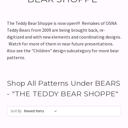
The Teddy Bear Shoppe is now open!!! Remakes of OSNA
Teddy Bears from 2009 are being brought back, re-
digitized and with new elements and coordinating designs.
Watch for more of them in near future presentations.
Also see the "Children" design subcategory for more bear
patterns.
Shop All Patterns Under BEARS
- "THE TEDDY BEAR SHOPPE"
Sort By: