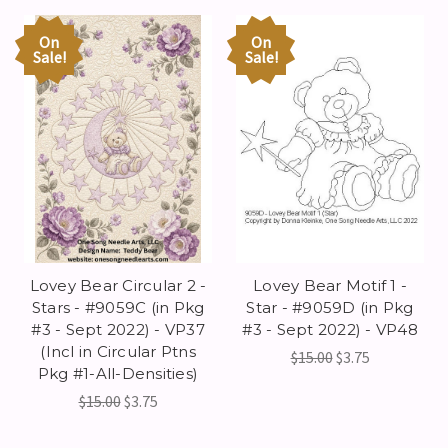
On
On
Sale!
Sale!
Lovey Bear Circular 2 -
Lovey Bear Motif 1 -
Stars - #9059C (in Pkg
Star - #9059D (in Pkg
#3 - Sept 2022) - VP37
#3 - Sept 2022) - VP48
(Incl in Circular Ptns
$15.00
$3.75
Pkg #1-All-Densities)
$15.00
$3.75