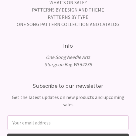
WHAT'S ON SALE?
PATTERNS BY DESIGN AND THEME
PATTERNS BY TYPE
ONE SONG PATTERN COLLECTION AND CATALOG
Info
One Song Needle Arts
Sturgeon Bay, WI 54235
Subscribe to our newsletter
Get the latest updates on new products and upcoming
sales
Email
Address