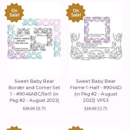
On
On
Sale!
Sale!
Sweet Baby Bear
Sweet Baby Bear
Border and Corner Set
Frame 1-Half - #9046D
1 - #9046ABC/Set1 (in
(in Pkg #2 - August
Pkg #2 - August 2022)
2022) VP53
$35.00
$8.75
$15.00
$3.75