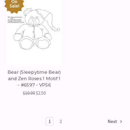
On
Sale!
Bear (Sleepytime Bear)
and Zen Roses 1 Motif 1
- #6597 - VP56
$10.00
$2.50
1
2
Next