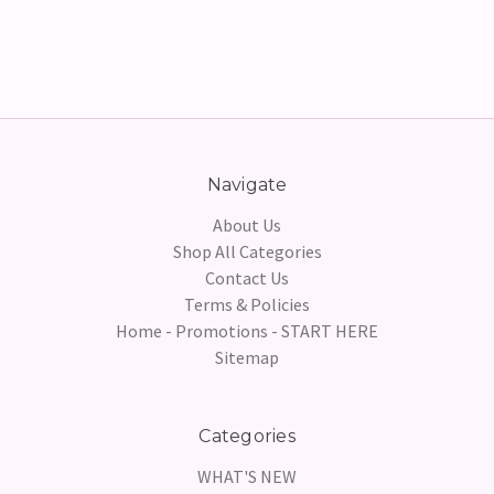
Navigate
About Us
Shop All Categories
Contact Us
Terms & Policies
Home - Promotions - START HERE
Sitemap
Categories
WHAT'S NEW