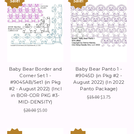
Sale!
Sale!
Baby Bear Border and
Baby Bear Panto 1 -
Corner Set 1 -
#9045D (in Pkg #2 -
#9045AB/Set1 (in Pkg
August 2022) (In 2022
#2 - August 2022) (Incl
Panto Package)
in BOR-COR PKG #3-
$15.00
$3.75
MID-DENSITY)
$20.00
$5.00