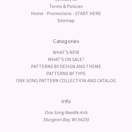
Terms & Policies
Home - Promotions - START HERE
Sitemap
Categories
WHAT'S NEW
WHAT'S ON SALE?
PATTERNS BY DESIGN AND THEME
PATTERNS BY TYPE
ONE SONG PATTERN COLLECTION AND CATALOG
Info
One Song Needle Arts
Sturgeon Bay, WI 54235