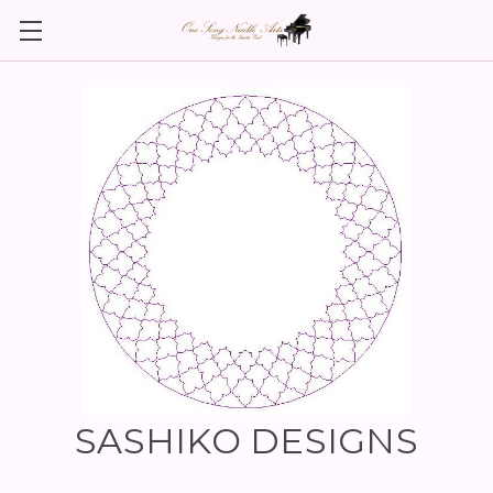
SASHIKO DESIGNS