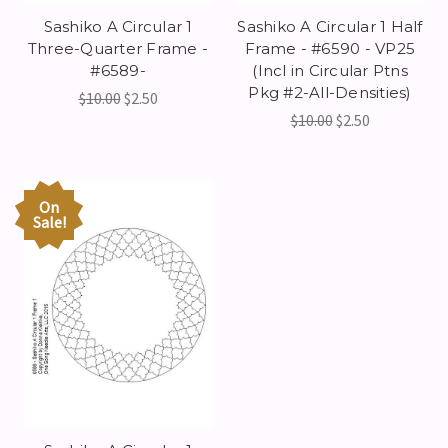
Sashiko A Circular 1
Sashiko A Circular 1 Half
Three-Quarter Frame -
Frame - #6590 - VP25
#6589-
(Incl in Circular Ptns
Pkg #2-All-Densities)
$10.00
$2.50
$10.00
$2.50
On
Sale!