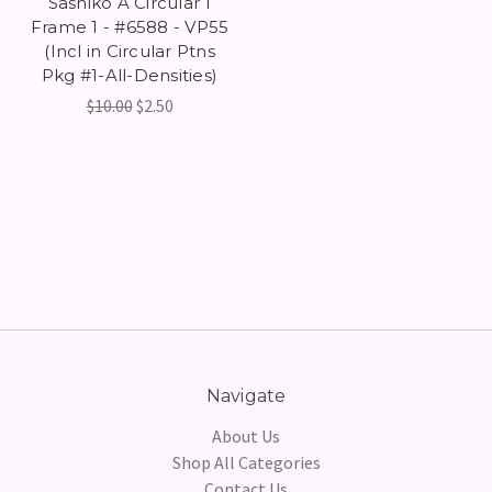
Sashiko A Circular 1
Frame 1 - #6588 - VP55
(Incl in Circular Ptns
Pkg #1-All-Densities)
$10.00
$2.50
Navigate
About Us
Shop All Categories
Contact Us