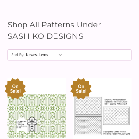
Shop All Patterns Under
SASHIKO DESIGNS
Sort By:
On
On
Sale!
Sale!