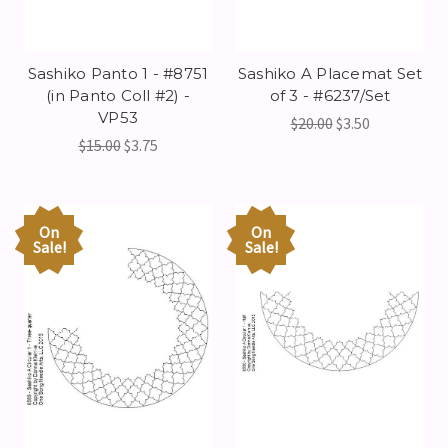
Sashiko Panto 1 - #8751
Sashiko A Placemat Set
(in Panto Coll #2) -
of 3 - #6237/Set
VP53
$20.00
$3.50
$15.00
$3.75
On
On
Sale!
Sale!