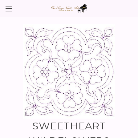
SWEETHEART