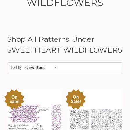
WILDFLOWERS
Shop All Patterns Under
SWEETHEART WILDFLOWERS
Sort By:
On
On
Sale!
Sale!