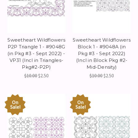
Sweetheart Wildflowers
Sweetheart Wildflowers
P2P Triangle 1 - #9048G
Block 1 - #9048A (in
(in Pkg #3 - Sept 2022) -
Pkg #3 - Sept 2022)
VP31 (Incl in Triangles-
(Incl in Block Pkg #2-
Pkg#2-P2P)
Mid-Density)
$10.00
$2.50
$10.00
$2.50
On
On
Sale!
Sale!