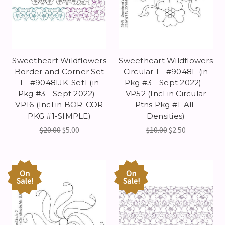
Sweetheart Wildflowers
Sweetheart Wildflowers
Border and Corner Set
Circular 1 - #9048L (in
1 - #9048IJK-Set1 (in
Pkg #3 - Sept 2022) -
Pkg #3 - Sept 2022) -
VP52 (Incl in Circular
VP16 (Incl in BOR-COR
Ptns Pkg #1-All-
PKG #1-SIMPLE)
Densities)
$20.00
$5.00
$10.00
$2.50
On
On
Sale!
Sale!