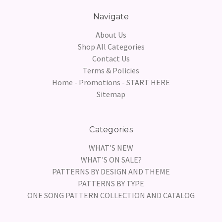
Navigate
About Us
Shop All Categories
Contact Us
Terms & Policies
Home - Promotions - START HERE
Sitemap
Categories
WHAT'S NEW
WHAT'S ON SALE?
PATTERNS BY DESIGN AND THEME
PATTERNS BY TYPE
ONE SONG PATTERN COLLECTION AND CATALOG