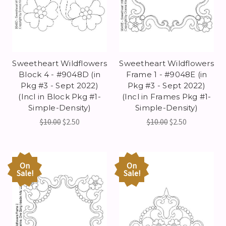
Sweetheart Wildflowers
Sweetheart Wildflowers
Block 4 - #9048D (in
Frame 1 - #9048E (in
Pkg #3 - Sept 2022)
Pkg #3 - Sept 2022)
(Incl in Block Pkg #1-
(Incl in Frames Pkg #1-
Simple-Density)
Simple-Density)
$10.00
$2.50
$10.00
$2.50
On
On
Sale!
Sale!