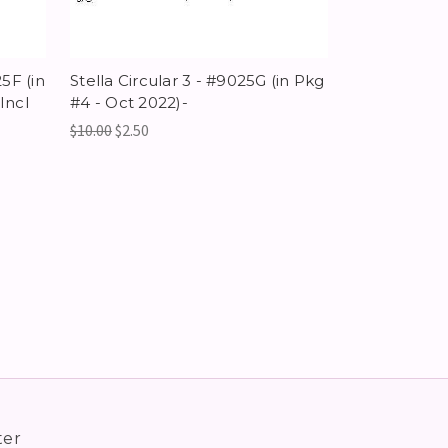
25F (in
Stella Circular 3 - #9025G (in Pkg
Incl
#4 - Oct 2022)-
$10.00
$2.50
ter