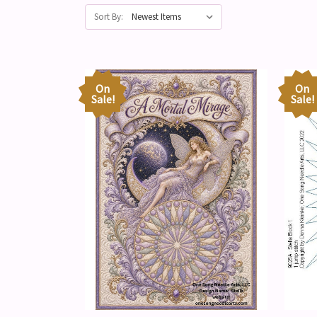
Sort By:
On
On
Sale!
Sale!