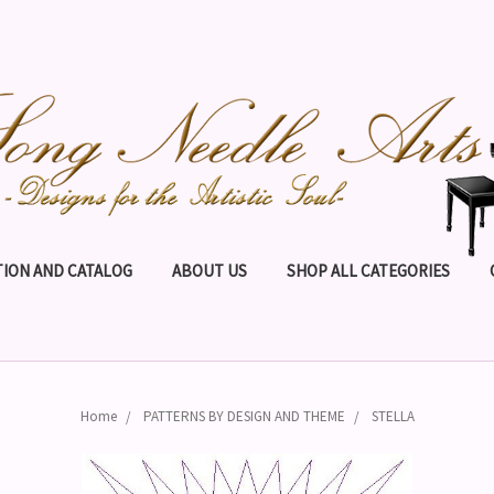
ION AND CATALOG
ABOUT US
SHOP ALL CATEGORIES
Home
PATTERNS BY DESIGN AND THEME
STELLA