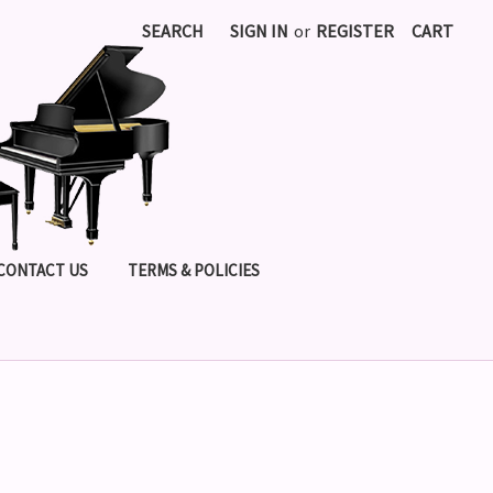
SEARCH
SIGN IN
or
REGISTER
CART
CONTACT US
TERMS & POLICIES