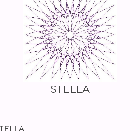
STELLA
STELLA