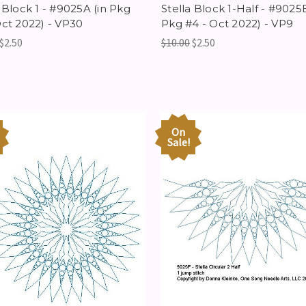
 Block 1 - #9025A (in Pkg
Stella Block 1-Half - #9025B
Oct 2022) - VP30
Pkg #4 - Oct 2022) - VP9
$2.50
$10.00
$2.50
On
Sale!