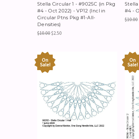
Stella Circular 1 - #9025C (in Pkg
Stella
#4 - Oct 2022) - VP12 (Incl in
#4 - 
Circular Ptns Pkg #1-All-
$10.00
Densities)
$10.00
$2.50
On
On
Sale!
Sale!