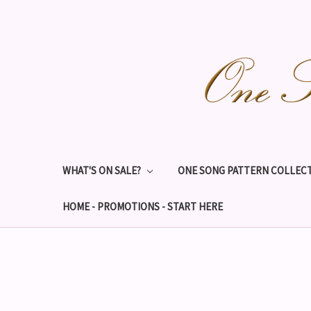
WHAT'S ON SALE?
ONE SONG PATTERN COLLECT
HOME - PROMOTIONS - START HERE