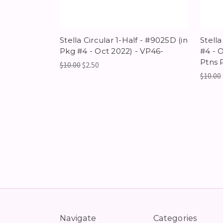
Stella Circular 1-Half - #9025D (in
Stella
Pkg #4 - Oct 2022) - VP46-
#4 - O
Ptns 
$10.00
$2.50
$10.00
Navigate
Categories