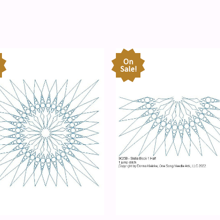
On
Sale!