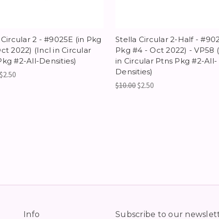
 Circular 2 - #9025E (in Pkg
Stella Circular 2-Half - #90
ct 2022) (Incl in Circular
Pkg #4 - Oct 2022) - VP58 (
Pkg #2-All-Densities)
in Circular Ptns Pkg #2-All-
Densities)
$2.50
$10.00
$2.50
Info
Subscribe to our newslet