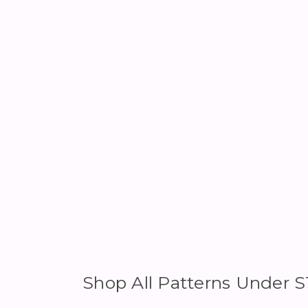
Shop All Patterns Under 