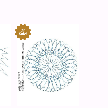
On
Sale!