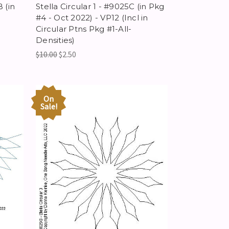
 (in
Stella Circular 1 - #9025C (in Pkg
#4 - Oct 2022) - VP12 (Incl in
Circular Ptns Pkg #1-All-
Densities)
$10.00
$2.50
On
Sale!