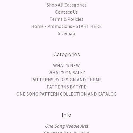
Shop All Categories
Contact Us
Terms & Policies
Home - Promotions - START HERE
Sitemap
Categories
WHAT'S NEW
WHAT'S ON SALE?
PATTERNS BY DESIGN AND THEME
PATTERNS BY TYPE
ONE SONG PATTERN COLLECTION AND CATALOG
Info
One Song Needle Arts