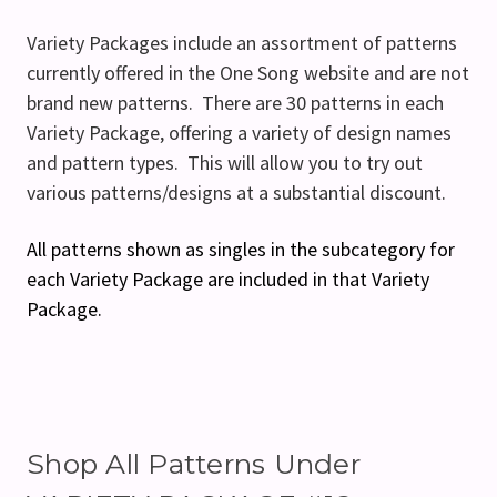
Variety Packages include an assortment of patterns
currently offered in the One Song website and are not
brand new patterns. There are 30 patterns in each
Variety Package, offering a variety of design names
and pattern types. This will allow you to try out
various patterns/designs at a substantial discount.
All patterns shown as singles in the subcategory for
each Variety Package are included in that Variety
Package.
Shop All Patterns Under