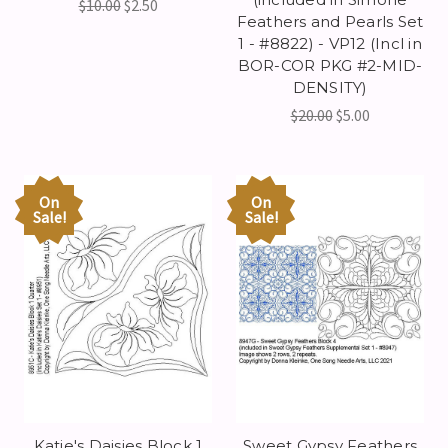
$10.00
$2.50
Feathers and Pearls Set
1 - #8822) - VP12 (Incl in
BOR-COR PKG #2-MID-
DENSITY)
$20.00
$5.00
On
On
Sale!
Sale!
Katie's Daisies Block 1
Sweet Gypsy Feathers