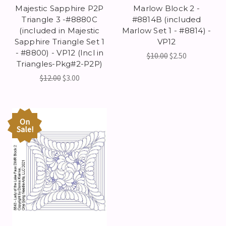
Majestic Sapphire P2P
Marlow Block 2 -
Triangle 3 -#8880C
#8814B (included
(included in Majestic
Marlow Set 1 - #8814) -
Sapphire Triangle Set 1
VP12
- #8800) - VP12 (Incl in
$10.00
$2.50
Triangles-Pkg#2-P2P)
$12.00
$3.00
On
Sale!