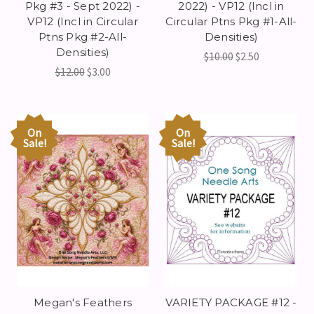
Pkg #3 - Sept 2022) -
2022) - VP12 (Incl in
VP12 (Incl in Circular
Circular Ptns Pkg #1-All-
Ptns Pkg #2-All-
Densities)
Densities)
$10.00
$2.50
$12.00
$3.00
On
On
Sale!
Sale!
Megan's Feathers
VARIETY PACKAGE #12 -