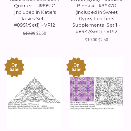
Quarter -- #8951C
Block 4 - #8947G
(included in Katie's
(included in Sweet
Daisies Set 1 -
Gypsy Feathers
#8951/Set1) - VP12
Supplemental Set 1 -
#8947/Set1) - VP12
$10.00
$2.50
$10.00
$2.50
On
On
Sale!
Sale!