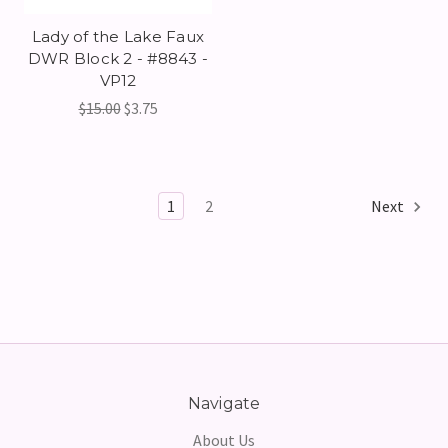
Lady of the Lake Faux
DWR Block 2 - #8843 -
VP12
$15.00
$3.75
1
2
Next
Navigate
About Us