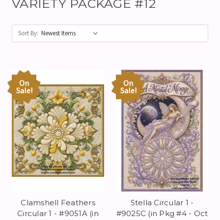
VARIETY PACKAGE #12
Sort By:
On
On
Sale!
Sale!
Clamshell Feathers
Stella Circular 1 -
Circular 1 - #9051A (in
#9025C (in Pkg #4 - Oct