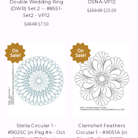
Double Wedding Ring
OSNA-VP12
(DWR) Set 2 -- #8551-
$150.00
$15.00
Set2 - VP12
$30.00
$7.50
On
On
Sale!
Sale!
Stella Circular 1 -
Clamshell Feathers
#9025C (in Pkg #4 - Oct
Circular 1 - #9051A (in