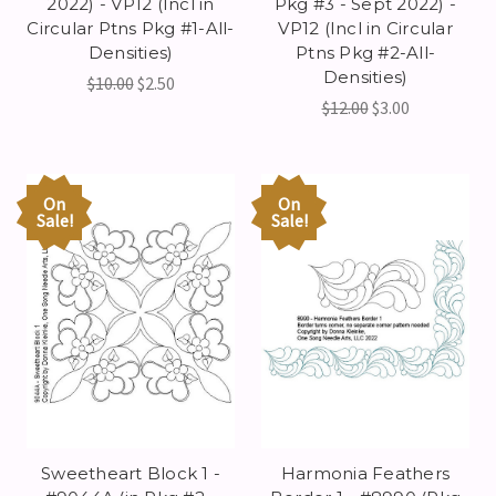
2022) - VP12 (Incl in
Pkg #3 - Sept 2022) -
Circular Ptns Pkg #1-All-
VP12 (Incl in Circular
Densities)
Ptns Pkg #2-All-
Densities)
$10.00
$2.50
$12.00
$3.00
On
On
Sale!
Sale!
Sweetheart Block 1 -
Harmonia Feathers