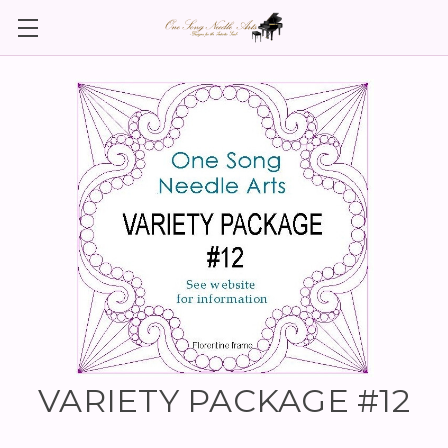
VARIETY PACKAGE #12