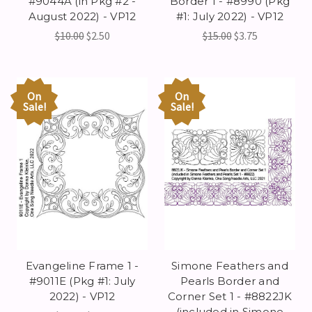
#9044A (in Pkg #2 -
Border 1 - #8990 (Pkg
August 2022) - VP12
#1: July 2022) - VP12
$10.00
$2.50
$15.00
$3.75
On
On
Sale!
Sale!
Evangeline Frame 1 -
Simone Feathers and
#9011E (Pkg #1: July
Pearls Border and
2022) - VP12
Corner Set 1 - #8822JK
(included in Simone