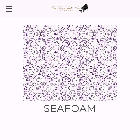
SEAFOAM