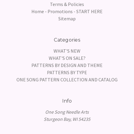
Terms & Policies
Home - Promotions - START HERE
Sitemap
Categories
WHAT'S NEW
WHAT'S ON SALE?
PATTERNS BY DESIGN AND THEME
PATTERNS BY TYPE
ONE SONG PATTERN COLLECTION AND CATALOG
Info
One Song Needle Arts
Sturgeon Bay, WI 54235