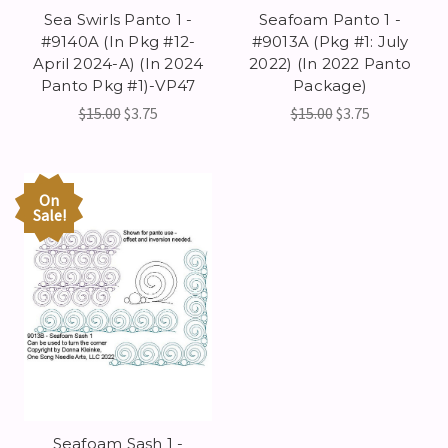
Sea Swirls Panto 1 -
Seafoam Panto 1 -
#9140A (In Pkg #12-
#9013A (Pkg #1: July
April 2024-A) (In 2024
2022) (In 2022 Panto
Panto Pkg #1)-VP47
Package)
$15.00
$3.75
$15.00
$3.75
On
Sale!
Seafoam Sash 1 -