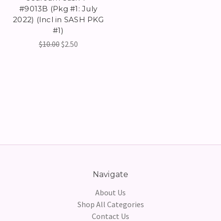
#9013B (Pkg #1: July
2022) (Incl in SASH PKG
#1)
$10.00
$2.50
Navigate
About Us
Shop All Categories
Contact Us