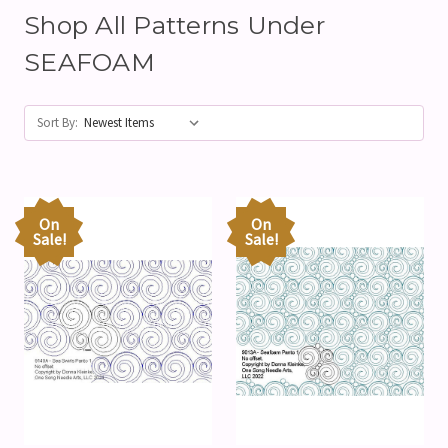
Shop All Patterns Under
SEAFOAM
Sort By:
On
On
Sale!
Sale!