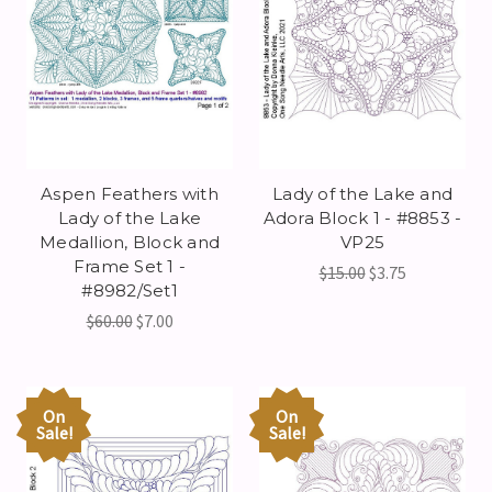
Aspen Feathers with
Lady of the Lake and
Lady of the Lake
Adora Block 1 - #8853 -
Medallion, Block and
VP25
Frame Set 1 -
$15.00
$3.75
#8982/Set1
$60.00
$7.00
On
On
Sale!
Sale!