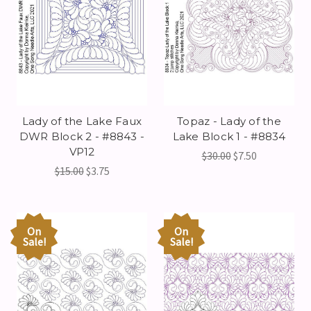
Lady of the Lake Faux
Topaz - Lady of the
DWR Block 2 - #8843 -
Lake Block 1 - #8834
VP12
$30.00
$7.50
$15.00
$3.75
On
On
Sale!
Sale!