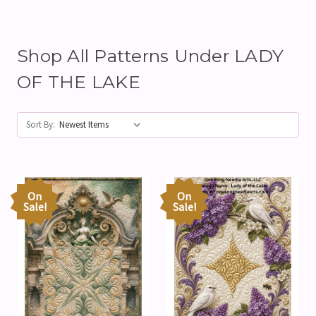
Shop All Patterns Under LADY
OF THE LAKE
Sort By:
On
On
Sale!
Sale!