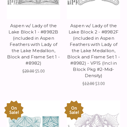
Aspen w/ Lady of the
Aspen w/ Lady of the
Lake Block 1 - #8982B
Lake Block 2 - #8982F
(included in Aspen
(included in Aspen
Feathers with Lady of
Feathers with Lady of
the Lake Medallion,
the Lake Medallion,
Block and Frame Set 1 -
Block and Frame Set 1 -
#8982)
#8982) - VP15 (Incl in
Block Pkg #2-Mid-
$20.00
$5.00
Density)
$12.00
$3.00
On
On
Sale!
Sale!