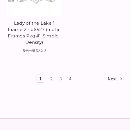
Lady of the Lake 1
Frame 2 - #6527 (Incl in
Frames Pkg #1-Simple-
Density)
$10.00
$2.50
1
2
3
4
Next