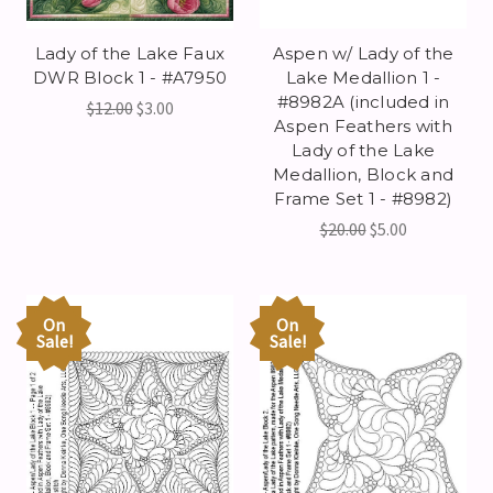
Lady of the Lake Faux
Aspen w/ Lady of the
DWR Block 1 - #A7950
Lake Medallion 1 -
#8982A (included in
$12.00
$3.00
Aspen Feathers with
Lady of the Lake
Medallion, Block and
Frame Set 1 - #8982)
$20.00
$5.00
On
On
Sale!
Sale!