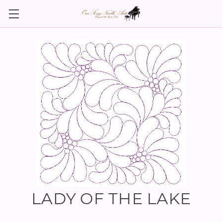
LADY OF THE LAKE