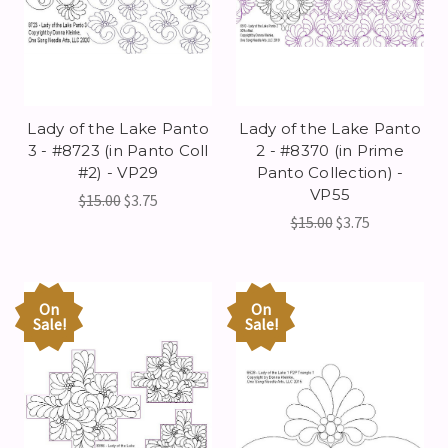
Lady of the Lake Panto
Lady of the Lake Panto
3 - #8723 (in Panto Coll
2 - #8370 (in Prime
#2) - VP29
Panto Collection) -
VP55
$15.00
$3.75
$15.00
$3.75
On
On
Sale!
Sale!