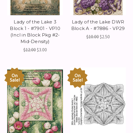
Lady of the Lake 3
Lady of the Lake DWR
Block 1 - #7901 - VP10
Block A - #7886 - VP29
(Incl in Block Pkg #2-
$10.00
$2.50
Mid-Density)
$12.00
$3.00
On
On
Sale!
Sale!