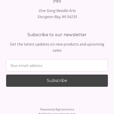
Info
One Song Needle Arts
Sturgeon Bay, WI 54235
Subscribe to our newsletter
Get the latest updates on new products and upcoming
sales
Email
Address
Powered by
BigCommerce
© 2026 One Song Needle Arts