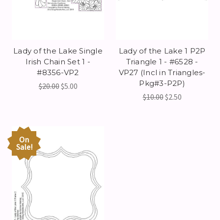
Lady of the Lake Single
Lady of the Lake 1 P2P
Irish Chain Set 1 -
Triangle 1 - #6528 -
#8356-VP2
VP27 (Incl in Triangles-
Pkg#3-P2P)
$20.00
$5.00
$10.00
$2.50
On
Sale!