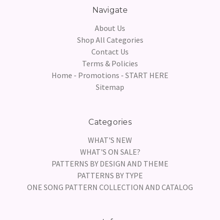
Navigate
About Us
Shop All Categories
Contact Us
Terms & Policies
Home - Promotions - START HERE
Sitemap
Categories
WHAT'S NEW
WHAT'S ON SALE?
PATTERNS BY DESIGN AND THEME
PATTERNS BY TYPE
ONE SONG PATTERN COLLECTION AND CATALOG