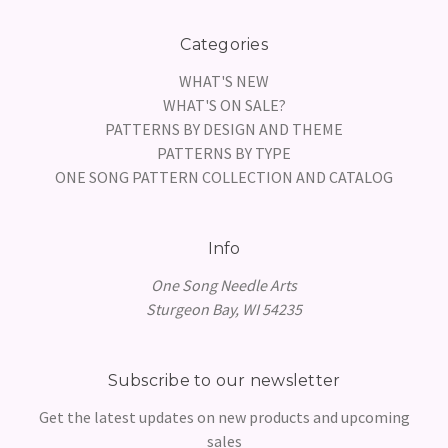
Categories
WHAT'S NEW
WHAT'S ON SALE?
PATTERNS BY DESIGN AND THEME
PATTERNS BY TYPE
ONE SONG PATTERN COLLECTION AND CATALOG
Info
One Song Needle Arts
Sturgeon Bay, WI 54235
Subscribe to our newsletter
Get the latest updates on new products and upcoming
sales