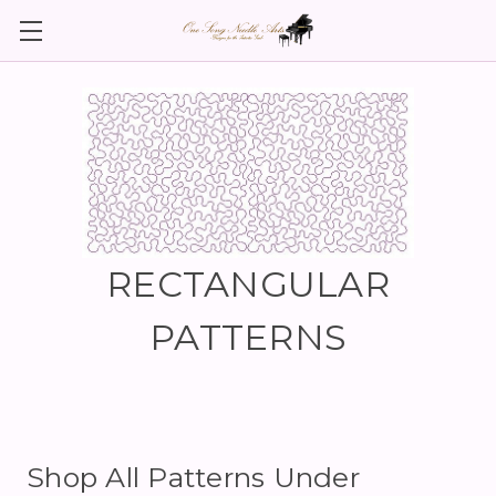
RECTANGULAR
PATTERNS
Shop All Patterns Under