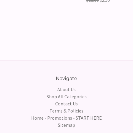
$10.00
$2.50
Navigate
About Us
Shop All Categories
Contact Us
Terms & Policies
Home - Promotions - START HERE
Sitemap