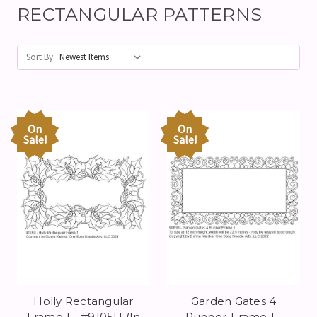
RECTANGULAR PATTERNS
Sort By:
On
On
Sale!
Sale!
Holly Rectangular
Garden Gates 4
Frame 1 - #9105U (In
Runner-Frame 1 -