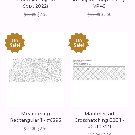
Sept 2022)
VP49
$10.00
$2.50
$10.00
$2.50
On
On
Sale!
Sale!
Meandering
Mantel Scarf
Rectangular 1 - #6395
Crosshatching E2E 1 -
#6516-VP1
$10.00
$2.50