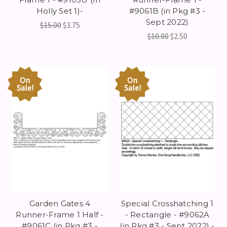
Holly Set 1)-
#9061B (in Pkg #3 -
Sept 2022)
$15.00
$3.75
$10.00
$2.50
On
On
Sale!
Sale!
Garden Gates 4
Special Crosshatching 1
Runner-Frame 1 Half -
- Rectangle - #9062A
#9061C (in Pkg #3 -
(in Pkg #3 - Sept 2022) -