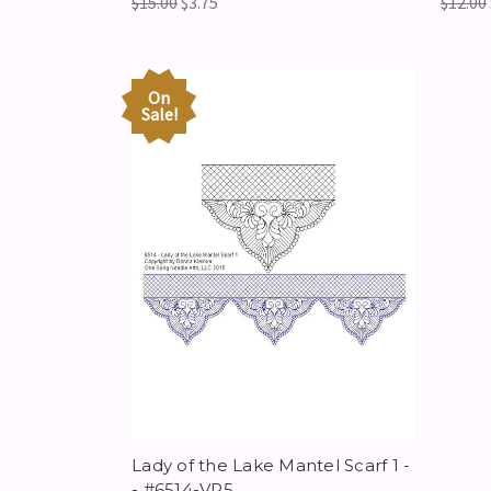
$15.00
$3.75
$12.00
On
Sale!
Lady of the Lake Mantel Scarf 1 -
- #6514-VP5