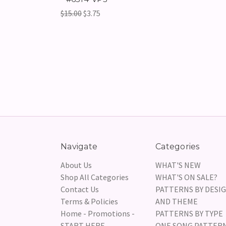
$15.00
$3.75
Navigate
Categories
About Us
WHAT'S NEW
Shop All Categories
WHAT'S ON SALE?
Contact Us
PATTERNS BY DESI
Terms & Policies
AND THEME
Home - Promotions -
PATTERNS BY TYPE
START HERE
ONE SONG PATTER