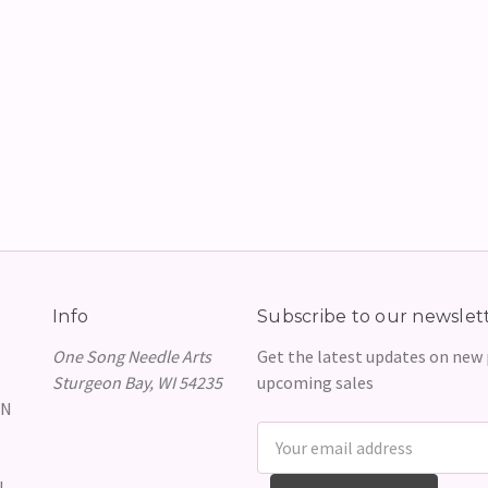
Info
Subscribe to our newslet
One Song Needle Arts
Get the latest updates on new
Sturgeon Bay, WI 54235
upcoming sales
GN
Email
Address
N