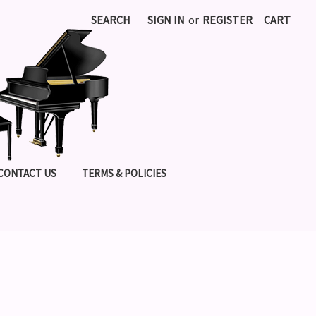
SEARCH
SIGN IN
or
REGISTER
CART
CONTACT US
TERMS & POLICIES