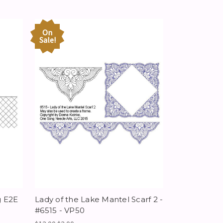
On
Sale!
g E2E
Lady of the Lake Mantel Scarf 2 -
#6515 - VP50