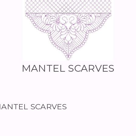
MANTEL SCARVES
r MANTEL SCARVES