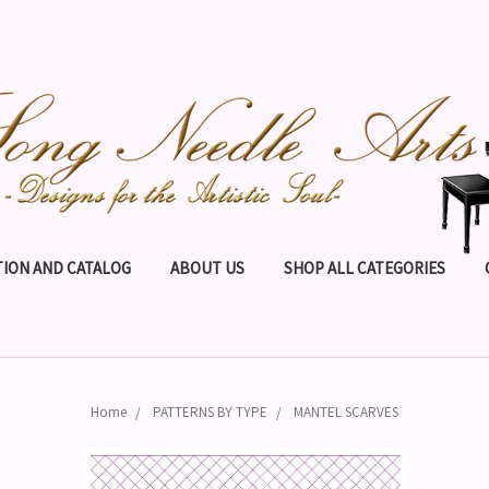
ION AND CATALOG
ABOUT US
SHOP ALL CATEGORIES
Home
PATTERNS BY TYPE
MANTEL SCARVES