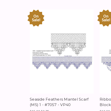
On
On
Sale!
Sale!
Seaside Feathers Mantel Scarf
Ribbo
(MS) 1 - #7057 - VP40
Block