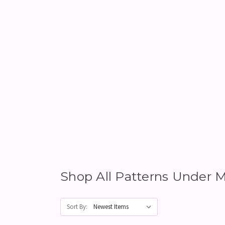
Shop All Patterns Unde
Sort By: