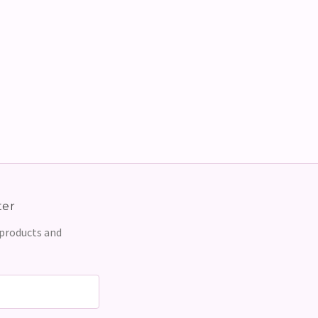
ter
 products and