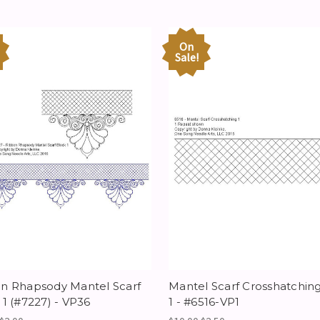
On
Sale!
n Rhapsody Mantel Scarf
Mantel Scarf Crosshatchin
 1 (#7227) - VP36
1 - #6516-VP1