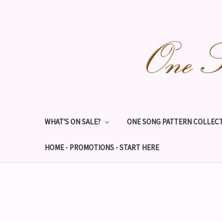
WHAT'S ON SALE?
ONE SONG PATTERN COLLECT
HOME - PROMOTIONS - START HERE