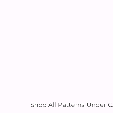
Shop All Patterns Under