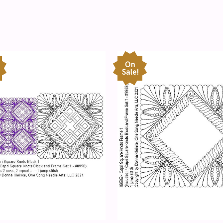
On
Sale!