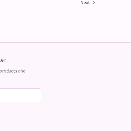
Next
ter
 products and