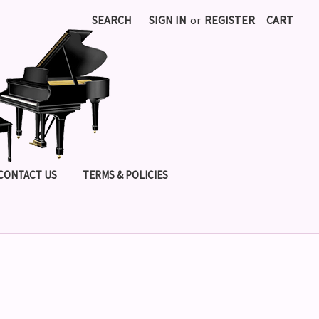
SEARCH
SIGN IN
or
REGISTER
CART
CONTACT US
TERMS & POLICIES