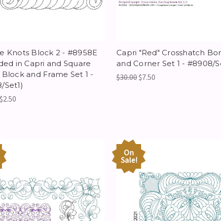
e Knots Block 2 - #8958E
Capri "Red" Crosshatch Bo
uded in Capri and Square
and Corner Set 1 - #8908/S
 Block and Frame Set 1 -
$30.00
$7.50
/Set1)
$2.50
On
Sale!