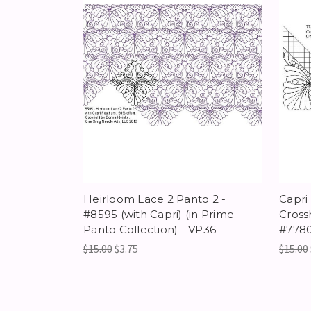
Heirloom Lace 2 Panto 2 -
Capri
#8595 (with Capri) (in Prime
Cross
Panto Collection) - VP36
#778
$15.00
$3.75
$15.00