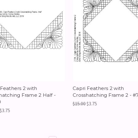
 Feathers 2 with
Capri Feathers 2 with
hatching Frame 2 Half -
Crosshatching Frame 2 - #
0
$15.00
$3.75
$3.75