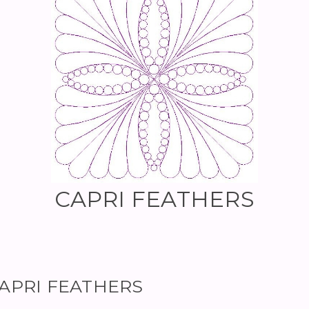
CAPRI FEATHERS
 CAPRI FEATHERS