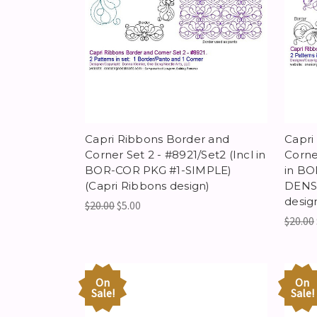
Capri Ribbons Border and
Capri
Corner Set 2 - #8921/Set2 (Incl in
Corne
BOR-COR PKG #1-SIMPLE)
in BO
(Capri Ribbons design)
DENSI
desig
$20.00
$5.00
$20.00
On
On
Sale!
Sale!