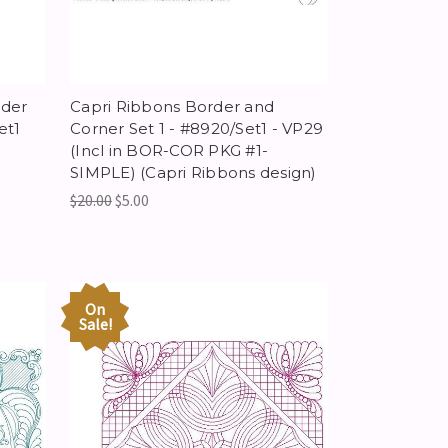
rder
Capri Ribbons Border and
et1
Corner Set 1 - #8920/Set1 - VP29
(Incl in BOR-COR PKG #1-
SIMPLE) (Capri Ribbons design)
$20.00
$5.00
On
Sale!