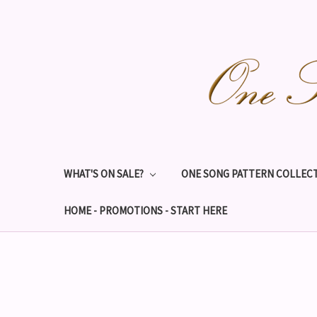
WHAT'S ON SALE?
ONE SONG PATTERN COLLECT
HOME - PROMOTIONS - START HERE