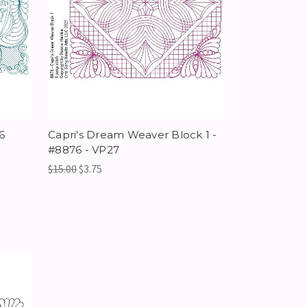
6
Capri's Dream Weaver Block 1 -
#8876 - VP27
$15.00
$3.75