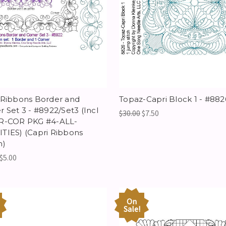
 Ribbons Border and
Topaz-Capri Block 1 - #882
r Set 3 - #8922/Set3 (Incl
$30.00
$7.50
R-COR PKG #4-ALL-
TIES) (Capri Ribbons
n)
$5.00
On
Sale!