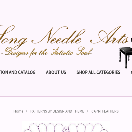
ION AND CATALOG
ABOUT US
SHOP ALL CATEGORIES
Home
PATTERNS BY DESIGN AND THEME
CAPRI FEATHERS