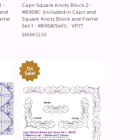
 -
Capri Square Knots Block 2 -
 and
#8958C (included in Capri and
rame
Square Knots Block and Frame
Set 1 - #8958/Set1) - VP17
$10.00
$2.50
On
Sale!