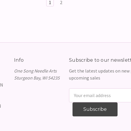
1
2
Info
Subscribe to our newslet
One Song Needle Arts
Get the latest updates on new
Sturgeon Bay, WI 54235
upcoming sales
GN
Email
Address
N