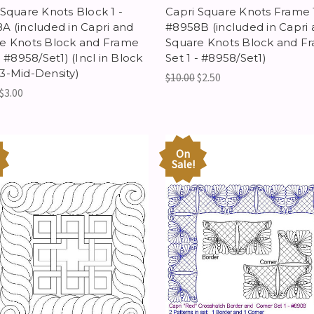
 Square Knots Block 1 -
Capri Square Knots Frame 1
A (included in Capri and
#8958B (included in Capri
e Knots Block and Frame
Square Knots Block and F
- #8958/Set1) (Incl in Block
Set 1 - #8958/Set1)
3-Mid-Density)
$10.00
$2.50
$3.00
On
Sale!