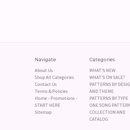
Navigate
Categories
About Us
WHAT'S NEW
Shop All Categories
WHAT'S ON SALE?
Contact Us
PATTERNS BY DESI
Terms & Policies
AND THEME
Home - Promotions -
PATTERNS BY TYPE
START HERE
ONE SONG PATTER
Sitemap
COLLECTION AND
CATALOG