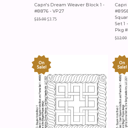
Capri's Dream Weaver Block 1 -
Capri
#8876 - VP27
#8958
Squar
$15.00
$3.75
Set 1 
Pkg #
$12.00
On
On
Sale!
Sale!