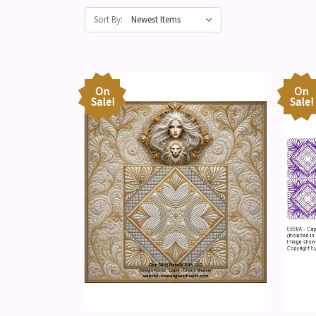
Sort By:
On
On
Sale!
Sale!