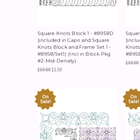
Square Knots Block 1 - #8958D
Squar
(included in Capri and Square
(incl
Knots Block and Frame Set 1 -
Knots
#8958/Set1) (Incl in Block Pkg
#8958
#2-Mid-Density)
$10.00
$10.00
$2.50
On
On
Sale!
Sale!