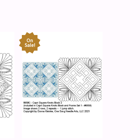
On
Sale!