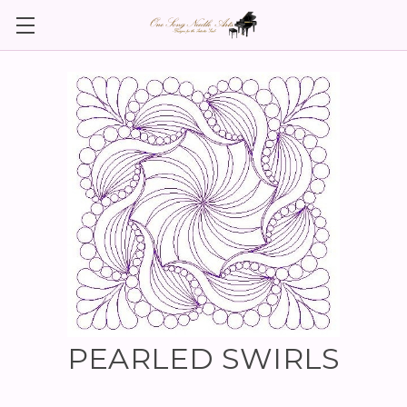
PEARLED SWIRLS