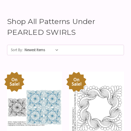
Shop All Patterns Under
PEARLED SWIRLS
Sort By:
On
On
Sale!
Sale!