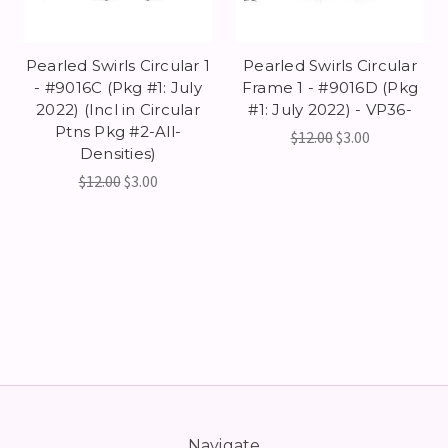
Pearled Swirls Circular 1
Pearled Swirls Circular
- #9016C (Pkg #1: July
Frame 1 - #9016D (Pkg
2022) (Incl in Circular
#1: July 2022) - VP36-
Ptns Pkg #2-All-
$12.00
$3.00
Densities)
$12.00
$3.00
Navigate