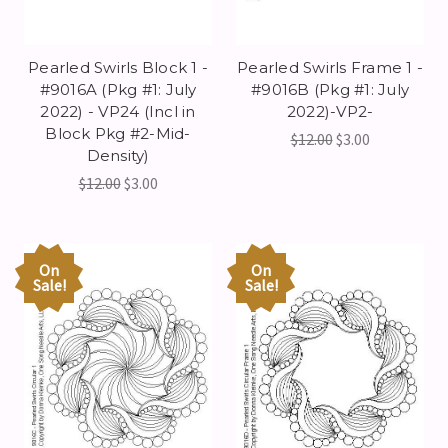
Pearled Swirls Block 1 -
Pearled Swirls Frame 1 -
#9016A (Pkg #1: July
#9016B (Pkg #1: July
2022) - VP24 (Incl in
2022)-VP2-
Block Pkg #2-Mid-
$12.00
$3.00
Density)
$12.00
$3.00
On
On
Sale!
Sale!