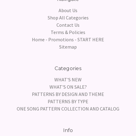
About Us
Shop All Categories
Contact Us
Terms & Policies
Home - Promotions - START HERE
Sitemap
Categories
WHAT'S NEW
WHAT'S ON SALE?
PATTERNS BY DESIGN AND THEME
PATTERNS BY TYPE
ONE SONG PATTERN COLLECTION AND CATALOG
Info