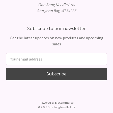
One Song Needle Arts
Sturgeon Bay, WI 54235
Subscribe to our newsletter
Get the latest updates on new products and upcoming
sales
Email
Address
Powered by
BigCommerce
© 2026 One Song Needle Arts