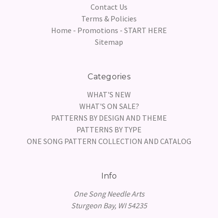
Contact Us
Terms & Policies
Home - Promotions - START HERE
Sitemap
Categories
WHAT'S NEW
WHAT'S ON SALE?
PATTERNS BY DESIGN AND THEME
PATTERNS BY TYPE
ONE SONG PATTERN COLLECTION AND CATALOG
Info
One Song Needle Arts
Sturgeon Bay, WI 54235