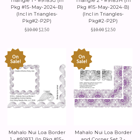
Triangle 1 - #9183G (In
Triangle 2 - #9183H (In
Pkg #15-May-2024-B)
Pkg #15-May-2024-B)
(Incl in Triangles-
(Incl in Triangles-
Pkg#2-P2P)
Pkg#2-P2P)
$10.00
$2.50
$10.00
$2.50
On
On
Sale!
Sale!
Mahalo Nui Loa Border
Mahalo Nui Loa Border
1 - #9183J (In Pkg #15-
and Corner Set 2 -