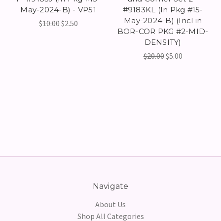
May-2024-B) - VP51
#9183KL (In Pkg #15-
May-2024-B) (Incl in
$10.00
$2.50
BOR-COR PKG #2-MID-
DENSITY)
$20.00
$5.00
Navigate
About Us
Shop All Categories