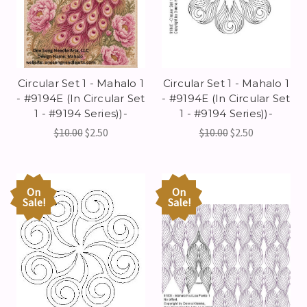
Circular Set 1 - Mahalo 1
Circular Set 1 - Mahalo 1
- #9194E (In Circular Set
- #9194E (In Circular Set
1 - #9194 Series))-
1 - #9194 Series))-
$10.00
$2.50
$10.00
$2.50
On
On
Sale!
Sale!