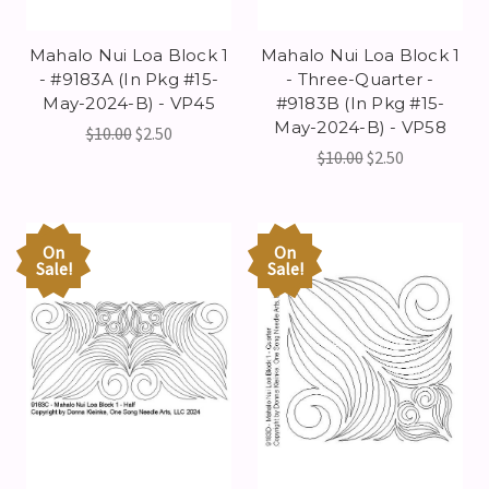
Mahalo Nui Loa Block 1
Mahalo Nui Loa Block 1
- #9183A (In Pkg #15-
- Three-Quarter -
May-2024-B) - VP45
#9183B (In Pkg #15-
May-2024-B) - VP58
$10.00
$2.50
$10.00
$2.50
On
On
Sale!
Sale!