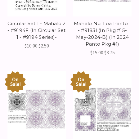
Circular Set 1 - Mahalo 2
Mahalo Nui Loa Panto 1
- #9194F (In Circular Set
- #9183I (In Pkg #15-
1 - #9194 Series)-
May-2024-B) (In 2024
Panto Pkg #1)
$10.00
$2.50
$15.00
$3.75
On
On
Sale!
Sale!