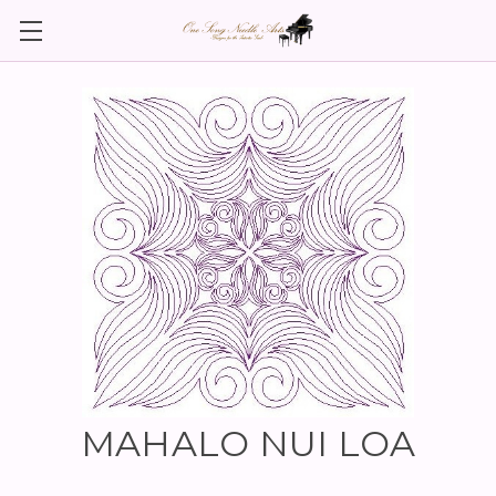
MAHALO NUI LOA