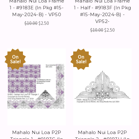
Mahalo Nui Loa Frame
Mahalo Nui Loa Frame
1 - #9183E (In Pkg #15-
1 - Half - #9183F (In Pkg
May-2024-B) - VP50
#15-May-2024-B) -
VP52-
$10.00
$2.50
$10.00
$2.50
On
On
Sale!
Sale!
Mahalo Nui Loa P2P
Mahalo Nui Loa P2P