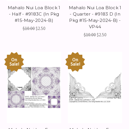
Mahalo Nui Loa Block 1
Mahalo Nui Loa Block 1
- Half - #9183C (In Pkg
- Quarter - #9183 D (In
#15-May-2024-B)
Pkg #15-May-2024-B) -
VP44
$10.00
$2.50
$10.00
$2.50
On
On
Sale!
Sale!