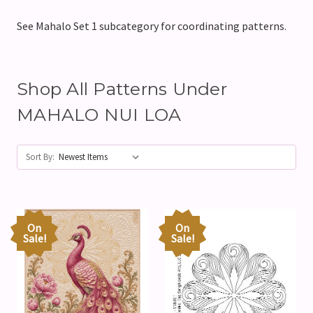
See Mahalo Set 1 subcategory for coordinating patterns.
Shop All Patterns Under
MAHALO NUI LOA
Sort By:
On
On
Sale!
Sale!