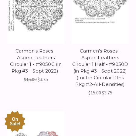
Carmen's Roses -
Carmen's Roses -
Aspen Feathers
Aspen Feathers
Circular 1 - #9050C (in
Circular 1 Half - #9050D
Pkg #3 - Sept 2022)-
(in Pkg #3 - Sept 2022)
(Incl in Circular Ptns
$15.00
$3.75
Pkg #2-All-Densities)
$15.00
$3.75
On
Sale!