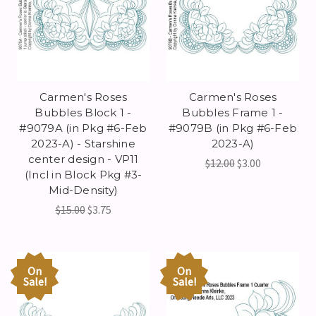
Carmen's Roses
Carmen's Roses
Bubbles Block 1 -
Bubbles Frame 1 -
#9079A (in Pkg #6-Feb
#9079B (in Pkg #6-Feb
2023-A) - Starshine
2023-A)
center design - VP11
$12.00
$3.00
(Incl in Block Pkg #3-
Mid-Density)
$15.00
$3.75
On
On
Sale!
Sale!