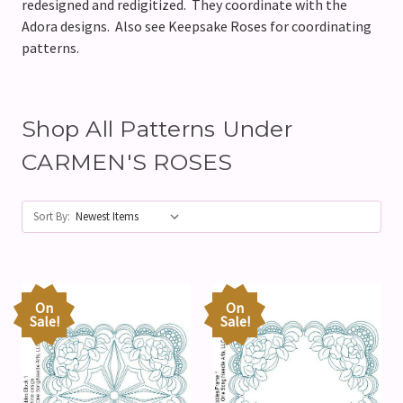
redesigned and redigitized. They coordinate with the
Adora designs. Also see Keepsake Roses for coordinating
patterns.
Shop All Patterns Under
CARMEN'S ROSES
Sort By:
On
On
Sale!
Sale!