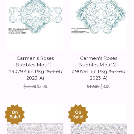
Carmen's Roses
Carmen's Roses
Bubbles Motif 1 -
Bubbles Motif 2 -
#9079K (in Pkg #6-Feb
#9079L (in Pkg #6-Feb
2023-A)
2023-A)
$12.00
$3.00
$12.00
$3.00
On
On
Sale!
Sale!