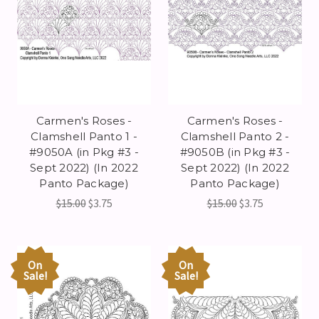
Carmen's Roses -
Carmen's Roses -
Clamshell Panto 1 -
Clamshell Panto 2 -
#9050A (in Pkg #3 -
#9050B (in Pkg #3 -
Sept 2022) (In 2022
Sept 2022) (In 2022
Panto Package)
Panto Package)
$15.00
$3.75
$15.00
$3.75
On
On
Sale!
Sale!