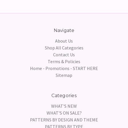
Navigate
About Us
Shop All Categories
Contact Us
Terms & Policies
Home - Promotions - START HERE
Sitemap
Categories
WHAT'S NEW
WHAT'S ON SALE?
PATTERNS BY DESIGN AND THEME
PATTERNS BY TYPE