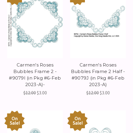
Carmen's Roses
Carmen's Roses
Bubbles Frame 2 -
Bubbles Frame 2 Half -
#9079I (in Pkg #6-Feb
#9079J (in Pkg #6-Feb
2023-A)-
2023-A)
$12.00
$3.00
$12.00
$3.00
On
On
Sale!
Sale!