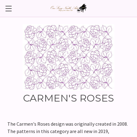
CARMEN'S ROSES
The Carmen's Roses design was originally created in 2008.
The patterns in this category are all new in 2019,