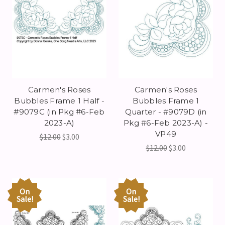
Carmen's Roses
Carmen's Roses
Bubbles Frame 1 Half -
Bubbles Frame 1
#9079C (in Pkg #6-Feb
Quarter - #9079D (in
2023-A)
Pkg #6-Feb 2023-A) -
VP49
$12.00
$3.00
$12.00
$3.00
On
On
Sale!
Sale!