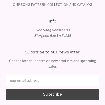
ONE SONG PATTERN COLLECTION AND CATALOG
Info
One Song Needle Arts
Sturgeon Bay, WI 54235
Subscribe to our newsletter
Get the latest updates on new products and upcoming
sales
Email
Address