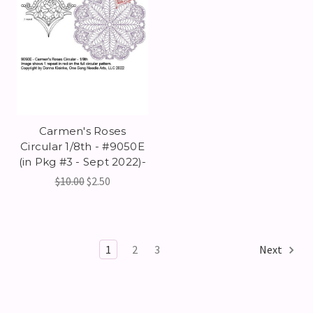
Carmen's Roses
Circular 1/8th - #9050E
(in Pkg #3 - Sept 2022)-
$10.00
$2.50
1
2
3
Next