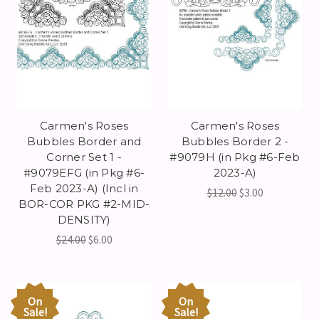
Carmen's Roses
Carmen's Roses
Bubbles Border and
Bubbles Border 2 -
Corner Set 1 -
#9079H (in Pkg #6-Feb
#9079EFG (in Pkg #6-
2023-A)
Feb 2023-A) (Incl in
$12.00
$3.00
BOR-COR PKG #2-MID-
DENSITY)
$24.00
$6.00
On
On
Sale!
Sale!