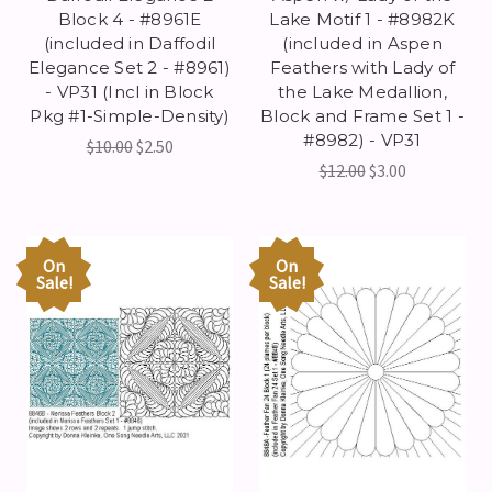
Block 4 - #8961E
Lake Motif 1 - #8982K
(included in Daffodil
(included in Aspen
Elegance Set 2 - #8961)
Feathers with Lady of
- VP31 (Incl in Block
the Lake Medallion,
Pkg #1-Simple-Density)
Block and Frame Set 1 -
#8982) - VP31
$10.00
$2.50
$12.00
$3.00
On
On
Sale!
Sale!