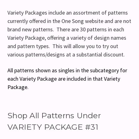
Variety Packages include an assortment of patterns
currently offered in the One Song website and are not
brand new patterns. There are 30 patterns in each
Variety Package, offering a variety of design names
and pattern types. This will allow you to try out
various patterns/designs at a substantial discount.
All patterns shown as singles in the subcategory for
each Variety Package are included in that Variety
Package.
Shop All Patterns Under
VARIETY PACKAGE #31