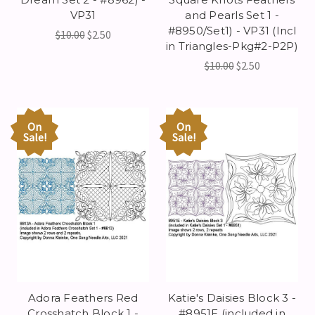
VP31
and Pearls Set 1 -
#8950/Set1) - VP31 (Incl
$10.00
$2.50
in Triangles-Pkg#2-P2P)
$10.00
$2.50
On
On
Sale!
Sale!
Adora Feathers Red
Katie's Daisies Block 3 -
Crosshatch Block 1 -
#8951E (included in