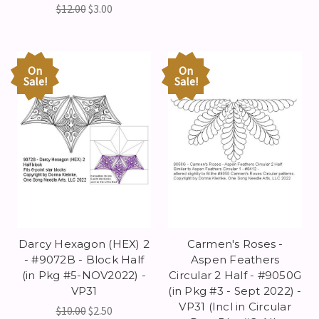
$12.00
$3.00
On
On
Sale!
Sale!
Darcy Hexagon (HEX) 2
Carmen's Roses -
- #9072B - Block Half
Aspen Feathers
(in Pkg #5-NOV2022) -
Circular 2 Half - #9050G
VP31
(in Pkg #3 - Sept 2022) -
VP31 (Incl in Circular
$10.00
$2.50