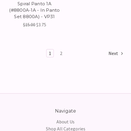
Spiral Panto 1A
(#8800A-1A - In Panto
Set 8800A) - VP31
$15.00
$3.75
1
2
Next
Navigate
About Us
Shop All Categories