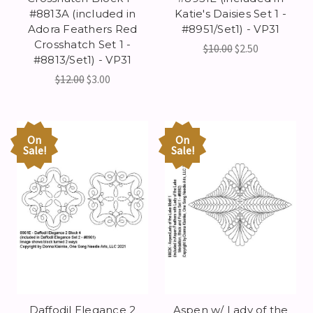
#8813A (included in
Katie's Daisies Set 1 -
Adora Feathers Red
#8951/Set1) - VP31
Crosshatch Set 1 -
$10.00
$2.50
#8813/Set1) - VP31
$12.00
$3.00
On
On
Sale!
Sale!
Daffodil Elegance 2
Aspen w/ Lady of the