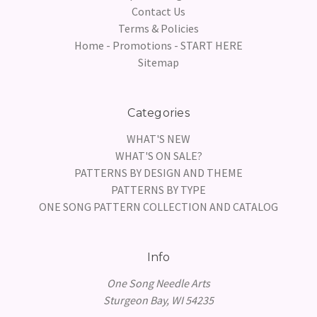
Contact Us
Terms & Policies
Home - Promotions - START HERE
Sitemap
Categories
WHAT'S NEW
WHAT'S ON SALE?
PATTERNS BY DESIGN AND THEME
PATTERNS BY TYPE
ONE SONG PATTERN COLLECTION AND CATALOG
Info
One Song Needle Arts
Sturgeon Bay, WI 54235