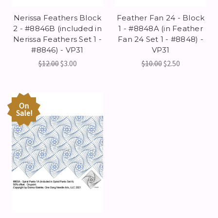
Nerissa Feathers Block
Feather Fan 24 - Block
2 - #8846B (included in
1 - #8848A (in Feather
Nerissa Feathers Set 1 -
Fan 24 Set 1 - #8848) -
#8846) - VP31
VP31
$12.00
$3.00
$10.00
$2.50
On
Sale!