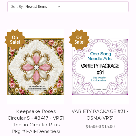
Sort By:
On
On
Sale!
Sale!
Keepsake Roses
VARIETY PACKAGE #31 -
Circular 5 - #8417 - VP31
OSNA-VP31
(Incl in Circular Ptns
$150.00
$15.00
Pkg #1-All-Densities)