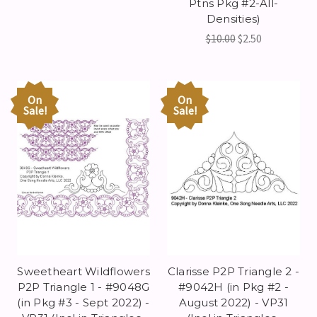
Ptns Pkg #2-All-
Densities)
$10.00
$2.50
On
On
Sale!
Sale!
Sweetheart Wildflowers
Clarisse P2P Triangle 2 -
P2P Triangle 1 - #9048G
#9042H (in Pkg #2 -
(in Pkg #3 - Sept 2022) -
August 2022) - VP31