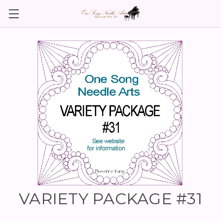
VARIETY PACKAGE #31