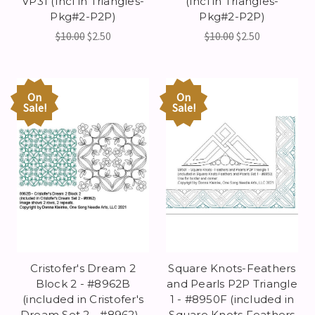
VP31 (Incl in Triangles-
(Incl in Triangles-
Pkg#2-P2P)
Pkg#2-P2P)
$10.00
$2.50
$10.00
$2.50
On
On
Sale!
Sale!
Cristofer's Dream 2
Square Knots-Feathers
Block 2 - #8962B
and Pearls P2P Triangle
(included in Cristofer's
1 - #8950F (included in
Dream Set 2 - #8962) -
Square Knots Feathers