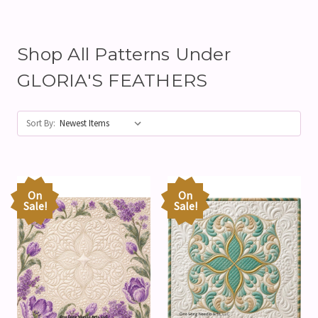
Shop All Patterns Under
GLORIA'S FEATHERS
Sort By:
On
On
Sale!
Sale!