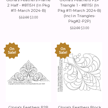
2 Half - #8115H (In Pkg
Triangle 1 - #8115I (In
#11-March 2024-B)
Pkg #11-March 2024-B)
(Incl in Triangles-
$12.00
$3.00
Pkg#2-P2P)
$12.00
$3.00
On
On
Sale!
Sale!
Gloria's Feathers P2P
Gloria's Feathers Block