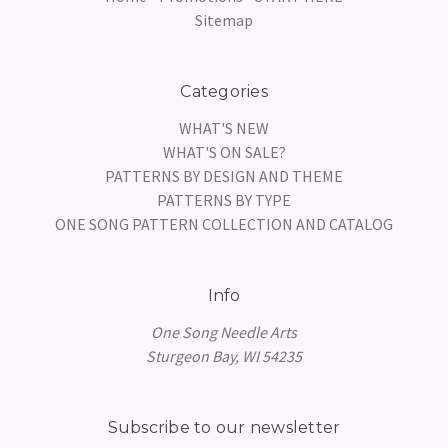
Sitemap
Categories
WHAT'S NEW
WHAT'S ON SALE?
PATTERNS BY DESIGN AND THEME
PATTERNS BY TYPE
ONE SONG PATTERN COLLECTION AND CATALOG
Info
One Song Needle Arts
Sturgeon Bay, WI 54235
Subscribe to our newsletter