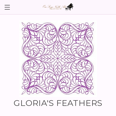
GLORIA'S FEATHERS