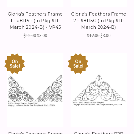
Gloria's Feathers Frame
Gloria's Feathers Frame
1 - #8115F (In Pkg #11-
2 - #8115G (In Pkg #11-
March 2024-B) - VP45
March 2024-B)
$12.00
$3.00
$12.00
$3.00
On
On
Sale!
Sale!
Gloria's Feathers Frame
Gloria's Feathers P2P