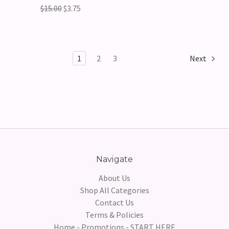
$15.00
$3.75
1
2
3
Next
Navigate
About Us
Shop All Categories
Contact Us
Terms & Policies
Home - Promotions - START HERE