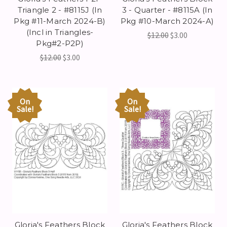
Triangle 2 - #8115J (In
3 - Quarter - #8115A (In
Pkg #11-March 2024-B)
Pkg #10-March 2024-A)
(Incl in Triangles-
$12.00
$3.00
Pkg#2-P2P)
$12.00
$3.00
On
On
Sale!
Sale!
Gloria's Feathers Block
Gloria's Feathers Block