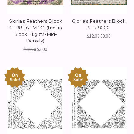
Gloria's Feathers Block
Gloria's Feathers Block
4 - #8116 - VP36 (Incl in
5 - #8600
Block Pkg #3-Mid-
$12.00
$3.00
Density)
$12.00
$3.00
On
On
Sale!
Sale!