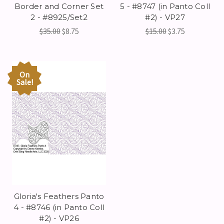
Border and Corner Set
5 - #8747 (in Panto Coll
2 - #8925/Set2
#2) - VP27
$35.00
$8.75
$15.00
$3.75
On
Sale!
Gloria's Feathers Panto
4 - #8746 (in Panto Coll
#2) - VP26