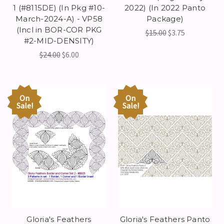
1 (#8115DE) (In Pkg #10-
2022) (In 2022 Panto
March-2024-A) - VP58
Package)
(Incl in BOR-COR PKG
$15.00
$3.75
#2-MID-DENSITY)
$24.00
$6.00
On
On
Sale!
Sale!
Gloria's Feathers
Gloria's Feathers Panto