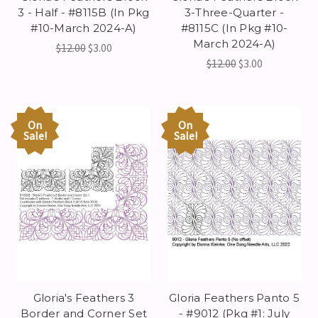
3 - Half - #8115B (In Pkg
3-Three-Quarter -
#10-March 2024-A)
#8115C (In Pkg #10-
March 2024-A)
$12.00
$3.00
$12.00
$3.00
On
On
Sale!
Sale!
Gloria's Feathers 3
Gloria Feathers Panto 5
Border and Corner Set
- #9012 (Pkg #1: July