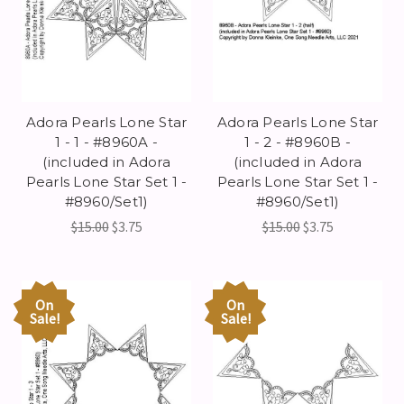
Adora Pearls Lone Star
Adora Pearls Lone Star
1 - 1 - #8960A -
1 - 2 - #8960B -
(included in Adora
(included in Adora
Pearls Lone Star Set 1 -
Pearls Lone Star Set 1 -
#8960/Set1)
#8960/Set1)
$15.00
$3.75
$15.00
$3.75
On
On
Sale!
Sale!