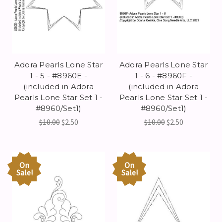
Adora Pearls Lone Star
Adora Pearls Lone Star
1 - 5 - #8960E -
1 - 6 - #8960F -
(included in Adora
(included in Adora
Pearls Lone Star Set 1 -
Pearls Lone Star Set 1 -
#8960/Set1)
#8960/Set1)
$10.00
$2.50
$10.00
$2.50
On
On
Sale!
Sale!