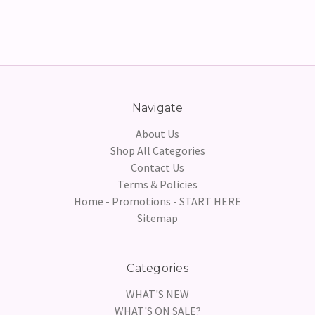
Navigate
About Us
Shop All Categories
Contact Us
Terms & Policies
Home - Promotions - START HERE
Sitemap
Categories
WHAT'S NEW
WHAT'S ON SALE?