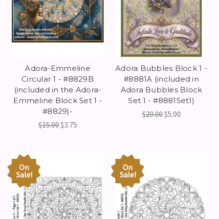
Adora-Emmeline
Adora Bubbles Block 1 -
Circular 1 - #8829B
#8881A (included in
(included in the Adora-
Adora Bubbles Block
Emmeline Block Set 1 -
Set 1 - #8881Set1)
#8829)-
$20.00
$5.00
$15.00
$3.75
On
On
Sale!
Sale!