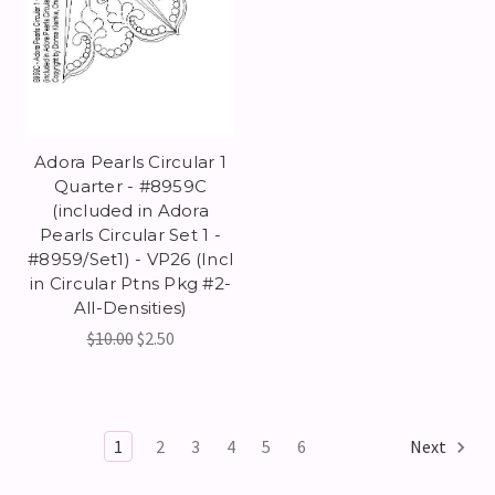
Adora Pearls Circular 1
Quarter - #8959C
(included in Adora
Pearls Circular Set 1 -
#8959/Set1) - VP26 (Incl
in Circular Ptns Pkg #2-
All-Densities)
$10.00
$2.50
1
2
3
4
5
6
Next