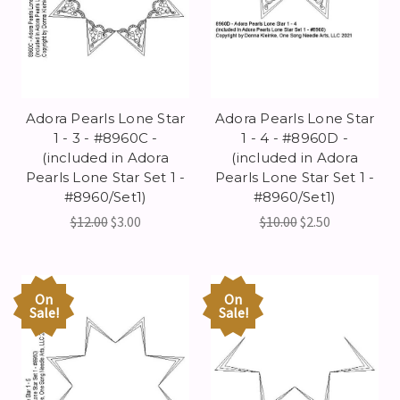
Adora Pearls Lone Star
Adora Pearls Lone Star
1 - 3 - #8960C -
1 - 4 - #8960D -
(included in Adora
(included in Adora
Pearls Lone Star Set 1 -
Pearls Lone Star Set 1 -
#8960/Set1)
#8960/Set1)
$12.00
$3.00
$10.00
$2.50
On
On
Sale!
Sale!