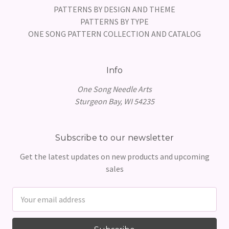
PATTERNS BY DESIGN AND THEME
PATTERNS BY TYPE
ONE SONG PATTERN COLLECTION AND CATALOG
Info
One Song Needle Arts
Sturgeon Bay, WI 54235
Subscribe to our newsletter
Get the latest updates on new products and upcoming
sales
Email
Address