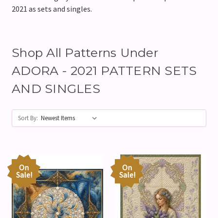
2021 as sets and singles.
Shop All Patterns Under
ADORA - 2021 PATTERN SETS
AND SINGLES
Sort By:
On
On
Sale!
Sale!