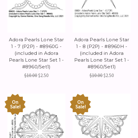
Adora Pearls Lone Star
Adora Pearls Lone Star
1 - 7 (P2P) - #8960G -
1 - 8 (P2P) - #8960H -
(included in Adora
(included in Adora
Pearls Lone Star Set 1 -
Pearls Lone Star Set 1 -
#8960/Set1)
#8960/Set1)
$10.00
$2.50
$10.00
$2.50
On
On
Sale!
Sale!