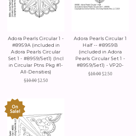
Adora Pearls Circular 1 -
Adora Pearls Circular 1
#8959A (included in
Half -- #8959B
Adora Pearls Circular
(included in Adora
Set 1 - #8959/Set1) (Incl
Pearls Circular Set 1 -
in Circular Ptns Pkg #1-
#8959/Set1) - VP20-
All-Densities)
$10.00
$2.50
$10.00
$2.50
On
Sale!