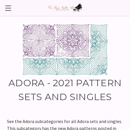
ADORA - 2021 PATTERN
SETS AND SINGLES
See the Adora subcategories for all Adora sets and singles.
This subcategory has the new Adora patterns posted in