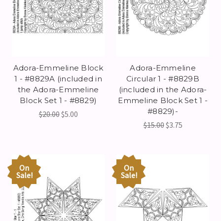
Adora-Emmeline Block
Adora-Emmeline
1 - #8829A (included in
Circular 1 - #8829B
the Adora-Emmeline
(included in the Adora-
Block Set 1 - #8829)
Emmeline Block Set 1 -
#8829)-
$20.00
$5.00
$15.00
$3.75
On
On
Sale!
Sale!