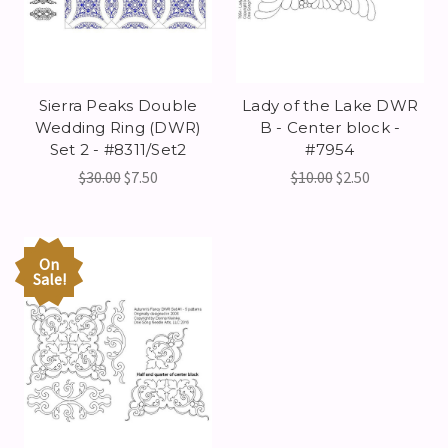
Sierra Peaks Double
Lady of the Lake DWR
Wedding Ring (DWR)
B - Center block -
Set 2 - #8311/Set2
#7954
$30.00
$7.50
$10.00
$2.50
On
Sale!