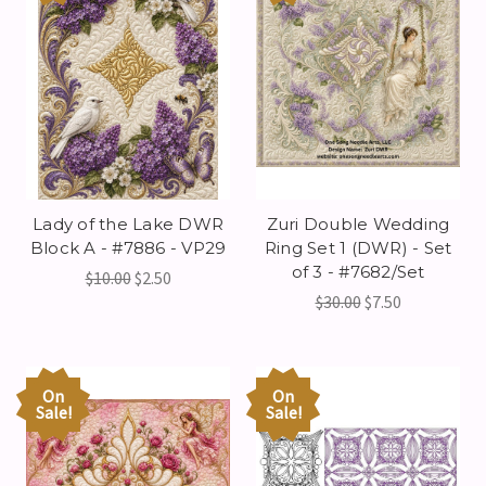
Lady of the Lake DWR
Zuri Double Wedding
Block A - #7886 - VP29
Ring Set 1 (DWR) - Set
of 3 - #7682/Set
$10.00
$2.50
$30.00
$7.50
On
On
Sale!
Sale!