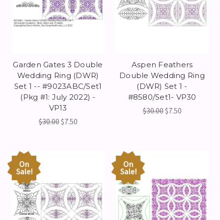
Garden Gates 3 Double
Aspen Feathers
Wedding Ring (DWR)
Double Wedding Ring
Set 1 -- #9023ABC/Set1
(DWR) Set 1 -
(Pkg #1: July 2022) -
#8580/Set1- VP30
VP13
$30.00
$7.50
$30.00
$7.50
On
On
Sale!
Sale!