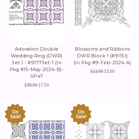
Adoration Double
Blossoms and Ribbons
Wedding Ring (DWR)
DWR Block 1 (#9115I)
Set 1 - #9177Set-1 (In
(In Pkg #9-Feb-2024-A)
Pkg #15-May-2024-B)-
$12.00
$3.00
VP47
$30.00
$7.50
On
On
Sale!
Sale!