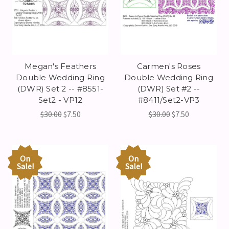
Megan's Feathers
Carmen's Roses
Double Wedding Ring
Double Wedding Ring
(DWR) Set 2 -- #8551-
(DWR) Set #2 --
Set2 - VP12
#8411/Set2-VP3
$30.00
$7.50
$30.00
$7.50
On
On
Sale!
Sale!