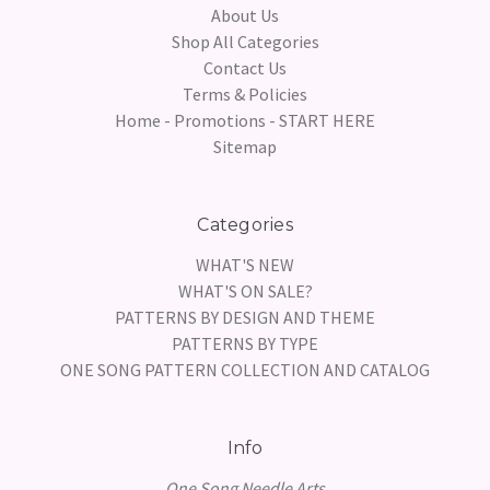
About Us
Shop All Categories
Contact Us
Terms & Policies
Home - Promotions - START HERE
Sitemap
Categories
WHAT'S NEW
WHAT'S ON SALE?
PATTERNS BY DESIGN AND THEME
PATTERNS BY TYPE
ONE SONG PATTERN COLLECTION AND CATALOG
Info
One Song Needle Arts