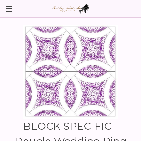
BLOCK SPECIFIC -