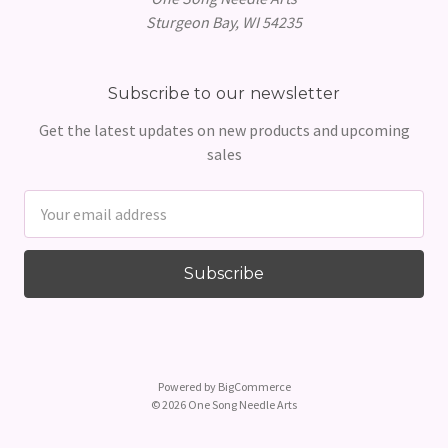
Sturgeon Bay, WI 54235
Subscribe to our newsletter
Get the latest updates on new products and upcoming
sales
Email
Address
Powered by
BigCommerce
© 2026 One Song Needle Arts