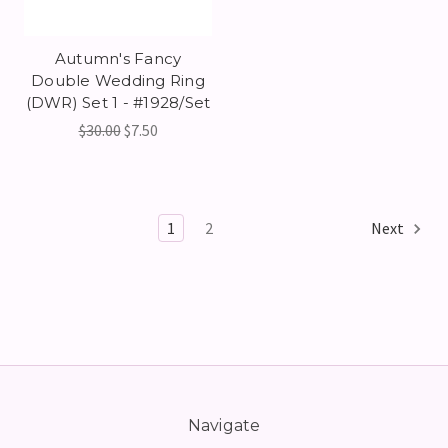
Autumn's Fancy
Double Wedding Ring
(DWR) Set 1 - #1928/Set
$30.00
$7.50
1
2
Next
Navigate