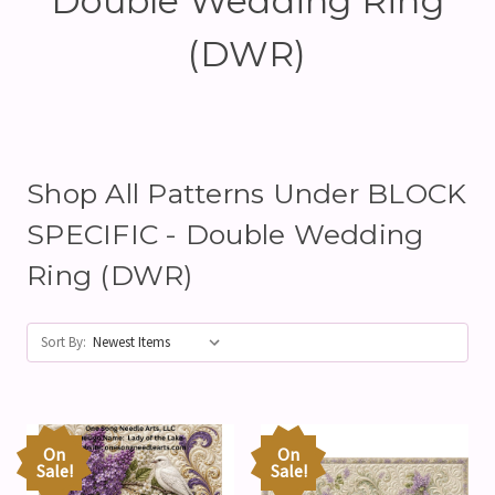
Double Wedding Ring
(DWR)
Shop All Patterns Under BLOCK
SPECIFIC - Double Wedding
Ring (DWR)
Sort By:
On
On
Sale!
Sale!