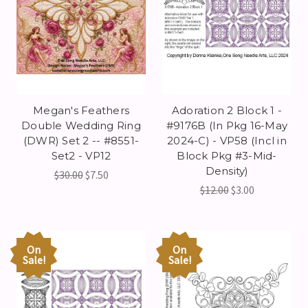
Megan's Feathers
Adoration 2 Block 1 -
Double Wedding Ring
#9176B (In Pkg 16-May
(DWR) Set 2 -- #8551-
2024-C) - VP58 (Incl in
Set2 - VP12
Block Pkg #3-Mid-
Density)
$30.00
$7.50
$12.00
$3.00
On
On
Sale!
Sale!