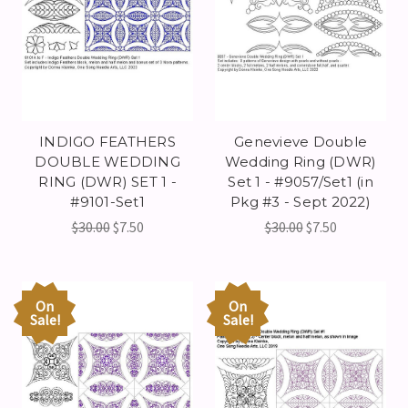
INDIGO FEATHERS
Genevieve Double
DOUBLE WEDDING
Wedding Ring (DWR)
RING (DWR) SET 1 -
Set 1 - #9057/Set1 (in
#9101-Set1
Pkg #3 - Sept 2022)
$30.00
$7.50
$30.00
$7.50
On
On
Sale!
Sale!