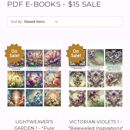
PDF E-BOOKS - $15 SALE
Sort By:
On
On
Sale!
Sale!
LIGHTWEAVER'S
VICTORIAN VIOLETS 1 -
GARDEN 1 - "Pure
"Bejeweled Inspirations"