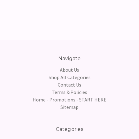
Navigate
About Us
Shop All Categories
Contact Us
Terms & Policies
Home - Promotions - START HERE
Sitemap
Categories