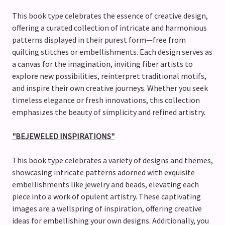
This book type celebrates the essence of creative design,
offering a curated collection of intricate and harmonious
patterns displayed in their purest form—free from
quilting stitches or embellishments. Each design serves as
a canvas for the imagination, inviting fiber artists to
explore new possibilities, reinterpret traditional motifs,
and inspire their own creative journeys. Whether you seek
timeless elegance or fresh innovations, this collection
emphasizes the beauty of simplicity and refined artistry.
"BEJEWELED INSPIRATIONS"
This book type celebrates a variety of designs and themes,
showcasing intricate patterns adorned with exquisite
embellishments like jewelry and beads, elevating each
piece into a work of opulent artistry. These captivating
images are a wellspring of inspiration, offering creative
ideas for embellishing your own designs. Additionally, you