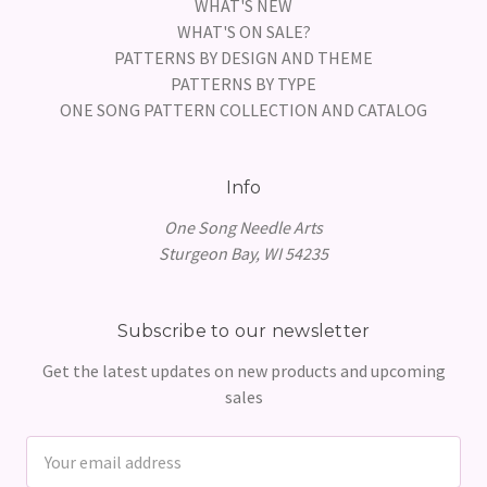
WHAT'S NEW
WHAT'S ON SALE?
PATTERNS BY DESIGN AND THEME
PATTERNS BY TYPE
ONE SONG PATTERN COLLECTION AND CATALOG
Info
One Song Needle Arts
Sturgeon Bay, WI 54235
Subscribe to our newsletter
Get the latest updates on new products and upcoming
sales
Email
Address