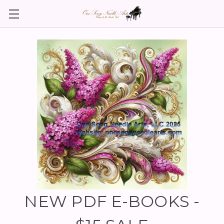
NEW PDF E-BOOKS -