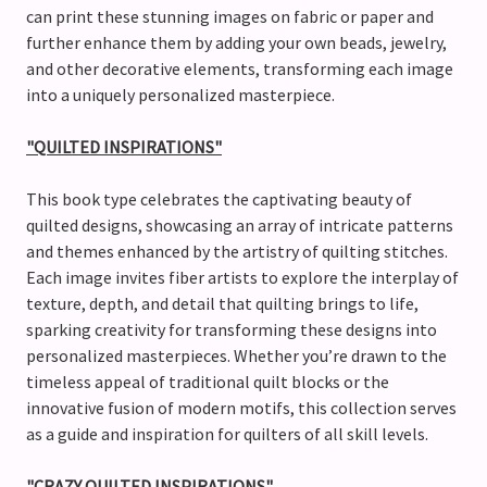
can print these stunning images on fabric or paper and
further enhance them by adding your own beads, jewelry,
and other decorative elements, transforming each image
into a uniquely personalized masterpiece.
"QUILTED INSPIRATIONS"
This book type celebrates the captivating beauty of
quilted designs, showcasing an array of intricate patterns
and themes enhanced by the artistry of quilting stitches.
Each image invites fiber artists to explore the interplay of
texture, depth, and detail that quilting brings to life,
sparking creativity for transforming these designs into
personalized masterpieces. Whether you’re drawn to the
timeless appeal of traditional quilt blocks or the
innovative fusion of modern motifs, this collection serves
as a guide and inspiration for quilters of all skill levels.
"CRAZY QUILTED INSPIRATIONS"