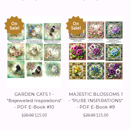
On
On
Sale!
Sale!
GARDEN CATS 1 -
MAJESTIC BLOSSOMS 1
"Bejeweled Inspirations"
- "PURE INSPIRATIONS"
- PDF E-Book #10
- PDF E-Book #9
$20.00
$15.00
$20.00
$15.00