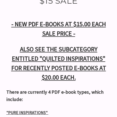
$15 SALE
- NEW PDF E-BOOKS AT $15.00 EACH
SALE PRICE -
ALSO SEE THE SUBCATEGORY
ENTITLED "QUILTED INSPIRATIONS"
FOR RECENTLY POSTED E-BOOKS AT
$20.00 EACH.
There are currently 4 PDF e-book types, which
include:
"PURE INSPIRATIONS"