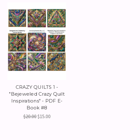
CRAZY QUILTS 1 -
"Bejeweled Crazy Quilt
Inspirations" - PDF E-
Book #8
$20.00
$15.00