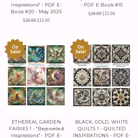
Inspirations" - PDF E-
- PDF E-Book #15
Book #20 - May 2025
$20.00
$15.00
$20.00
$15.00
On
On
Sale!
Sale!
ETHEREAL GARDEN
BLACK, GOLD, WHITE
FAIRIES 1 - "Bejeweled
QUILTS 1 - QUILTED
Inspirations" - PDF E-
INSPIRATIONS - PDF E-