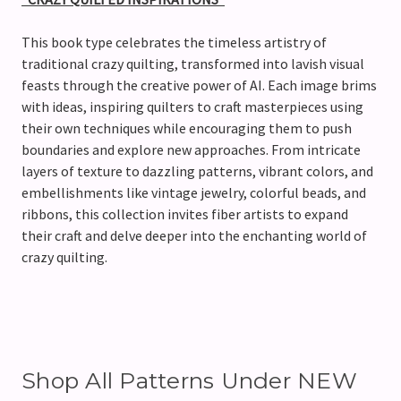
This book type celebrates the timeless artistry of
traditional crazy quilting, transformed into lavish visual
feasts through the creative power of AI. Each image brims
with ideas, inspiring quilters to craft masterpieces using
their own techniques while encouraging them to push
boundaries and explore new approaches. From intricate
layers of texture to dazzling patterns, vibrant colors, and
embellishments like vintage jewelry, colorful beads, and
ribbons, this collection invites fiber artists to expand
their craft and delve deeper into the enchanting world of
crazy quilting.
Shop All Patterns Under NEW