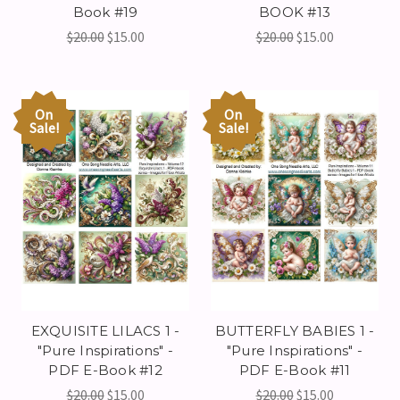
Book #19
BOOK #13
$20.00
$15.00
$20.00
$15.00
On
On
Sale!
Sale!
EXQUISITE LILACS 1 -
BUTTERFLY BABIES 1 -
"Pure Inspirations" -
"Pure Inspirations" -
PDF E-Book #12
PDF E-Book #11
$20.00
$15.00
$20.00
$15.00