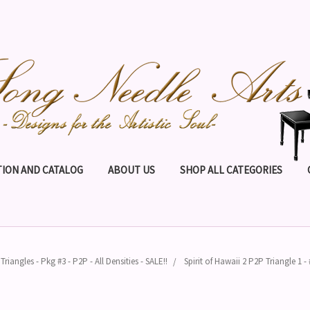
ION AND CATALOG
ABOUT US
SHOP ALL CATEGORIES
Triangles - Pkg #3 - P2P - All Densities - SALE!!
Spirit of Hawaii 2 P2P Triangle 1 -