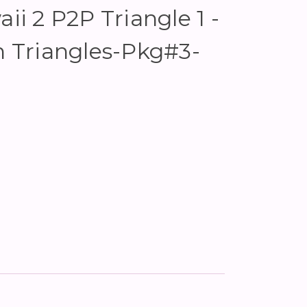
aii 2 P2P Triangle 1 -
in Triangles-Pkg#3-