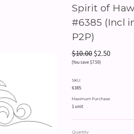
Spirit of Haw
#6385 (Incl 
P2P)
$10.00
$2.50
(You save $7.50)
SKU:
6385
Maximum Purchase:
1 unit
Current
Quantity: