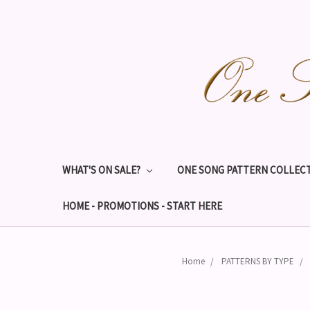
WHAT'S ON SALE?
ONE SONG PATTERN COLLECT
HOME - PROMOTIONS - START HERE
Home
PATTERNS BY TYPE