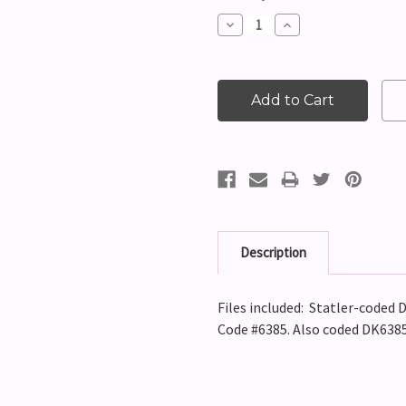
Stock:
Decrease
Increase
Quantity:
Quantity:
Description
Files included: Statler-coded D
Code #6385. Also coded DK6385