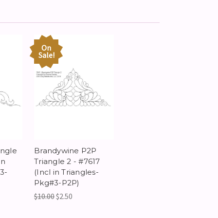
On
Sale!
angle
Brandywine P2P
in
Triangle 2 - #7617
3-
(Incl in Triangles-
Pkg#3-P2P)
$10.00
$2.50