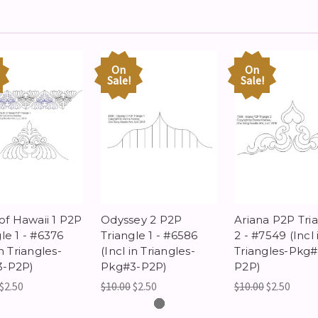
On
On
Sale!
Sale!
 of Hawaii 1 P2P
Odyssey 2 P2P
Ariana P2P Tri
le 1 - #6376
Triangle 1 - #6586
2 - #7549 (Incl 
in Triangles-
(Incl in Triangles-
Triangles-Pkg#
3-P2P)
Pkg#3-P2P)
P2P)
$2.50
$10.00
$2.50
$10.00
$2.50