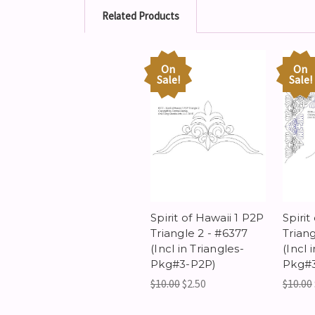
Related Products
On
On
Sale!
Sale!
Spirit of Hawaii 1 P2P
Spirit
Triangle 2 - #6377
Triang
(Incl in Triangles-
(Incl 
Pkg#3-P2P)
Pkg#
$10.00
$2.50
$10.00