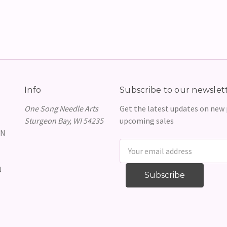
Info
Subscribe to our newslet
One Song Needle Arts
Get the latest updates on new
Sturgeon Bay, WI 54235
upcoming sales
GN
Email
Address
N