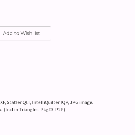
XF, Statler QLI, IntelliQuilter IQP, JPG image.
. (Incl in Triangles-Pkg#3-P2P)