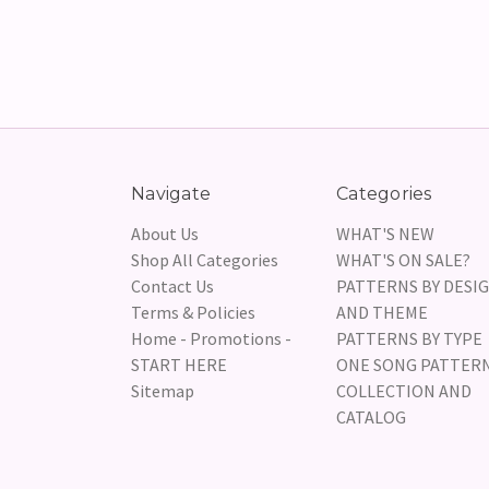
Navigate
Categories
About Us
WHAT'S NEW
Shop All Categories
WHAT'S ON SALE?
Contact Us
PATTERNS BY DESI
Terms & Policies
AND THEME
Home - Promotions -
PATTERNS BY TYPE
START HERE
ONE SONG PATTER
Sitemap
COLLECTION AND
CATALOG