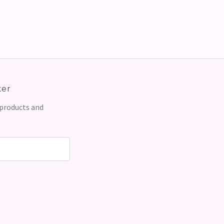
ter
 products and