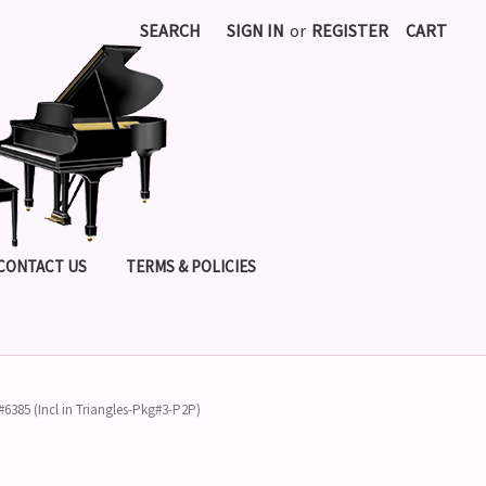
SEARCH
SIGN IN
or
REGISTER
CART
CONTACT US
TERMS & POLICIES
 #6385 (Incl in Triangles-Pkg#3-P2P)