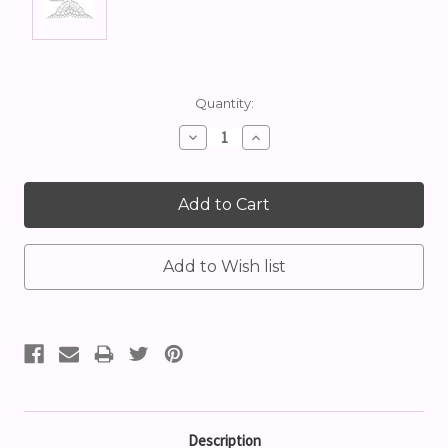
Current
Quantity:
Stock:
Decrease
Increase
Quantity:
Quantity:
Description