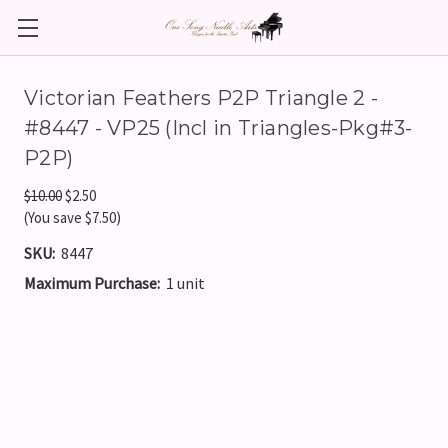
Victorian Feathers P2P Triangle 2 -
#8447 - VP25 (Incl in Triangles-Pkg#3-
P2P)
$10.00
$2.50
(You save $7.50)
SKU:
8447
Maximum Purchase:
1 unit