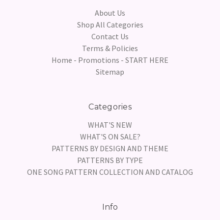
About Us
Shop All Categories
Contact Us
Terms & Policies
Home - Promotions - START HERE
Sitemap
Categories
WHAT'S NEW
WHAT'S ON SALE?
PATTERNS BY DESIGN AND THEME
PATTERNS BY TYPE
ONE SONG PATTERN COLLECTION AND CATALOG
Info