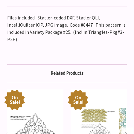
Files included: Statler-coded DXF, Statler QLI,
IntelliQuilter IQP, JPG image. Code #8447
. This pattern is
included in Variety Package #25. (Incl in Triangles-Pkg#3-
P2P)
Related Products
On
On
Sale!
Sale!