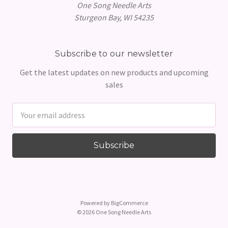
One Song Needle Arts
Sturgeon Bay, WI 54235
Subscribe to our newsletter
Get the latest updates on new products and upcoming
sales
Email
Address
Powered by
BigCommerce
© 2026 One Song Needle Arts