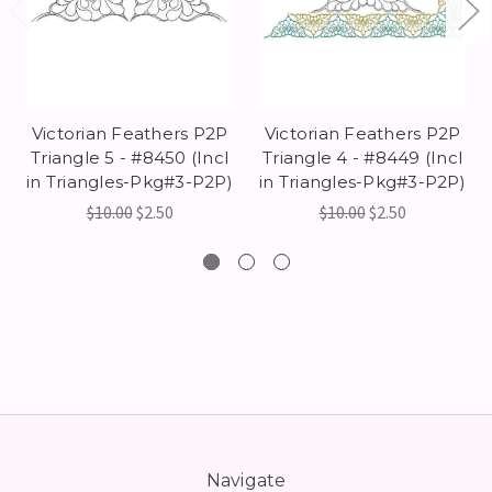
Victorian Feathers P2P
Victorian Feathers P2P
Triangle 5 - #8450 (Incl
Triangle 4 - #8449 (Incl
in Triangles-Pkg#3-P2P)
in Triangles-Pkg#3-P2P)
$10.00
$2.50
$10.00
$2.50
Navigate