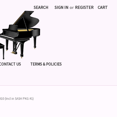
SEARCH
SIGN IN
or
REGISTER
CART
CONTACT US
TERMS & POLICIES
910 (Incl in SASH PKG #1)