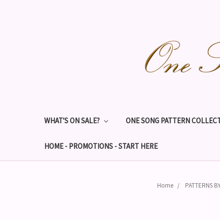
WHAT'S ON SALE?
ONE SONG PATTERN COLLECT
HOME - PROMOTIONS - START HERE
Home
PATTERNS B