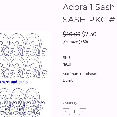
Adora 1 Sash 
SASH PKG #1
$10.00
$2.50
(You save $7.50)
SKU:
4910
Maximum Purchase:
1 unit
Current
Quantity:
Stock:
Decrease
Increase
Quantity:
Quantity: