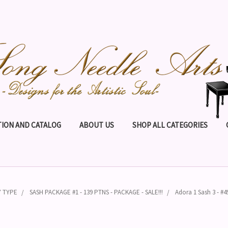
ION AND CATALOG
ABOUT US
SHOP ALL CATEGORIES
Y TYPE
SASH PACKAGE #1 - 139 PTNS - PACKAGE - SALE!!!
Adora 1 Sash 3 - #4