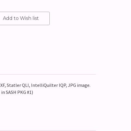
XF, Statler QLI, IntelliQuilter IQP, JPG image.
 in SASH PKG #1)