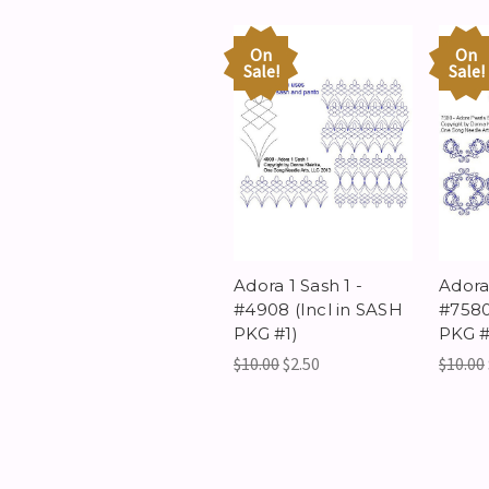
On
On
Sale!
Sale!
Adora 1 Sash 1 -
Adora 
#4908 (Incl in SASH
#7580
PKG #1)
PKG #
$10.00
$2.50
$10.00