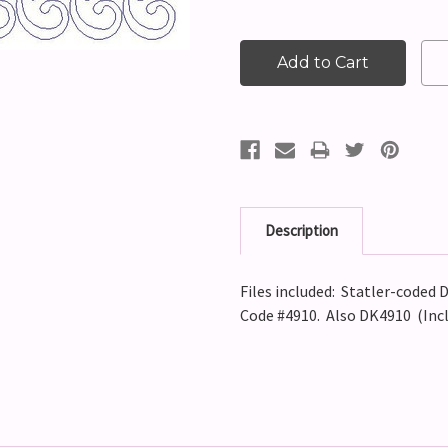
Description
Files included: Statler-coded D
Code #4910. Also DK4910 (Incl