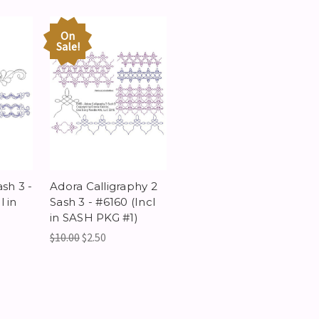
On
Sale!
sh 3 -
Adora Calligraphy 2
 in
Sash 3 - #6160 (Incl
in SASH PKG #1)
$10.00
$2.50