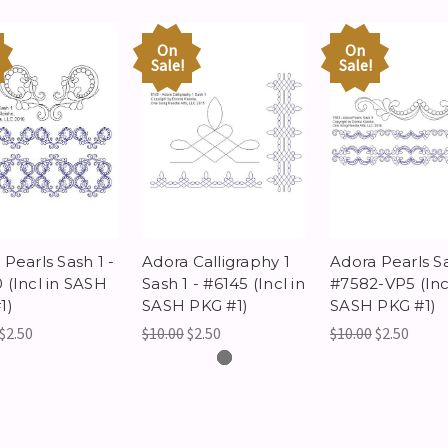
On
On
Sale!
Sale!
Pearls Sash 1 -
Adora Calligraphy 1
Adora Pearls Sa
 (Incl in SASH
Sash 1 - #6145 (Incl in
#7582-VP5 (Incl
1)
SASH PKG #1)
SASH PKG #1)
$2.50
$10.00
$2.50
$10.00
$2.50