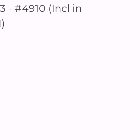
3 - #4910 (Incl in
)