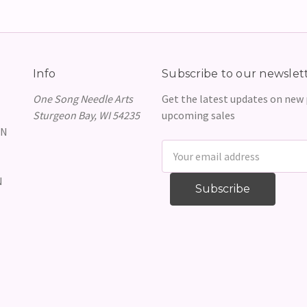
Info
Subscribe to our newslet
One Song Needle Arts
Get the latest updates on new
Sturgeon Bay, WI 54235
upcoming sales
GN
Email
Address
N