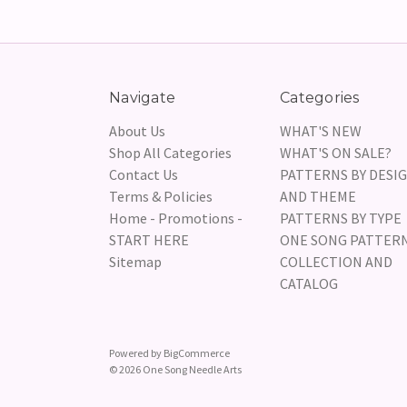
Navigate
Categories
About Us
WHAT'S NEW
Shop All Categories
WHAT'S ON SALE?
Contact Us
PATTERNS BY DESI
Terms & Policies
AND THEME
Home - Promotions -
PATTERNS BY TYPE
START HERE
ONE SONG PATTER
Sitemap
COLLECTION AND
CATALOG
Powered by
BigCommerce
© 2026 One Song Needle Arts