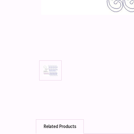
Related Products