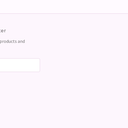
ter
 products and