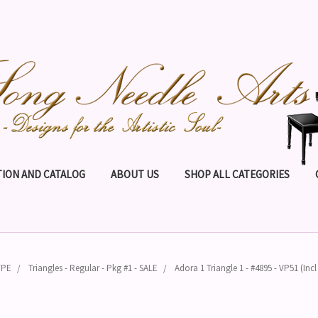
ION AND CATALOG
ABOUT US
SHOP ALL CATEGORIES
YPE
Triangles - Regular - Pkg #1 - SALE
Adora 1 Triangle 1 - #4895 - VP51 (In