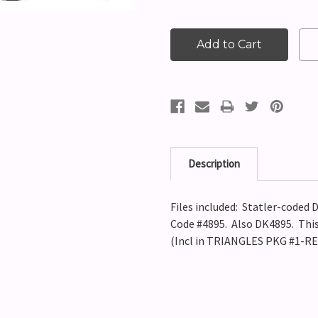
Description
Files included: Statler-coded D
Code #4895. Also DK4895. This 
(Incl in TRIANGLES PKG #1-R