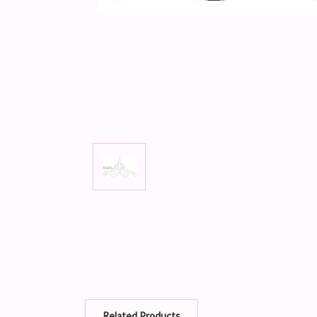
Related Products