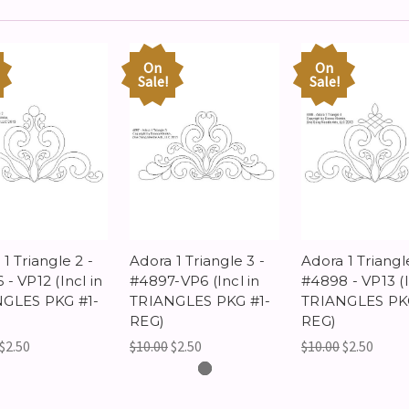
On
On
Sale!
Sale!
1 Triangle 2 -
Adora 1 Triangle 3 -
Adora 1 Triangl
- VP12 (Incl in
#4897-VP6 (Incl in
#4898 - VP13 (I
GLES PKG #1-
TRIANGLES PKG #1-
TRIANGLES PKG
REG)
REG)
$2.50
$10.00
$2.50
$10.00
$2.50