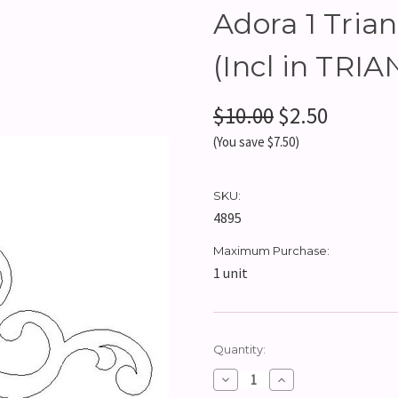
Adora 1 Trian
(Incl in TR
$10.00
$2.50
(You save $7.50)
SKU:
4895
Maximum Purchase:
1 unit
Current
Quantity:
Stock:
Decrease
Increase
Quantity:
Quantity: