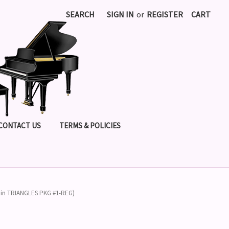
SEARCH
SIGN IN
or
REGISTER
CART
CONTACT US
TERMS & POLICIES
cl in TRIANGLES PKG #1-REG)