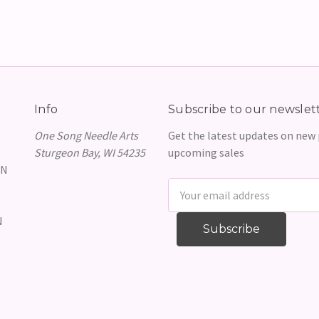
Info
Subscribe to our newslet
One Song Needle Arts
Get the latest updates on new
Sturgeon Bay, WI 54235
upcoming sales
GN
Email
Address
N