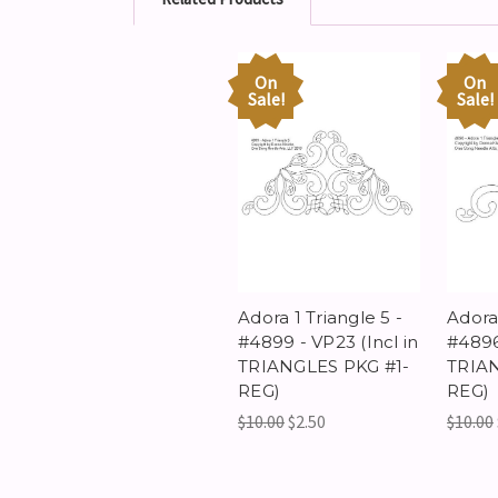
On
On
Sale!
Sale!
Adora 1 Triangle 5 -
Adora 
#4899 - VP23 (Incl in
#4896 
TRIANGLES PKG #1-
TRIAN
REG)
REG)
$10.00
$2.50
$10.00