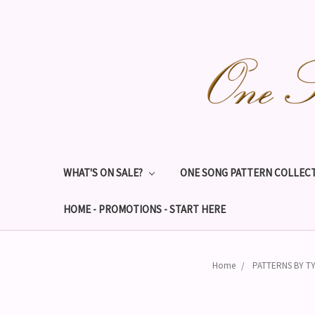
WHAT'S ON SALE?
ONE SONG PATTERN COLLECT
HOME - PROMOTIONS - START HERE
Home
PATTERNS BY T