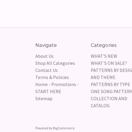
Navigate
Categories
About Us
WHAT'S NEW
Shop All Categories
WHAT'S ON SALE?
Contact Us
PATTERNS BY DESI
Terms & Policies
AND THEME
Home - Promotions -
PATTERNS BY TYPE
START HERE
ONE SONG PATTER
Sitemap
COLLECTION AND
CATALOG
Powered by
BigCommerce