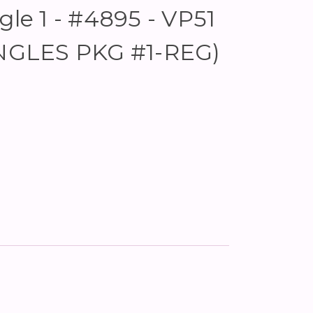
gle 1 - #4895 - VP51
IANGLES PKG #1-REG)