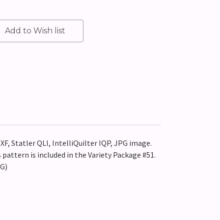
XF, Statler QLI, IntelliQuilter IQP, JPG image.
pattern is included in the Variety Package #51.
EG)