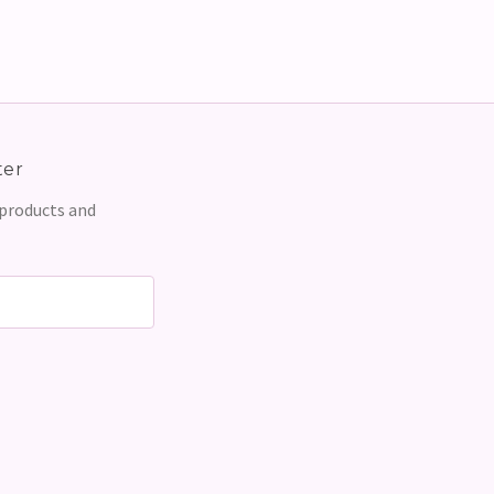
ter
 products and