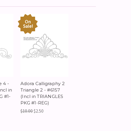
On
Sale!
e 4 -
Adora Calligraphy 2
ncl in
Triangle 2 - #6157
 #1-
(Incl in TRIANGLES
PKG #1-REG)
$10.00
$2.50