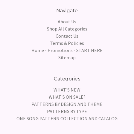
Navigate
About Us
Shop All Categories
Contact Us
Terms & Policies
Home - Promotions - START HERE
Sitemap
Categories
WHAT'S NEW
WHAT'S ON SALE?
PATTERNS BY DESIGN AND THEME
PATTERNS BY TYPE
ONE SONG PATTERN COLLECTION AND CATALOG