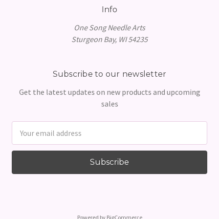
Info
One Song Needle Arts
Sturgeon Bay, WI 54235
Subscribe to our newsletter
Get the latest updates on new products and upcoming
sales
Email
Address
Powered by
BigCommerce