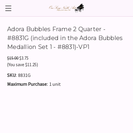
Adora Bubbles Frame 2 Quarter -
#8831G (included in the Adora Bubbles
Medallion Set 1 - #8831)-VP1
$15.00
$3.75
(You save $11.25)
SKU:
8831G
Maximum Purchase:
1 unit