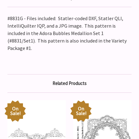
#8831G - Files included: Statler-coded DXF, Statler QLI,
IntelliQuilter IQP, and a JPG image. This pattern is
included in the Adora Bubbles Medallion Set 1
(#8831/Set1).
This pattern is also included in the Variety
Package #1.
Related Products
On
On
Sale!
Sale!