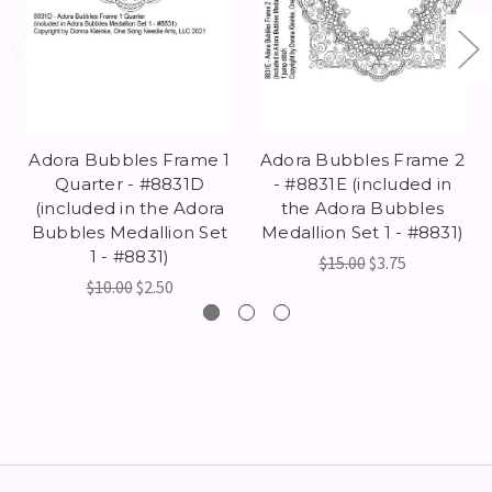
Adora Bubbles Frame 1
Adora Bubbles Frame 2
Quarter - #8831D
- #8831E (included in
(included in the Adora
the Adora Bubbles
Bubbles Medallion Set
Medallion Set 1 - #8831)
1 - #8831)
$15.00
$3.75
$10.00
$2.50