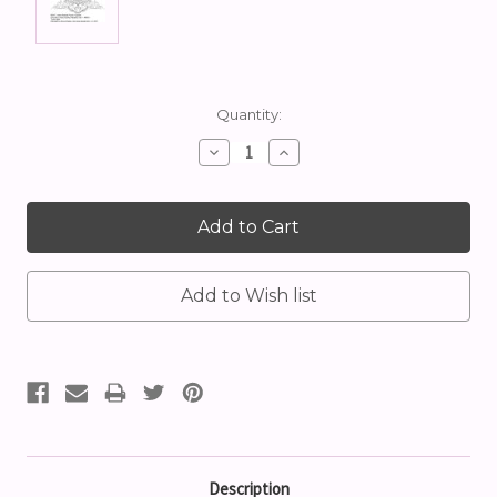
Current
Quantity:
Stock:
Decrease
Increase
Quantity:
Quantity:
Description