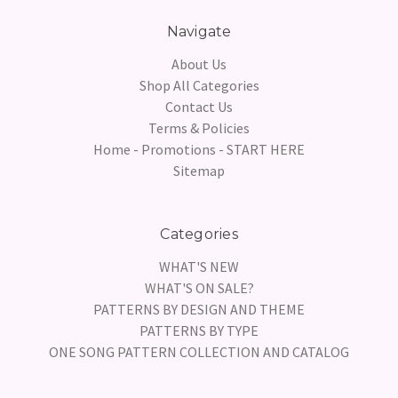
Navigate
About Us
Shop All Categories
Contact Us
Terms & Policies
Home - Promotions - START HERE
Sitemap
Categories
WHAT'S NEW
WHAT'S ON SALE?
PATTERNS BY DESIGN AND THEME
PATTERNS BY TYPE
ONE SONG PATTERN COLLECTION AND CATALOG