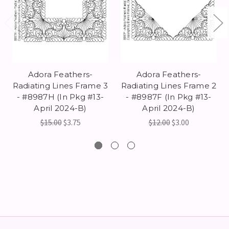
Adora Feathers-
Adora Feathers-
Radiating Lines Frame 3
Radiating Lines Frame 2
- #8987H (In Pkg #13-
- #8987F (In Pkg #13-
April 2024-B)
April 2024-B)
$15.00
$3.75
$12.00
$3.00