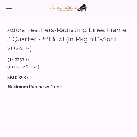
Adora Feathers-Radiating Lines Frame
3 Quarter - #8987J (In Pkg #13-April
2024-B)
$15.00
$3.75
(You save $11.25)
SKU:
8987J
Maximum Purchase:
1 unit