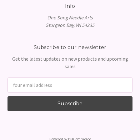
Info
One Song Needle Arts
Sturgeon Bay, WI 54235
Subscribe to our newsletter
Get the latest updates on new products and upcoming
sales
Email
Address
Powered by
BigCommerce