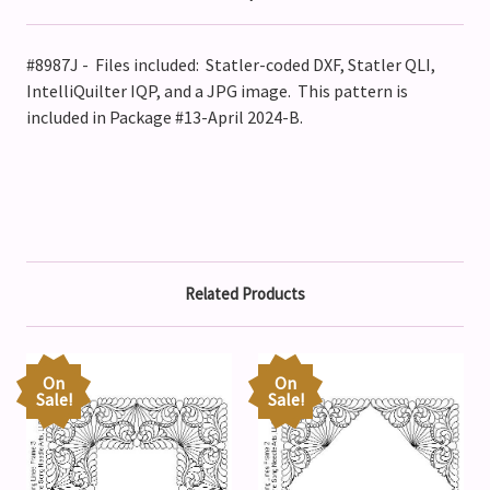
#8987J - Files included: Statler-coded DXF, Statler QLI,
IntelliQuilter IQP, and a JPG image. This pattern is
included in Package #13-April 2024-B.
Related Products
On
On
Sale!
Sale!