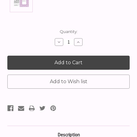
Current
Quantity:
Stock:
Decrease
Increase
Quantity:
Quantity:
Description