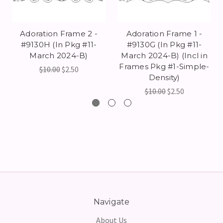
Adoration Frame 2 -
Adoration Frame 1 -
#9130H (In Pkg #11-
#9130G (In Pkg #11-
March 2024-B)
March 2024-B) (Incl in
Frames Pkg #1-Simple-
$10.00
$2.50
Density)
$10.00
$2.50
Navigate
About Us