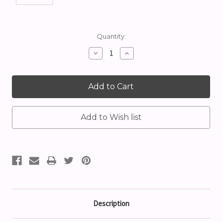
Current
Quantity:
Stock:
Decrease
Increase
Quantity:
Quantity:
Description