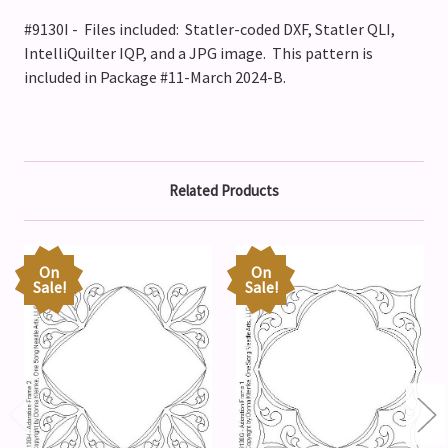
#9130I - Files included: Statler-coded DXF, Statler QLI,
IntelliQuilter IQP, and a JPG image. This pattern is
included in Package #11-March 2024-B.
Related Products
On
On
Sale!
Sale!