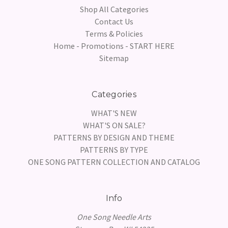
Shop All Categories
Contact Us
Terms & Policies
Home - Promotions - START HERE
Sitemap
Categories
WHAT'S NEW
WHAT'S ON SALE?
PATTERNS BY DESIGN AND THEME
PATTERNS BY TYPE
ONE SONG PATTERN COLLECTION AND CATALOG
Info
One Song Needle Arts