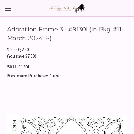
Adoration Frame 3 - #9130I (In Pkg #11-
March 2024-B)-
$10.00
$2.50
(You save $7.50)
SKU:
9130I
Maximum Purchase:
1 unit