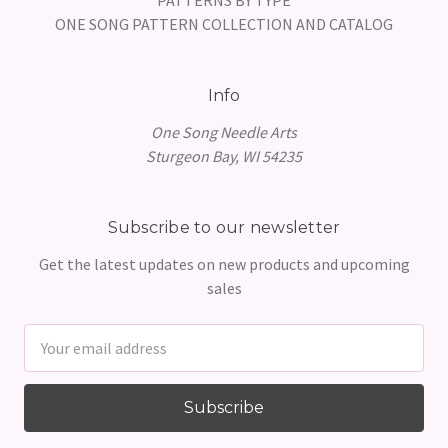
ONE SONG PATTERN COLLECTION AND CATALOG
Info
One Song Needle Arts
Sturgeon Bay, WI 54235
Subscribe to our newsletter
Get the latest updates on new products and upcoming
sales
Email
Address