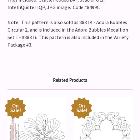
IntelliQuilter IQP, JPG image. Code #8499C.
Note: This pattern is also sold as
8831K - Adora Bubbles
Circular 2
, and is included in the Adora Bubbles Medallion
Set 1 - #8831).
This pattern is also included in the Variety
Package #3.
Related Products
On
On
Sale!
Sale!