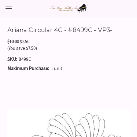
Ariana Circular 4C - #8499C - VP3-
$10.00
$2.50
(You save $7.50)
SKU:
8499C
Maximum Purchase:
1 unit