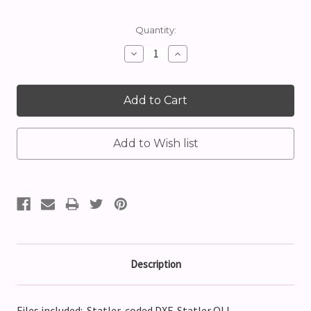
Current
Quantity:
Stock:
Decrease
Increase
Quantity:
Quantity:
Description
Files included: Statler-coded DXF, Statler QLI,