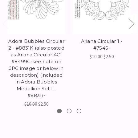
Adora Bubbles Circular
Ariana Circular 1 -
2 - #8831K (also posted
#7545-
as Ariana Circular 4C-
$10.00
$2.50
#8499C-see note on
JPG image or below in
description) (included
in Adora Bubbles
Medallion Set 1 -
#8831)-
$10.00
$2.50