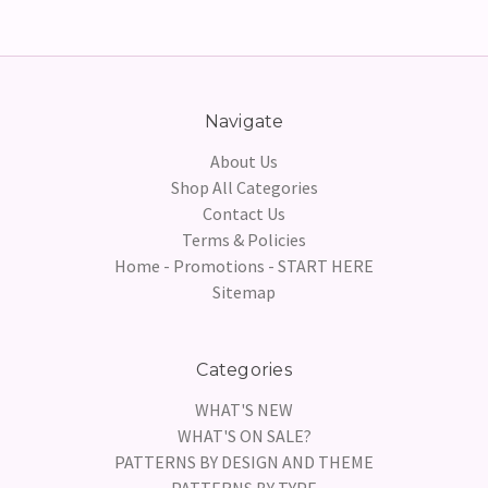
Navigate
About Us
Shop All Categories
Contact Us
Terms & Policies
Home - Promotions - START HERE
Sitemap
Categories
WHAT'S NEW
WHAT'S ON SALE?
PATTERNS BY DESIGN AND THEME
PATTERNS BY TYPE