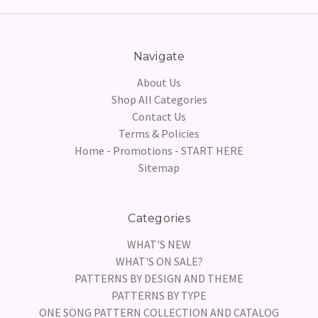
Navigate
About Us
Shop All Categories
Contact Us
Terms & Policies
Home - Promotions - START HERE
Sitemap
Categories
WHAT'S NEW
WHAT'S ON SALE?
PATTERNS BY DESIGN AND THEME
PATTERNS BY TYPE
ONE SONG PATTERN COLLECTION AND CATALOG