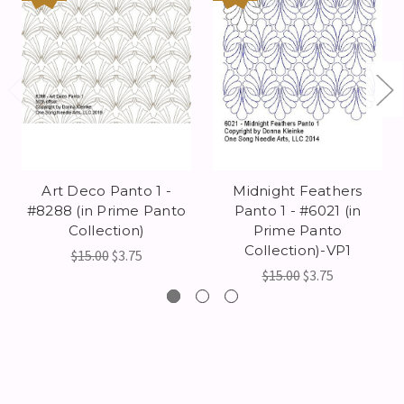
Art Deco Panto 1 -
Midnight Feathers
#8288 (in Prime Panto
Panto 1 - #6021 (in
Collection)
Prime Panto
Collection)-VP1
$15.00
$3.75
$15.00
$3.75