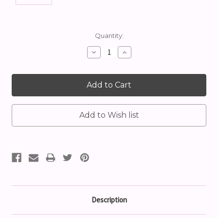
Current
Quantity:
Stock:
Decrease
Increase
Quantity:
Quantity:
Description