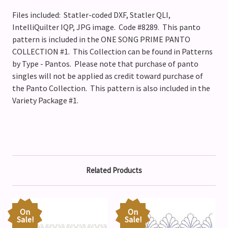
Files included: Statler-coded DXF, Statler QLI,
IntelliQuilter IQP, JPG image. Code #8289. This panto
pattern is included in the ONE SONG PRIME PANTO
COLLECTION #1. This Collection can be found in Patterns
by Type - Pantos. Please note that purchase of panto
singles will not be applied as credit toward purchase of
the Panto Collection.
This pattern is also included in the
Variety Package #1.
Related Products
On
On
Sale!
Sale!