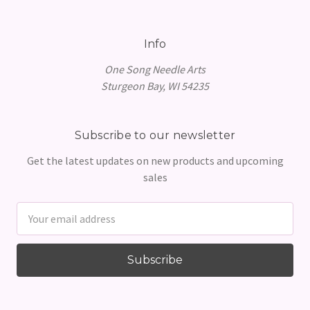
Info
One Song Needle Arts
Sturgeon Bay, WI 54235
Subscribe to our newsletter
Get the latest updates on new products and upcoming
sales
Email
Address