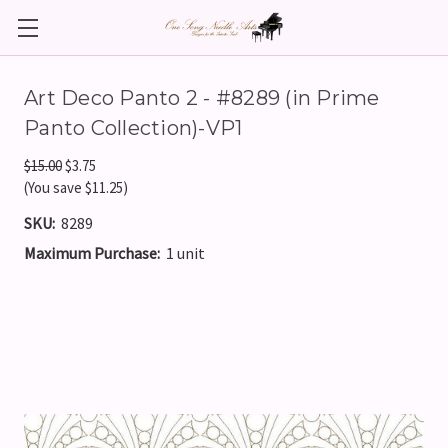
Art Deco Panto 2 - #8289 (in Prime
Panto Collection)-VP1
$15.00
$3.75
(You save $11.25)
SKU:
8289
Maximum Purchase:
1 unit