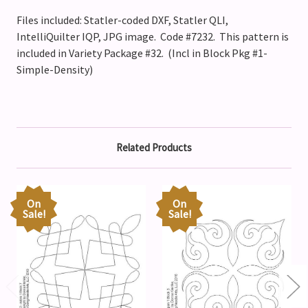
Files included: Statler-coded DXF, Statler QLI,
IntelliQuilter IQP, JPG image. Code #7232.
This pattern is
included in Variety Package #32. (Incl in Block Pkg #1-
Simple-Density)
Related Products
On
On
Sale!
Sale!