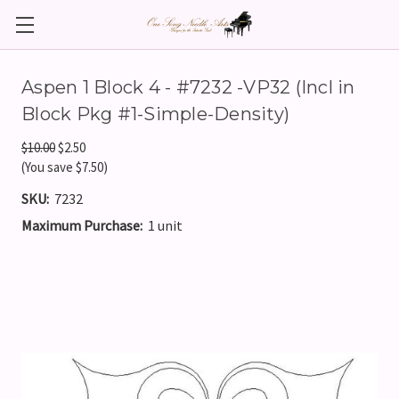
Aspen 1 Block 4 - #7232 -VP32 (Incl in
Block Pkg #1-Simple-Density)
$10.00
$2.50
(You save $7.50)
SKU:
7232
Maximum Purchase:
1 unit