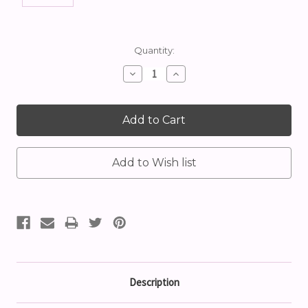
Current
Quantity:
Stock:
Decrease
Increase
Quantity:
Quantity:
Description