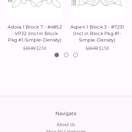
Adora 1 Block 7 - #4852
Aspen 1 Block 3 - #7231
- VP32 (Incl in Block
(Incl in Block Pkg #1-
Pkg #1-Simple-Density)
Simple-Density)
$10.00
$2.50
$10.00
$2.50
Navigate
About Us
Shop All Categories