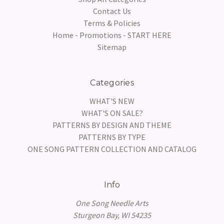
Contact Us
Terms & Policies
Home - Promotions - START HERE
Sitemap
Categories
WHAT'S NEW
WHAT'S ON SALE?
PATTERNS BY DESIGN AND THEME
PATTERNS BY TYPE
ONE SONG PATTERN COLLECTION AND CATALOG
Info
One Song Needle Arts
Sturgeon Bay, WI 54235