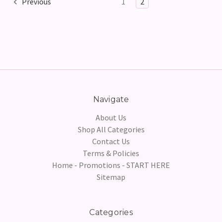
Previous
1
2
Navigate
About Us
Shop All Categories
Contact Us
Terms & Policies
Home - Promotions - START HERE
Sitemap
Categories