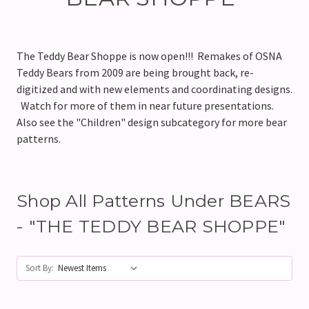
The Teddy Bear Shoppe is now open!!! Remakes of OSNA
Teddy Bears from 2009 are being brought back, re-
digitized and with new elements and coordinating designs.
Watch for more of them in near future presentations.
Also see the "Children" design subcategory for more bear
patterns.
Shop All Patterns Under BEARS
- "THE TEDDY BEAR SHOPPE"
Sort By: