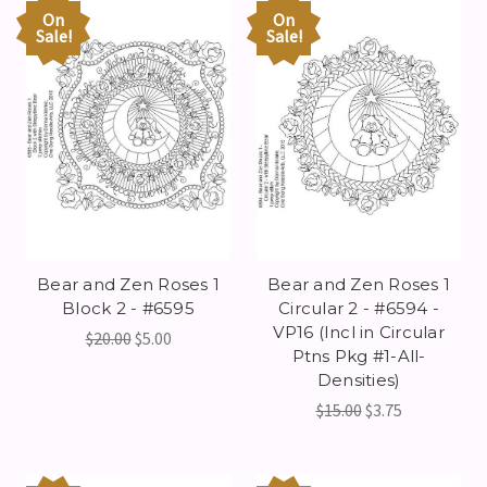
On
On
Sale!
Sale!
Bear and Zen Roses 1
Bear and Zen Roses 1
Block 2 - #6595
Circular 2 - #6594 -
VP16 (Incl in Circular
$20.00
$5.00
Ptns Pkg #1-All-
Densities)
$15.00
$3.75