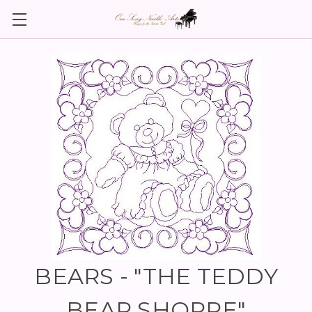
BEARS - "THE TEDDY
BEAR SHOPPE"