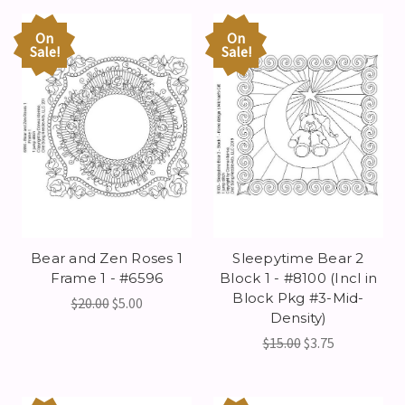
On
On
Sale!
Sale!
Bear and Zen Roses 1
Sleepytime Bear 2
Frame 1 - #6596
Block 1 - #8100 (Incl in
Block Pkg #3-Mid-
$20.00
$5.00
Density)
$15.00
$3.75