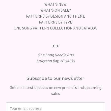
WHAT'S NEW
WHAT'S ON SALE?
PATTERNS BY DESIGN AND THEME
PATTERNS BY TYPE
ONE SONG PATTERN COLLECTION AND CATALOG
Info
One Song Needle Arts
Sturgeon Bay, WI 54235
Subscribe to our newsletter
Get the latest updates on new products and upcoming
sales
Email