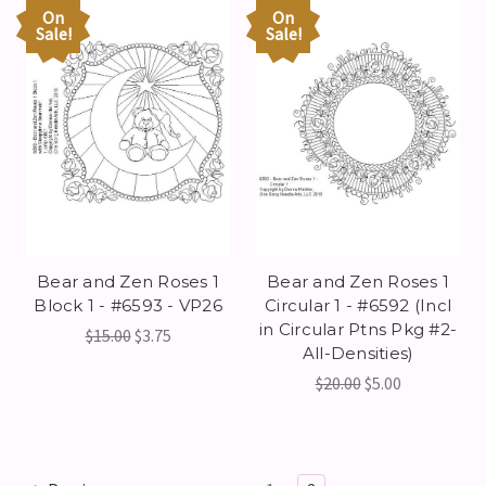
On
On
Sale!
Sale!
Bear and Zen Roses 1
Bear and Zen Roses 1
Block 1 - #6593 - VP26
Circular 1 - #6592 (Incl
in Circular Ptns Pkg #2-
$15.00
$3.75
All-Densities)
$20.00
$5.00