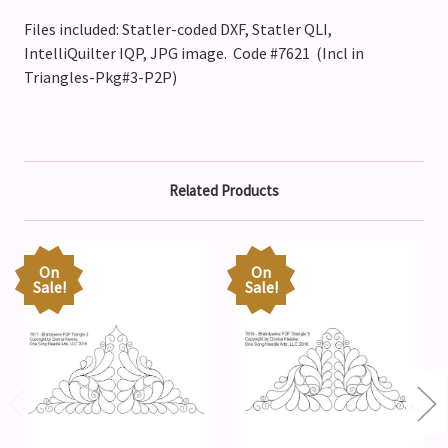
Files included: Statler-coded DXF, Statler QLI,
IntelliQuilter IQP, JPG image. Code #7621 (Incl in
Triangles-Pkg#3-P2P)
Related Products
On
On
Sale!
Sale!