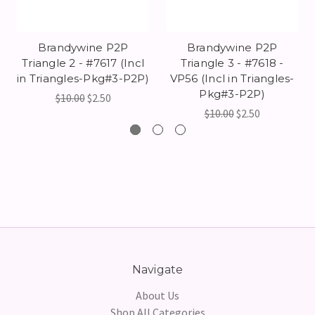
Brandywine P2P
Brandywine P2P
Triangle 2 - #7617 (Incl
Triangle 3 - #7618 -
in Triangles-Pkg#3-P2P)
VP56 (Incl in Triangles-
Pkg#3-P2P)
$10.00
$2.50
$10.00
$2.50
Navigate
About Us
Shop All Categories