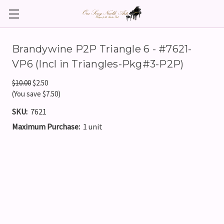
Brandywine P2P Triangle 6 - #7621-
VP6 (Incl in Triangles-Pkg#3-P2P)
$10.00
$2.50
(You save $7.50)
SKU:
7621
Maximum Purchase:
1 unit