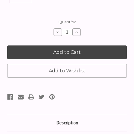
Current
Quantity:
Stock:
Decrease
Increase
Quantity:
Quantity:
Description