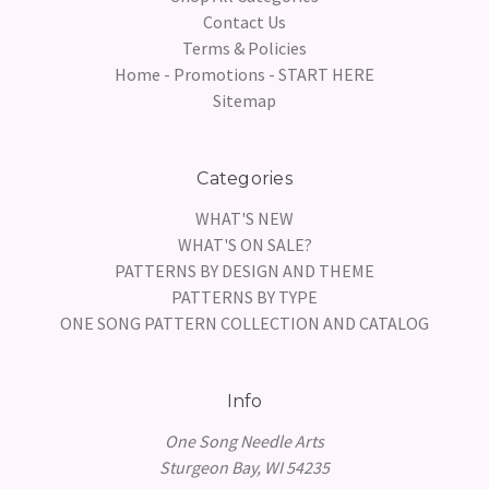
Contact Us
Terms & Policies
Home - Promotions - START HERE
Sitemap
Categories
WHAT'S NEW
WHAT'S ON SALE?
PATTERNS BY DESIGN AND THEME
PATTERNS BY TYPE
ONE SONG PATTERN COLLECTION AND CATALOG
Info
One Song Needle Arts
Sturgeon Bay, WI 54235