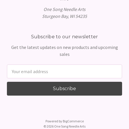
One Song Needle Arts
Sturgeon Bay, WI 54235
Subscribe to our newsletter
Get the latest updates on new products and upcoming
sales
Email
Address
Powered by
BigCommerce
© 2026 One Song Needle Arts