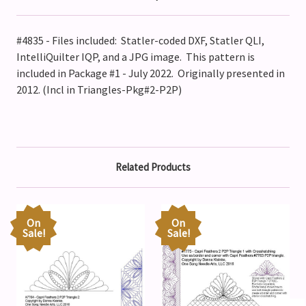
#4835 - Files included: Statler-coded DXF, Statler QLI,
IntelliQuilter IQP, and a JPG image. This pattern is
included in Package #1 - July 2022. Originally presented in
2012. (Incl in Triangles-Pkg#2-P2P)
Related Products
On
On
Sale!
Sale!