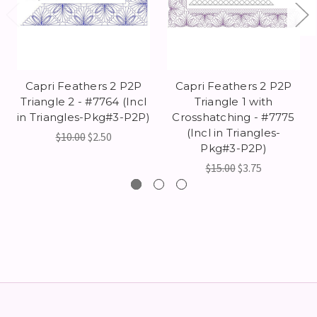
Capri Feathers 2 P2P
Capri Feathers 2 P2P
Triangle 2 - #7764 (Incl
Triangle 1 with
in Triangles-Pkg#3-P2P)
Crosshatching - #7775
(Incl in Triangles-
$10.00
$2.50
Pkg#3-P2P)
$15.00
$3.75