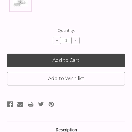
Current
Quantity:
Stock:
Decrease
Increase
Quantity:
Quantity:
Description