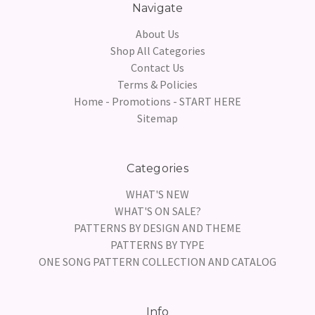
Navigate
About Us
Shop All Categories
Contact Us
Terms & Policies
Home - Promotions - START HERE
Sitemap
Categories
WHAT'S NEW
WHAT'S ON SALE?
PATTERNS BY DESIGN AND THEME
PATTERNS BY TYPE
ONE SONG PATTERN COLLECTION AND CATALOG
Info