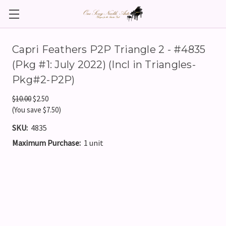
Capri Feathers P2P Triangle 2 - #4835
(Pkg #1: July 2022) (Incl in Triangles-
Pkg#2-P2P)
$10.00
$2.50
(You save $7.50)
SKU:
4835
Maximum Purchase:
1 unit