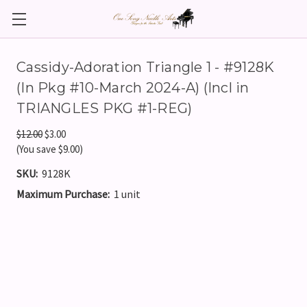
Cassidy-Adoration Triangle 1 - #9128K
(In Pkg #10-March 2024-A) (Incl in
TRIANGLES PKG #1-REG)
$12.00
$3.00
(You save $9.00)
SKU:
9128K
Maximum Purchase:
1 unit