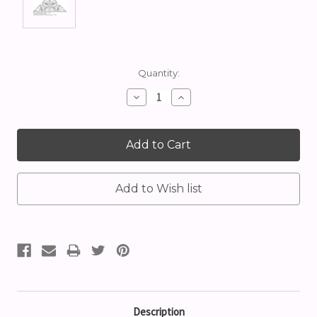
Current
Quantity:
Stock:
Decrease
Increase
Quantity:
Quantity:
Description