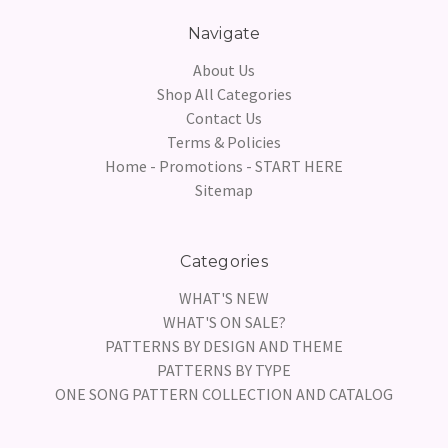
Navigate
About Us
Shop All Categories
Contact Us
Terms & Policies
Home - Promotions - START HERE
Sitemap
Categories
WHAT'S NEW
WHAT'S ON SALE?
PATTERNS BY DESIGN AND THEME
PATTERNS BY TYPE
ONE SONG PATTERN COLLECTION AND CATALOG