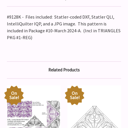
#9128K - Files included: Statler-coded DXF, Statler QLI,
IntelliQuilter IQP, and a JPG image. This pattern is
included in Package #10-March 2024-A. (Incl in TRIANGLES
PKG #1-REG)
Related Products
On
On
Sale!
Sale!