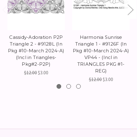
Cassidy-Adoration P2P
Harmonia Sunrise
Triangle 2 - #9128L (In
Triangle 1 - #9126F (In
Pkg #10-March 2024-A)
Pkg #10-March 2024-A)
(Incl in Triangles-
VP44 - (Incl in
Pkg#2-P2P)
TRIANGLES PKG #1-
REG)
$12.00
$3.00
$12.00
$3.00