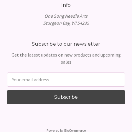
Info
One Song Needle Arts
Sturgeon Bay, WI 54235
Subscribe to our newsletter
Get the latest updates on new products and upcoming
sales
Email
Address
Powered by
BigCommerce