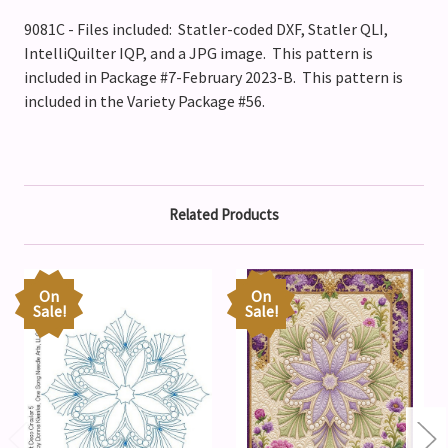
9081C - Files included: Statler-coded DXF, Statler QLI,
IntelliQuilter IQP, and a JPG image. This pattern is
included in Package #7-February 2023-B. This pattern is
included in the Variety Package #56.
Related Products
On
On
Sale!
Sale!