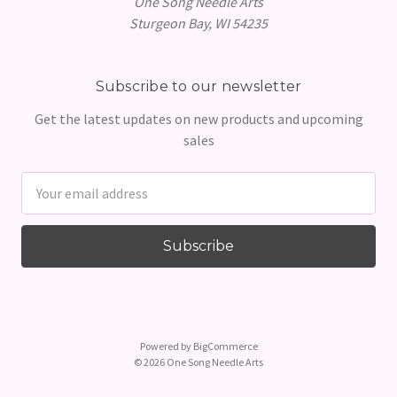
One Song Needle Arts
Sturgeon Bay, WI 54235
Subscribe to our newsletter
Get the latest updates on new products and upcoming
sales
Email
Address
Powered by
BigCommerce
© 2026 One Song Needle Arts