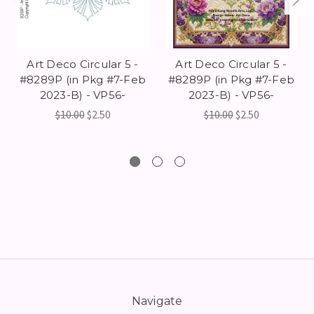
Art Deco Circular 5 -
Art Deco Circular 5 -
#8289P (in Pkg #7-Feb
#8289P (in Pkg #7-Feb
2023-B) - VP56-
2023-B) - VP56-
$10.00
$2.50
$10.00
$2.50
Navigate