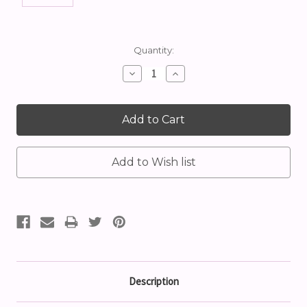
Current
Quantity:
Stock:
Decrease
Increase
Quantity:
Quantity:
Description