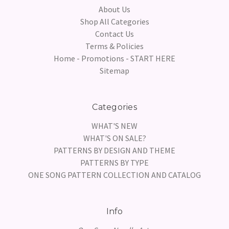
About Us
Shop All Categories
Contact Us
Terms & Policies
Home - Promotions - START HERE
Sitemap
Categories
WHAT'S NEW
WHAT'S ON SALE?
PATTERNS BY DESIGN AND THEME
PATTERNS BY TYPE
ONE SONG PATTERN COLLECTION AND CATALOG
Info