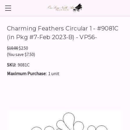
Charming Feathers Circular 1 - #9081C
(in Pkg #7-Feb 2023-B) - VP56-
$10.00
$2.50
(You save $7.50)
SKU:
9081C
Maximum Purchase:
1 unit