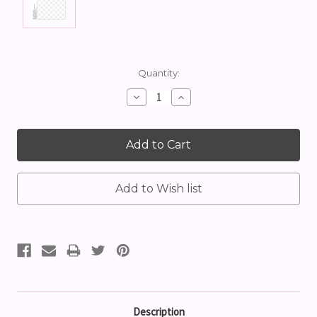
Current
Quantity:
Stock:
Decrease
Increase
Quantity:
Quantity:
Description