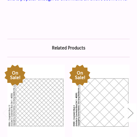
Related Products
On
On
Sale!
Sale!