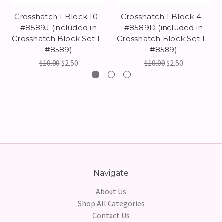
Crosshatch 1 Block 10 -
Crosshatch 1 Block 4 -
#8589J (included in
#8589D (included in
Crosshatch Block Set 1 -
Crosshatch Block Set 1 -
#8589)
#8589)
$10.00
$2.50
$10.00
$2.50
Navigate
About Us
Shop All Categories
Contact Us