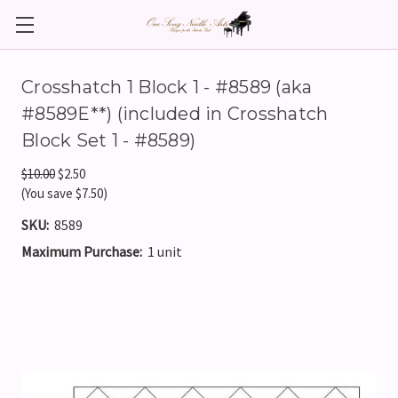
Crosshatch 1 Block 1 - #8589 (aka
#8589E**) (included in Crosshatch
Block Set 1 - #8589)
$10.00
$2.50
(You save $7.50)
SKU:
8589
Maximum Purchase:
1 unit