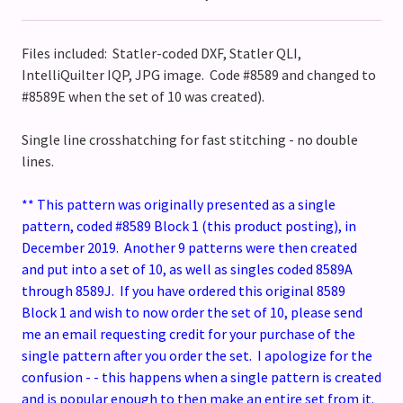
Files included: Statler-coded DXF, Statler QLI,
IntelliQuilter IQP, JPG image. Code #8589 and changed to
#8589E when the set of 10 was created).
Single line crosshatching for fast stitching - no double
lines.
** This pattern was originally presented as a single
pattern, coded #8589 Block 1 (this product posting), in
December 2019. Another 9 patterns were then created
and put into a set of 10, as well as singles coded 8589A
through 8589J. If you have ordered this original 8589
Block 1 and wish to now order the set of 10, please send
me an email requesting credit for your purchase of the
single pattern after you order the set. I apologize for the
confusion - - this happens when a single pattern is created
and is popular enough to then make an entire set from it.