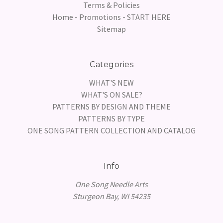
Terms & Policies
Home - Promotions - START HERE
Sitemap
Categories
WHAT'S NEW
WHAT'S ON SALE?
PATTERNS BY DESIGN AND THEME
PATTERNS BY TYPE
ONE SONG PATTERN COLLECTION AND CATALOG
Info
One Song Needle Arts
Sturgeon Bay, WI 54235