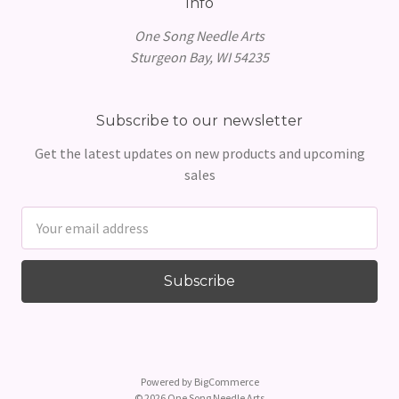
Info
One Song Needle Arts
Sturgeon Bay, WI 54235
Subscribe to our newsletter
Get the latest updates on new products and upcoming
sales
Email
Address
Powered by
BigCommerce
© 2026 One Song Needle Arts