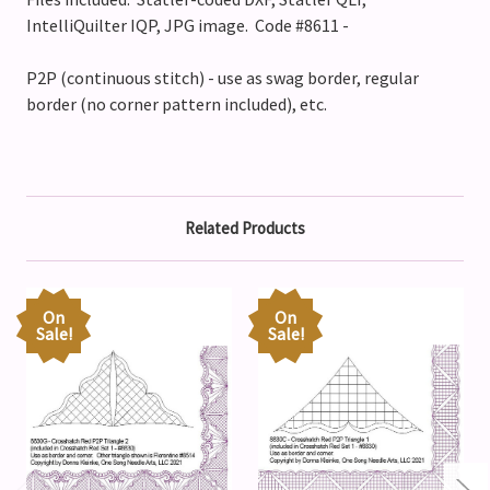
IntelliQuilter IQP, JPG image. Code #8611 -
P2P (continuous stitch) - use as swag border, regular
border (no corner pattern included), etc.
Related Products
On
On
Sale!
Sale!