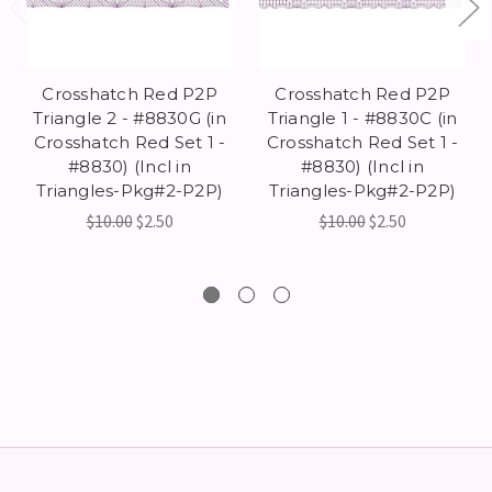
Crosshatch Red P2P
Crosshatch Red P2P
Triangle 2 - #8830G (in
Triangle 1 - #8830C (in
Crosshatch Red Set 1 -
Crosshatch Red Set 1 -
#8830) (Incl in
#8830) (Incl in
Triangles-Pkg#2-P2P)
Triangles-Pkg#2-P2P)
$10.00
$2.50
$10.00
$2.50