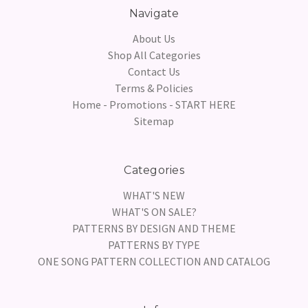
Navigate
About Us
Shop All Categories
Contact Us
Terms & Policies
Home - Promotions - START HERE
Sitemap
Categories
WHAT'S NEW
WHAT'S ON SALE?
PATTERNS BY DESIGN AND THEME
PATTERNS BY TYPE
ONE SONG PATTERN COLLECTION AND CATALOG