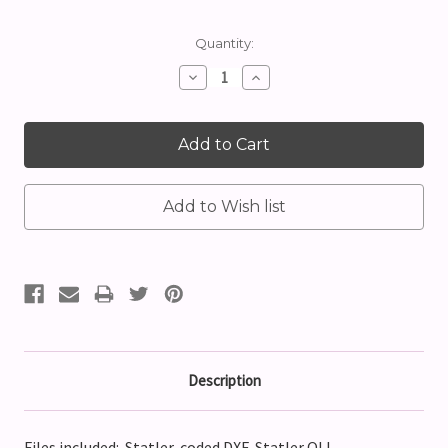
Current
Quantity:
Stock:
Decrease
Increase
Quantity:
Quantity:
Description
Files included: Statler-coded DXF, Statler QLI,