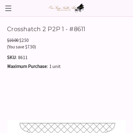
Crosshatch 2 P2P 1 - #8611
$10.00
$2.50
(You save $7.50)
SKU:
8611
Maximum Purchase:
1 unit