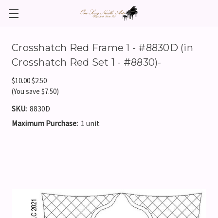
Crosshatch Red Frame 1 - #8830D (in
Crosshatch Red Set 1 - #8830)-
$10.00
$2.50
(You save $7.50)
SKU:
8830D
Maximum Purchase:
1 unit