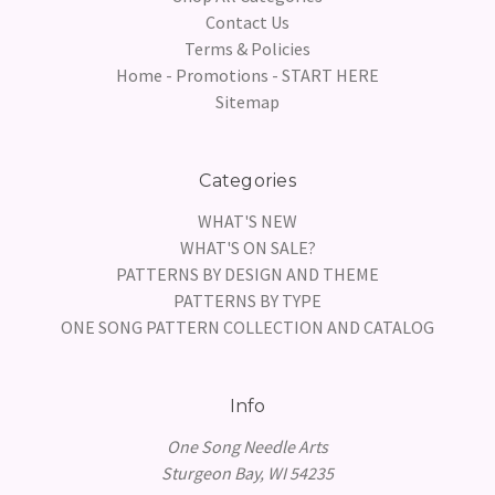
Contact Us
Terms & Policies
Home - Promotions - START HERE
Sitemap
Categories
WHAT'S NEW
WHAT'S ON SALE?
PATTERNS BY DESIGN AND THEME
PATTERNS BY TYPE
ONE SONG PATTERN COLLECTION AND CATALOG
Info
One Song Needle Arts
Sturgeon Bay, WI 54235