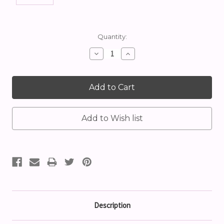
Current
Quantity:
Stock:
Decrease
Increase
Quantity:
Quantity:
Description