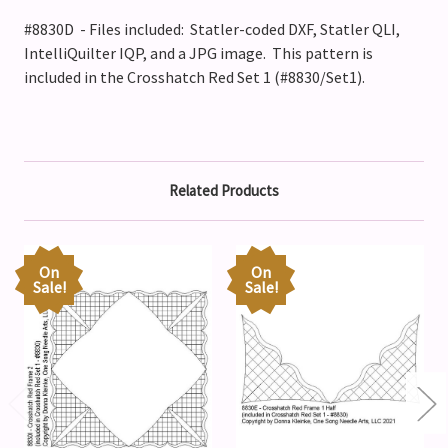
#8830D - Files included: Statler-coded DXF, Statler QLI,
IntelliQuilter IQP, and a JPG image. This pattern is
included in the Crosshatch Red Set 1 (#8830/Set1).
Related Products
On
On
Sale!
Sale!