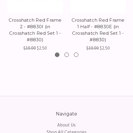
Crosshatch Red Frame
Crosshatch Red Frame
2 - #8830I (in
1 Half - #8830E (in
Crosshatch Red Set 1 -
Crosshatch Red Set 1 -
#8830)
#8830)
$10.00
$2.50
$10.00
$2.50
Navigate
About Us
Shop All Categories